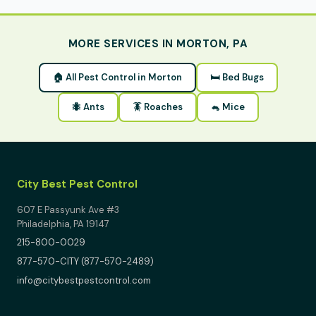
MORE SERVICES IN MORTON, PA
🏠 All Pest Control in Morton
🛏 Bed Bugs
🐜 Ants
🪳 Roaches
🐁 Mice
City Best Pest Control
607 E Passyunk Ave #3
Philadelphia, PA 19147
215-800-0029
877-570-CITY (877-570-2489)
info@citybestpestcontrol.com