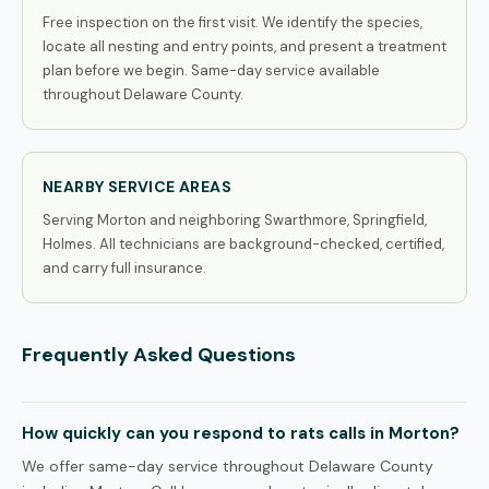
Free inspection on the first visit. We identify the species,
locate all nesting and entry points, and present a treatment
plan before we begin. Same-day service available
throughout Delaware County.
NEARBY SERVICE AREAS
Serving Morton and neighboring Swarthmore, Springfield,
Holmes. All technicians are background-checked, certified,
and carry full insurance.
Frequently Asked Questions
How quickly can you respond to rats calls in Morton?
We offer same-day service throughout Delaware County