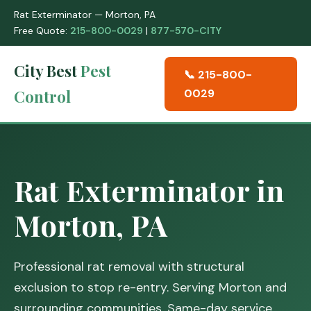
Rat Exterminator — Morton, PA
Free Quote:
215-800-0029
|
877-570-CITY
City Best
Pest
📞 215-800-
Control
0029
Rat Exterminator in
Morton, PA
Professional rat removal with structural
exclusion to stop re-entry. Serving Morton and
surrounding communities. Same-day service