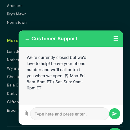
Ardmore
Bryn Mawr
Norristown
←
☰
Customer Support
More Areas
Lansdowne
We're currently closed but we'd
Narberth
love to help! Leave your phone
Wynnewood
number and we'll call or text
you when we open. ⏰ Mon-Fri:
Chester
8am-8pm ET / Sat-Sun: 9am-
Bala Cynwyd
6pm ET
Darby
Clifton Heights
Broomall