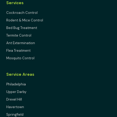
Services
Cockroach Control
Rodent & Mice Control
Bed Bug Treatment
Termite Control
Ant Extermination
Flea Treatment
Mosquito Control
Service Areas
Philadelphia
Upper Darby
Drexel Hill
Havertown
Springfield