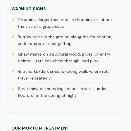
WARNING SIGNS
Droppings larger than mouse droppings — about
the size of a grape seed
Burrow holes in the ground along the foundation,
under steps, or near garbage
Gnaw marks on structural wood, pipes, or entry
points — rats can chew through lead pipe
Rub marks (dark smears) along walls where rats
travel repeatedly
Scratching or thumping sounds in walls, under
floors, or in the ceiling at night
OUR MORTON TREATMENT