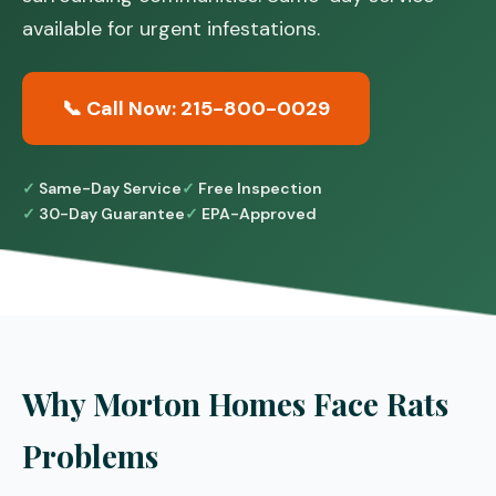
available for urgent infestations.
📞 Call Now: 215-800-0029
Same-Day Service
Free Inspection
30-Day Guarantee
EPA-Approved
Why Morton Homes Face Rats
Problems