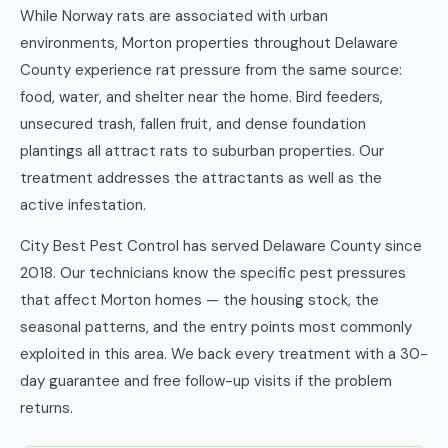
While Norway rats are associated with urban
environments, Morton properties throughout Delaware
County experience rat pressure from the same source:
food, water, and shelter near the home. Bird feeders,
unsecured trash, fallen fruit, and dense foundation
plantings all attract rats to suburban properties. Our
treatment addresses the attractants as well as the
active infestation.
City Best Pest Control has served Delaware County since
2018. Our technicians know the specific pest pressures
that affect Morton homes — the housing stock, the
seasonal patterns, and the entry points most commonly
exploited in this area. We back every treatment with a 30-
day guarantee and free follow-up visits if the problem
returns.