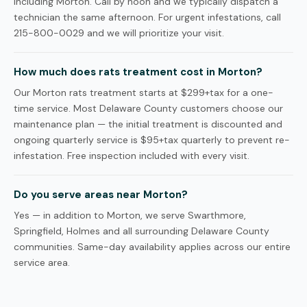
including Morton. Call by noon and we typically dispatch a
technician the same afternoon. For urgent infestations, call
215-800-0029 and we will prioritize your visit.
How much does rats treatment cost in Morton?
Our Morton rats treatment starts at $299+tax for a one-
time service. Most Delaware County customers choose our
maintenance plan — the initial treatment is discounted and
ongoing quarterly service is $95+tax quarterly to prevent re-
infestation. Free inspection included with every visit.
Do you serve areas near Morton?
Yes — in addition to Morton, we serve Swarthmore,
Springfield, Holmes and all surrounding Delaware County
communities. Same-day availability applies across our entire
service area.