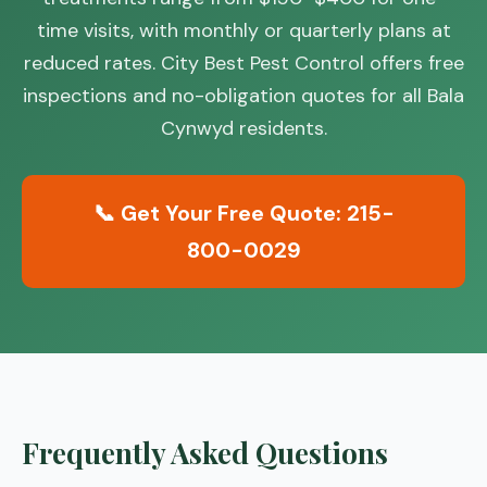
time visits, with monthly or quarterly plans at
reduced rates. City Best Pest Control offers free
inspections and no-obligation quotes for all Bala
Cynwyd residents.
📞 Get Your Free Quote: 215-
800-0029
Frequently Asked Questions