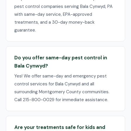
pest control companies serving Bala Cynwyd, PA
with same-day service, EPA-approved
treatments, and a 30-day money-back
guarantee.
Do you offer same-day pest control in
Bala Cynwyd?
Yes! We offer same-day and emergency pest
control services for Bala Cynwyd and all
surrounding Montgomery County communities.
Call 215-800-0029 for immediate assistance.
Are your treatments safe for kids and