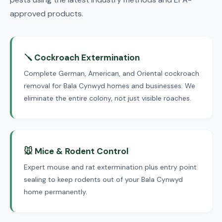
approved products.
🪛 Cockroach Extermination
Complete German, American, and Oriental cockroach
removal for Bala Cynwyd homes and businesses. We
eliminate the entire colony, not just visible roaches.
🐭 Mice & Rodent Control
Expert mouse and rat extermination plus entry point
sealing to keep rodents out of your Bala Cynwyd
home permanently.