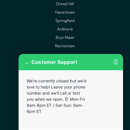
Drexel Hill
Havertown
Springfield
Ardmore
Bryn Mawr
Norristown
←
☰
Customer Support
More Areas
Lansdowne
We're currently closed but we'd
Narberth
love to help! Leave your phone
Wynnewood
number and we'll call or text
you when we open. ⏰ Mon-Fri:
Chester
8am-8pm ET / Sat-Sun: 9am-
Bala Cynwyd
6pm ET
Darby
Clifton Heights