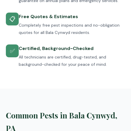
guarantee on annual plans and emergency services.
Free Quotes & Estimates
📋
Completely free pest inspections and no-obligation
quotes for all Bala Cynwyd residents.
Certified, Background-Checked
✅
All technicians are certified, drug-tested, and
background-checked for your peace of mind.
Common Pests in Bala Cynwyd,
PA