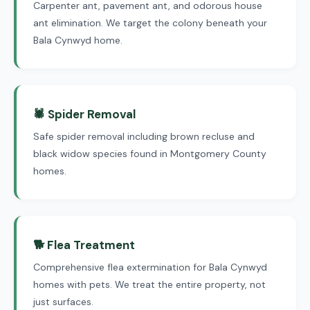
Carpenter ant, pavement ant, and odorous house
ant elimination. We target the colony beneath your
Bala Cynwyd home.
🕷 Spider Removal
Safe spider removal including brown recluse and
black widow species found in Montgomery County
homes.
🐕 Flea Treatment
Comprehensive flea extermination for Bala Cynwyd
homes with pets. We treat the entire property, not
just surfaces.