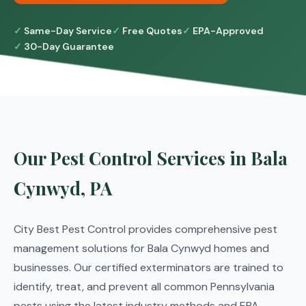
Same-Day Service
Free Quotes
EPA-Approved
30-Day Guarantee
Our Pest Control Services in Bala
Cynwyd, PA
City Best Pest Control provides comprehensive pest
management solutions for Bala Cynwyd homes and
businesses. Our certified exterminators are trained to
identify, treat, and prevent all common Pennsylvania
pests using the latest industry methods and EPA-