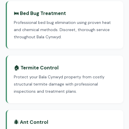
🛌 Bed Bug Treatment
Professional bed bug elimination using proven heat
and chemical methods. Discreet, thorough service
throughout Bala Cynwyd.
🏠 Termite Control
Protect your Bala Cynwyd property from costly
structural termite damage with professional
inspections and treatment plans.
🐜 Ant Control