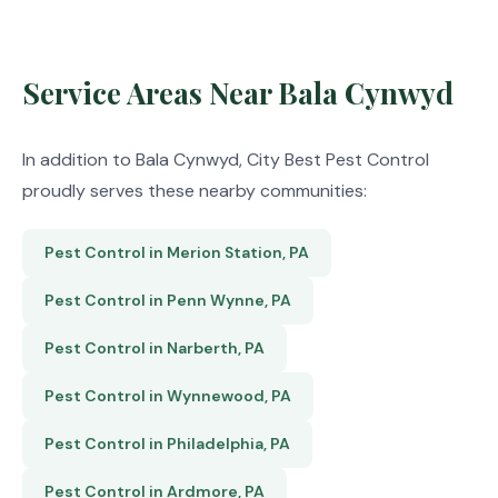
Service Areas Near Bala Cynwyd
In addition to Bala Cynwyd, City Best Pest Control
proudly serves these nearby communities:
Pest Control in Merion Station, PA
Pest Control in Penn Wynne, PA
Pest Control in Narberth, PA
Pest Control in Wynnewood, PA
Pest Control in Philadelphia, PA
Pest Control in Ardmore, PA