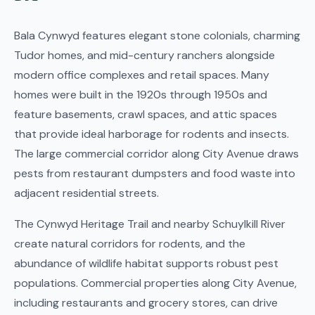
Bala Cynwyd features elegant stone colonials, charming
Tudor homes, and mid-century ranchers alongside
modern office complexes and retail spaces. Many
homes were built in the 1920s through 1950s and
feature basements, crawl spaces, and attic spaces
that provide ideal harborage for rodents and insects.
The large commercial corridor along City Avenue draws
pests from restaurant dumpsters and food waste into
adjacent residential streets.
The Cynwyd Heritage Trail and nearby Schuylkill River
create natural corridors for rodents, and the
abundance of wildlife habitat supports robust pest
populations. Commercial properties along City Avenue,
including restaurants and grocery stores, can drive