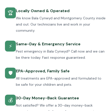
Locally Owned & Operated
🏆
We know Bala Cynwyd and Montgomery County inside
and out. Our technicians live and work in your
community.
Same-Day & Emergency Service
⚡
Pest emergency in Bala Cynwyd? Call now and we can
be there today. Fast response guaranteed.
EPA-Approved, Family Safe
🛡
All treatments are EPA-approved and formulated to
be safe for your children and pets.
30-Day Money-Back Guarantee
💰
Not satisfied? We offer a 30-day money-back