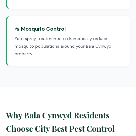
🦟 Mosquito Control
Yard spray treatments to dramatically reduce
mosquito populations around your Bala Cynwyd
property.
Why Bala Cynwyd Residents
Choose City Best Pest Control