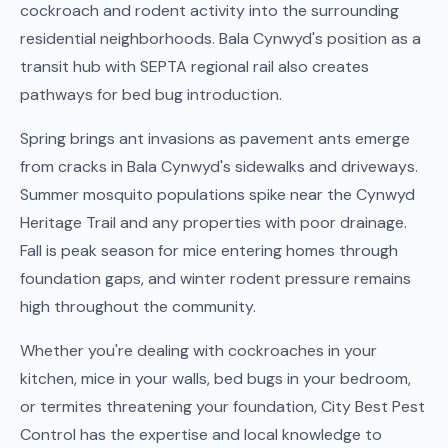
cockroach and rodent activity into the surrounding
residential neighborhoods. Bala Cynwyd's position as a
transit hub with SEPTA regional rail also creates
pathways for bed bug introduction.
Spring brings ant invasions as pavement ants emerge
from cracks in Bala Cynwyd's sidewalks and driveways.
Summer mosquito populations spike near the Cynwyd
Heritage Trail and any properties with poor drainage.
Fall is peak season for mice entering homes through
foundation gaps, and winter rodent pressure remains
high throughout the community.
Whether you're dealing with cockroaches in your
kitchen, mice in your walls, bed bugs in your bedroom,
or termites threatening your foundation, City Best Pest
Control has the expertise and local knowledge to