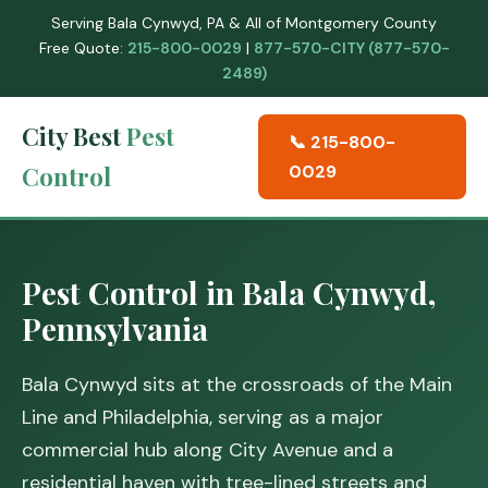
Serving Bala Cynwyd, PA & All of Montgomery County
Free Quote:
215-800-0029
|
877-570-CITY (877-570-
2489)
City Best
Pest
📞 215-800-
Control
0029
Pest Control in Bala Cynwyd,
Pennsylvania
Bala Cynwyd sits at the crossroads of the Main
Line and Philadelphia, serving as a major
commercial hub along City Avenue and a
residential haven with tree-lined streets and