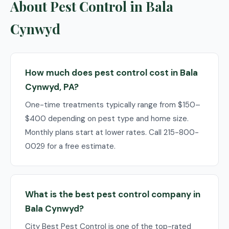
About Pest Control in Bala
Cynwyd
How much does pest control cost in Bala
Cynwyd, PA?
One-time treatments typically range from $150–
$400 depending on pest type and home size.
Monthly plans start at lower rates. Call 215-800-
0029 for a free estimate.
What is the best pest control company in
Bala Cynwyd?
City Best Pest Control is one of the top-rated