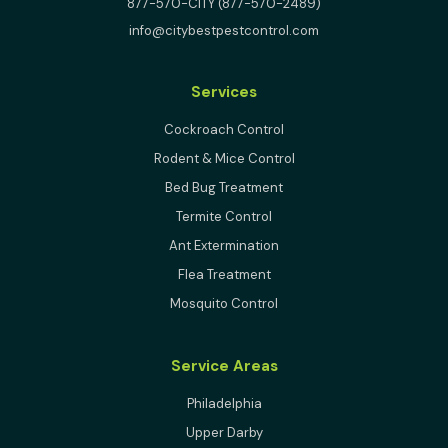
877-570-CITY (877-570-2489)
info@citybestpestcontrol.com
Services
Cockroach Control
Rodent & Mice Control
Bed Bug Treatment
Termite Control
Ant Extermination
Flea Treatment
Mosquito Control
Service Areas
Philadelphia
Upper Darby