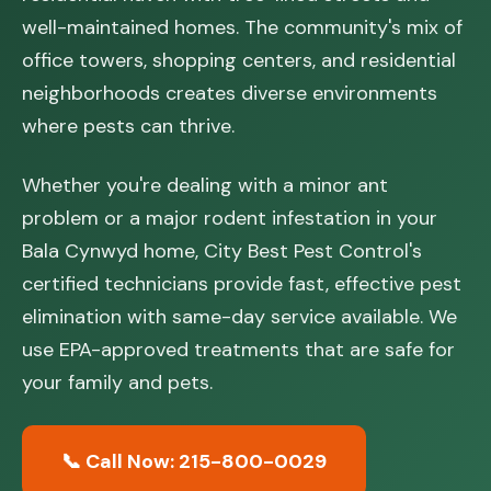
well-maintained homes. The community's mix of
office towers, shopping centers, and residential
neighborhoods creates diverse environments
where pests can thrive.
Whether you're dealing with a minor ant
problem or a major rodent infestation in your
Bala Cynwyd home, City Best Pest Control's
certified technicians provide fast, effective pest
elimination with same-day service available. We
use EPA-approved treatments that are safe for
your family and pets.
📞 Call Now: 215-800-0029