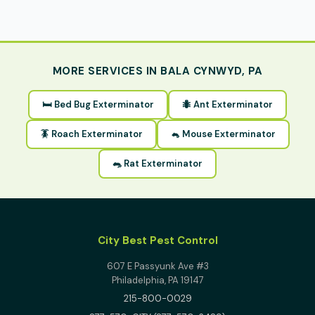
MORE SERVICES IN BALA CYNWYD, PA
🛏 Bed Bug Exterminator
🐜 Ant Exterminator
🪳 Roach Exterminator
🐁 Mouse Exterminator
🐀 Rat Exterminator
City Best Pest Control
607 E Passyunk Ave #3
Philadelphia, PA 19147
215-800-0029