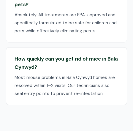
pets?
Absolutely. All treatments are EPA-approved and
specifically formulated to be safe for children and
pets while effectively eliminating pests.
How quickly can you get rid of mice in Bala
Cynwyd?
Most mouse problems in Bala Cynwyd homes are
resolved within 1–2 visits. Our technicians also
seal entry points to prevent re-infestation.