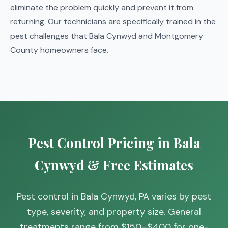
eliminate the problem quickly and prevent it from
returning. Our technicians are specifically trained in the
pest challenges that Bala Cynwyd and Montgomery
County homeowners face.
Pest Control Pricing in Bala
Cynwyd & Free Estimates
Pest control in Bala Cynwyd, PA varies by pest
type, severity, and property size. General
treatments range from $150–$400 for one-