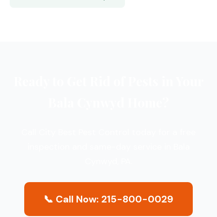
Ready to Get Rid of Pests in Your
Bala Cynwyd Home?
Call City Best Pest Control today for a free
inspection and same-day service in Bala
Cynwyd, PA.
📞 Call Now: 215-800-0029