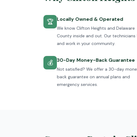
Locally Owned & Operated
🏆
We know Clifton Heights and Delaware
County inside and out. Our technicians 
and work in your community.
30-Day Money-Back Guarantee
💰
Not satisfied? We offer a 30-day mon
back guarantee on annual plans and
emergency services.