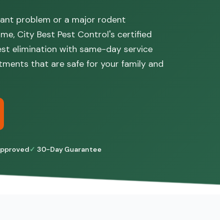
 ant problem or a major rodent
ome, City Best Pest Control's certified
pest elimination with same-day service
tments that are safe for your family and
pproved
30-Day Guarantee