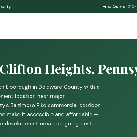
County
Free Quote:
215
 Clifton Heights, Penns
-knit borough in Delaware County with a
ient location near major
y's Baltimore Pike commercial corridor
ine make it accessible and affordable —
nse development create ongoing pest