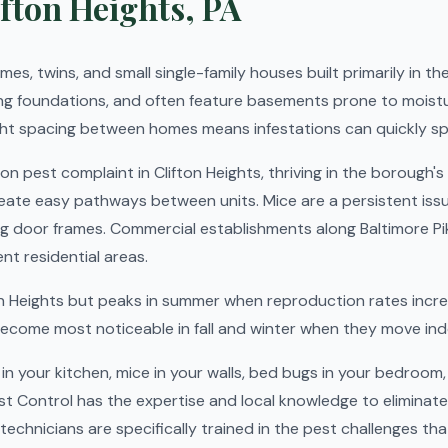
fton Heights, PA
es, twins, and small single-family houses built primarily in th
ng foundations, and often feature basements prone to moistu
ght spacing between homes means infestations can quickly sp
pest complaint in Clifton Heights, thriving in the borough'
eate easy pathways between units. Mice are a persistent issu
ng door frames. Commercial establishments along Baltimore Pi
t residential areas.
ton Heights but peaks in summer when reproduction rates incr
become most noticeable in fall and winter when they move ind
n your kitchen, mice in your walls, bed bugs in your bedroom,
st Control has the expertise and local knowledge to eliminat
technicians are specifically trained in the pest challenges tha