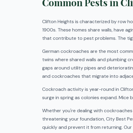
Common Pests in Cli
Clifton Heights is characterized by row hom
1900s. These homes share walls, have agi
that contribute to pest problems. The ti
German cockroaches are the most common 
twins where shared walls and plumbing cr
gaps around utility pipes and deteriorati
and cockroaches that migrate into adjacen
Cockroach activity is year-round in Clif
surge in spring as colonies expand. Mice 
Whether you're dealing with cockroaches i
threatening your foundation, City Best Pe
quickly and prevent it from returning. Our 