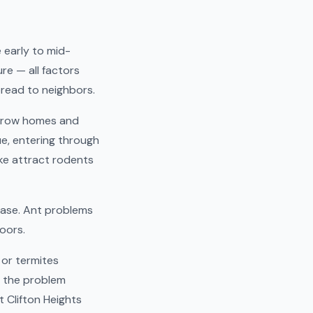
e early to mid-
re — all factors
read to neighbors.
s row homes and
e, entering through
ke attract rodents
ease. Ant problems
oors.
 or termites
e the problem
t Clifton Heights