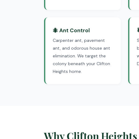
🐜 Ant Control
Carpenter ant, pavement
S
ant, and odorous house ant
b
elimination. We target the
colony beneath your Clifton
Heights home.
Why Clifton Heights 