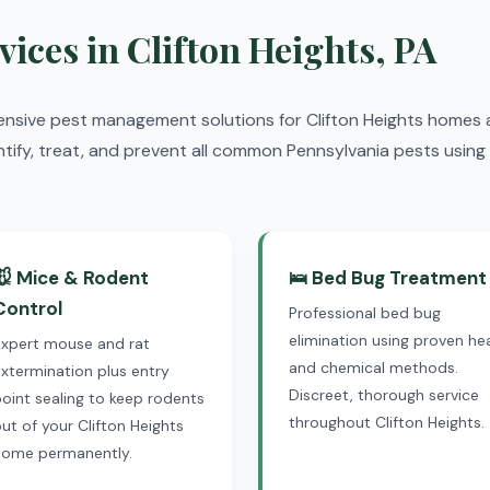
vices in Clifton Heights, PA
ensive pest management solutions for Clifton Heights homes 
ntify, treat, and prevent all common Pennsylvania pests using 
🐭 Mice & Rodent
🛌 Bed Bug Treatment
Control
Professional bed bug
elimination using proven he
Expert mouse and rat
and chemical methods.
xtermination plus entry
Discreet, thorough service
oint sealing to keep rodents
throughout Clifton Heights.
ut of your Clifton Heights
home permanently.