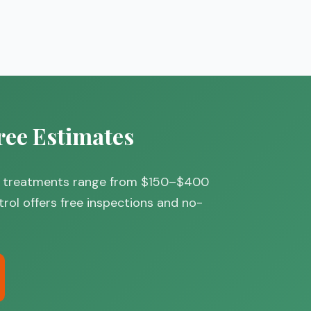
ree Estimates
eral treatments range from $150–$400
trol offers free inspections and no-