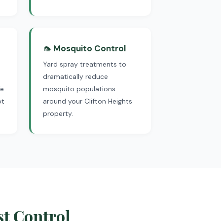
🦟 Mosquito Control
Yard spray treatments to
dramatically reduce
We
mosquito populations
ot
around your Clifton Heights
property.
st Control