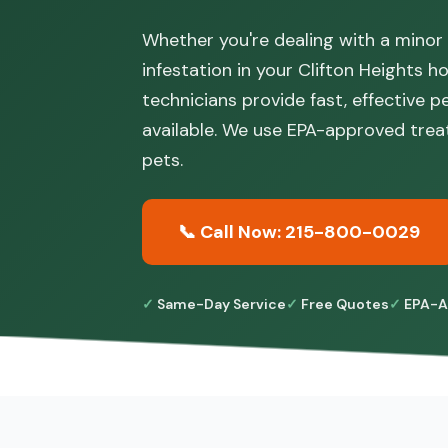
Whether you're dealing with a minor
infestation in your Clifton Heights h
technicians provide fast, effective 
available. We use EPA-approved trea
pets.
📞 Call Now: 215-800-0029
Same-Day Service
Free Quotes
EPA-A