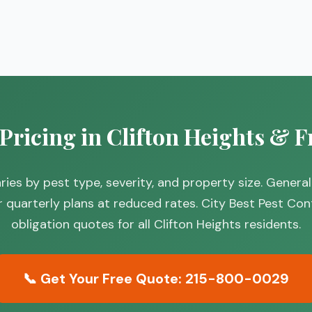
 Pricing in Clifton Heights & F
 varies by pest type, severity, and property size. Gen
r quarterly plans at reduced rates. City Best Pest Con
obligation quotes for all Clifton Heights residents.
📞 Get Your Free Quote: 215-800-0029