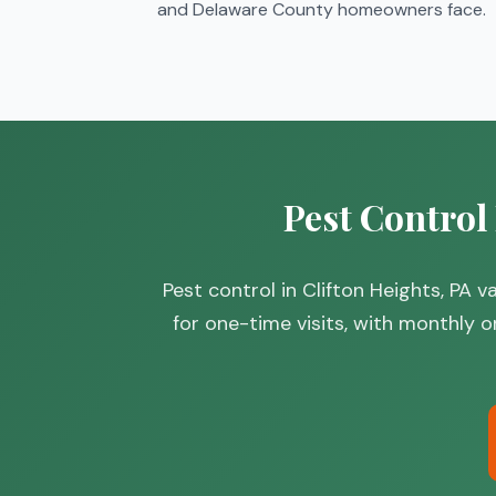
and Delaware County homeowners face.
Pest Control
Pest control in Clifton Heights, PA
for one-time visits, with monthly o