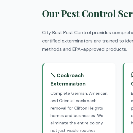
Our Pest Control Ser
City Best Pest Control provides compreh
certified exterminators are trained to ide
methods and EPA-approved products.
🪛 Cockroach
Extermination
Complete German, American,
and Oriental cockroach
e
removal for Clifton Heights
p
homes and businesses. We
o
eliminate the entire colony,
not just visible roaches.