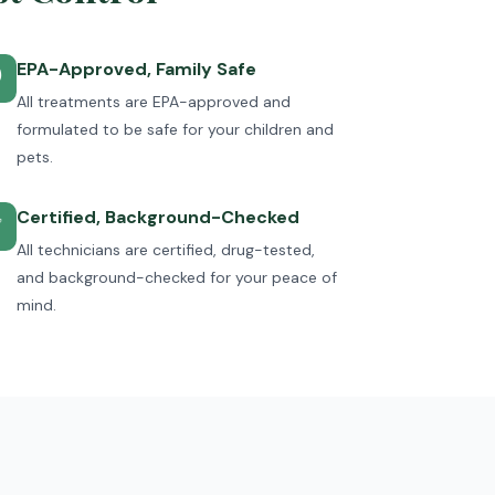
EPA-Approved, Family Safe

All treatments are EPA-approved and
formulated to be safe for your children and
pets.
Certified, Background-Checked
✅
All technicians are certified, drug-tested,
and background-checked for your peace of
mind.