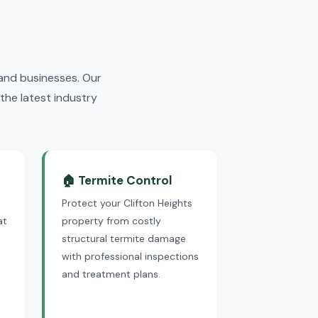
and businesses. Our
the latest industry
🏠 Termite Control
Protect your Clifton Heights
at
property from costly
structural termite damage
with professional inspections
and treatment plans.