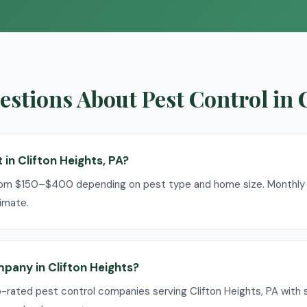
stions About Pest Control in 
in Clifton Heights, PA?
rom $150–$400 depending on pest type and home size. Monthly p
imate.
mpany in Clifton Heights?
p-rated pest control companies serving Clifton Heights, PA with