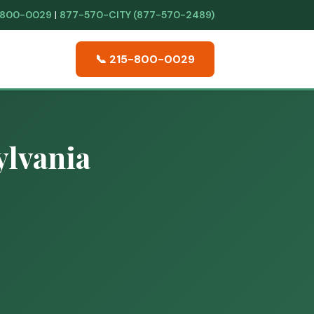
-800-0029
|
877-570-CITY (877-570-2489)
📞 215-800-0029
ylvania