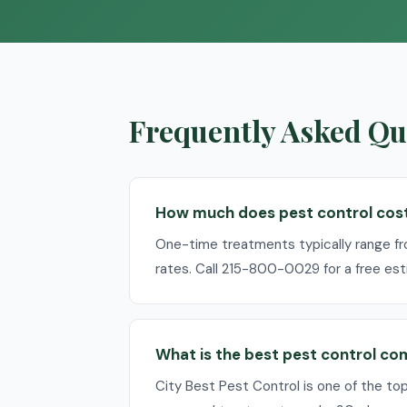
Frequently Asked Que
How much does pest control cost 
One-time treatments typically range f
rates. Call 215-800-0029 for a free est
What is the best pest control co
City Best Pest Control is one of the to