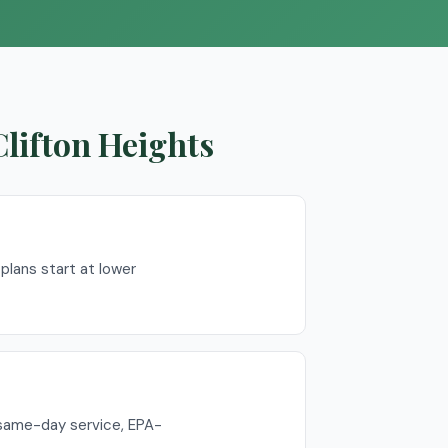
Clifton Heights
lans start at lower
 same-day service, EPA-