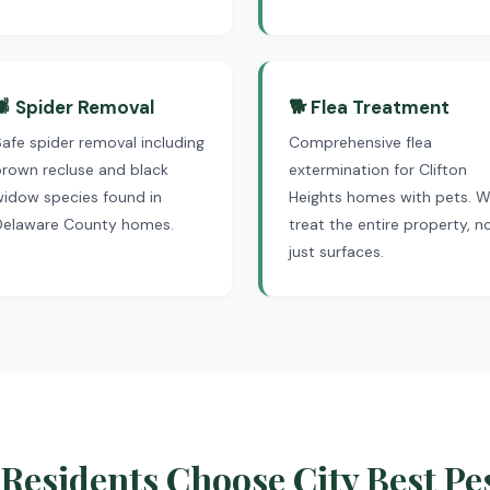
🕷 Spider Removal
🐕 Flea Treatment
afe spider removal including
Comprehensive flea
rown recluse and black
extermination for Clifton
widow species found in
Heights homes with pets. 
Delaware County homes.
treat the entire property, n
just surfaces.
Residents Choose City Best Pe