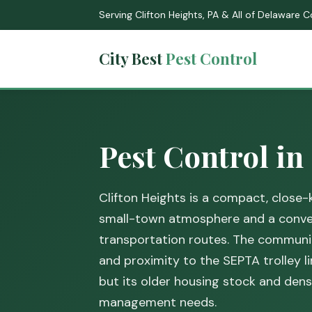
Serving Clifton Heights, PA & All of Delaware 
City Best
Pest Control
Pest Control in
Clifton Heights is a compact, close
small-town atmosphere and a conven
transportation routes. The communit
and proximity to the SEPTA trolley l
but its older housing stock and de
management needs.