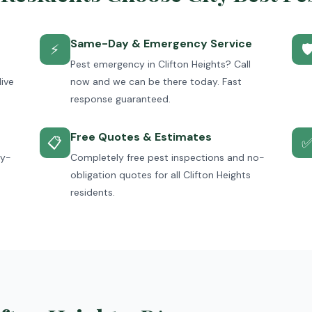
Same-Day & Emergency Service
⚡

Pest emergency in Clifton Heights? Call
live
now and we can be there today. Fast
response guaranteed.
Free Quotes & Estimates
📋
ey-
Completely free pest inspections and no-
obligation quotes for all Clifton Heights
residents.