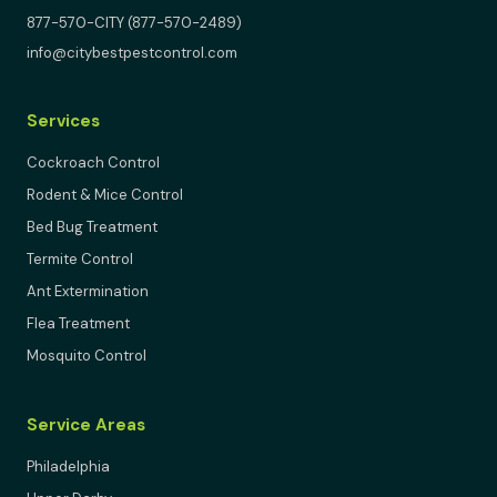
877-570-CITY (877-570-2489)
info@citybestpestcontrol.com
Services
Cockroach Control
Rodent & Mice Control
Bed Bug Treatment
Termite Control
Ant Extermination
Flea Treatment
Mosquito Control
Service Areas
Philadelphia