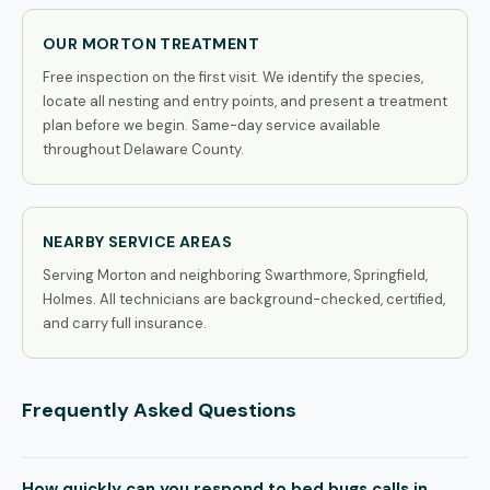
OUR MORTON TREATMENT
Free inspection on the first visit. We identify the species,
locate all nesting and entry points, and present a treatment
plan before we begin. Same-day service available
throughout Delaware County.
NEARBY SERVICE AREAS
Serving Morton and neighboring Swarthmore, Springfield,
Holmes. All technicians are background-checked, certified,
and carry full insurance.
Frequently Asked Questions
How quickly can you respond to bed bugs calls in