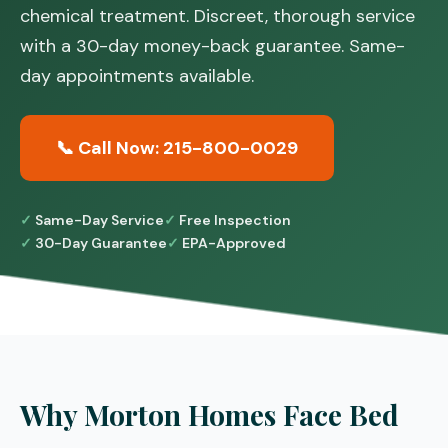
chemical treatment. Discreet, thorough service
with a 30-day money-back guarantee. Same-
day appointments available.
📞 Call Now: 215-800-0029
Same-Day Service
Free Inspection
30-Day Guarantee
EPA-Approved
Why Morton Homes Face Bed