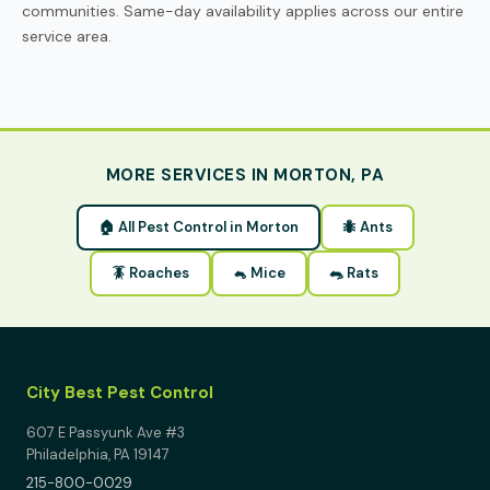
communities. Same-day availability applies across our entire
service area.
MORE SERVICES IN MORTON, PA
🏠 All Pest Control in Morton
🐜 Ants
🪳 Roaches
🐁 Mice
🐀 Rats
City Best Pest Control
607 E Passyunk Ave #3
Philadelphia, PA 19147
215-800-0029