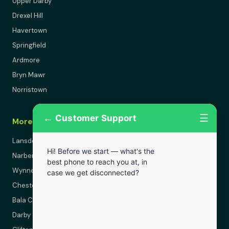
Upper Darby
Drexel Hill
Havertown
Springfield
Ardmore
Bryn Mawr
Norristown
←
☰
Customer Support
More Areas
Lansdowne
Hi! Before we start — what's the
Narberth
best phone to reach you at, in
Wynnewood
case we get disconnected?
Chester
Bala Cynwyd
Darby