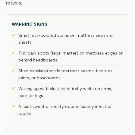
returns.
WARNING SIGNS
Small rust-colored stains on mattress seams or
sheets
Tiny dark spots (fecal matter) on mattress edges or
behind headboards
Shed exoskeletons in mattress seams, furniture
joints, or baseboards
Waking up with clusters of itchy welts on arms,
neck, or legs
A faint sweet or musty odor in heavily infested
rooms