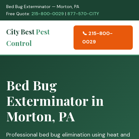
Bed Bug Exterminator — Morton, PA
Free Quote:
215-800-0029
|
877-570-CITY
City Best
Pest
📞 215-800-
Control
0029
Bed Bug
Exterminator in
Morton, PA
Professional bed bug elimination using heat and