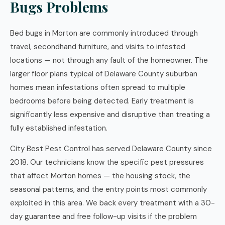
Bugs Problems
Bed bugs in Morton are commonly introduced through
travel, secondhand furniture, and visits to infested
locations — not through any fault of the homeowner. The
larger floor plans typical of Delaware County suburban
homes mean infestations often spread to multiple
bedrooms before being detected. Early treatment is
significantly less expensive and disruptive than treating a
fully established infestation.
City Best Pest Control has served Delaware County since
2018. Our technicians know the specific pest pressures
that affect Morton homes — the housing stock, the
seasonal patterns, and the entry points most commonly
exploited in this area. We back every treatment with a 30-
day guarantee and free follow-up visits if the problem