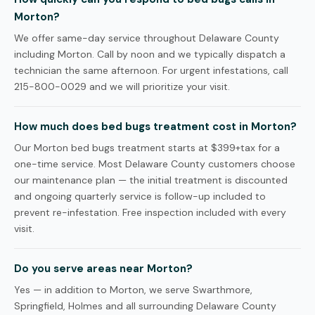
Morton?
We offer same-day service throughout Delaware County
including Morton. Call by noon and we typically dispatch a
technician the same afternoon. For urgent infestations, call
215-800-0029 and we will prioritize your visit.
How much does bed bugs treatment cost in Morton?
Our Morton bed bugs treatment starts at $399+tax for a
one-time service. Most Delaware County customers choose
our maintenance plan — the initial treatment is discounted
and ongoing quarterly service is follow-up included to
prevent re-infestation. Free inspection included with every
visit.
Do you serve areas near Morton?
Yes — in addition to Morton, we serve Swarthmore,
Springfield, Holmes and all surrounding Delaware County