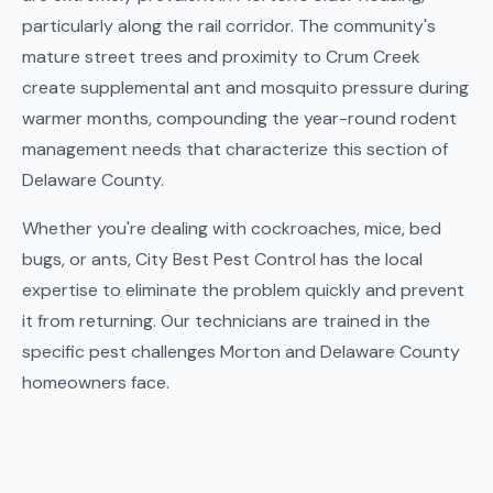
particularly along the rail corridor. The community's
mature street trees and proximity to Crum Creek
create supplemental ant and mosquito pressure during
warmer months, compounding the year-round rodent
management needs that characterize this section of
Delaware County.
Whether you're dealing with cockroaches, mice, bed
bugs, or ants, City Best Pest Control has the local
expertise to eliminate the problem quickly and prevent
it from returning. Our technicians are trained in the
specific pest challenges Morton and Delaware County
homeowners face.