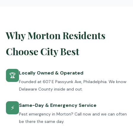
Why Morton Residents
Choose City Best
Locally Owned & Operated
🏆
Founded at 607 E Passyunk Ave, Philadelphia. We know
Delaware County inside and out.
Same-Day & Emergency Service
⚡
Pest emergency in Morton? Call now and we can often
be there the same day.