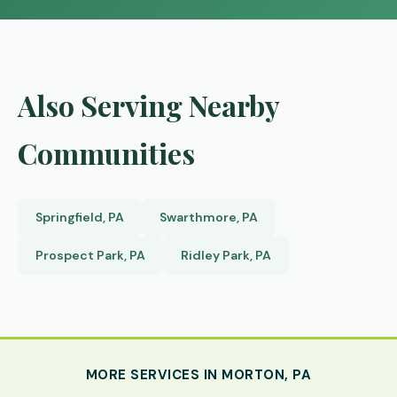
Also Serving Nearby
Communities
Springfield, PA
Swarthmore, PA
Prospect Park, PA
Ridley Park, PA
MORE SERVICES IN MORTON, PA