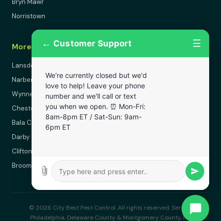
Bryn Mawr
Norristown
←
☰
Customer Support
More Areas
Lansdowne
We're currently closed but we'd
Narberth
love to help! Leave your phone
Wynnewood
number and we'll call or text
you when we open. ⏰ Mon-Fri:
Chester
8am-8pm ET / Sat-Sun: 9am-
Bala Cynwyd
6pm ET
Darby
Clifton Heights
Broomall
© 2026 City Best Pest Control. All rights reserved. Serving
Philadelphia, Delaware County & Montgomery County, PA.