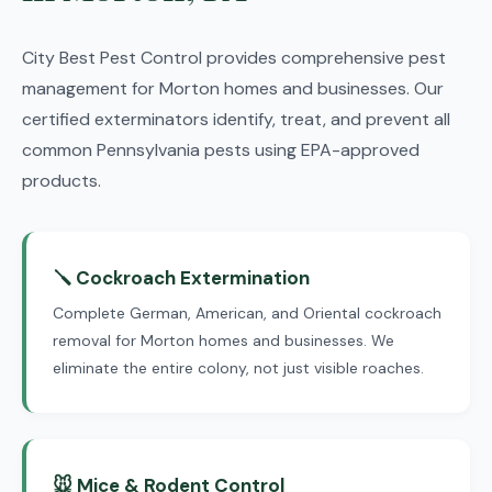
City Best Pest Control provides comprehensive pest
management for Morton homes and businesses. Our
certified exterminators identify, treat, and prevent all
common Pennsylvania pests using EPA-approved
products.
🪛 Cockroach Extermination
Complete German, American, and Oriental cockroach
removal for Morton homes and businesses. We
eliminate the entire colony, not just visible roaches.
🐭 Mice & Rodent Control