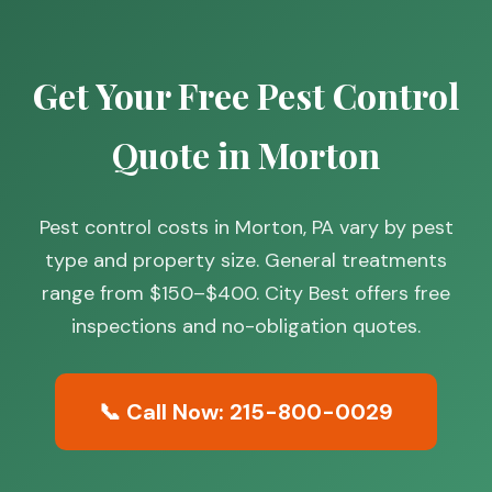
Get Your Free Pest Control
Quote in Morton
Pest control costs in Morton, PA vary by pest
type and property size. General treatments
range from $150–$400. City Best offers free
inspections and no-obligation quotes.
📞 Call Now: 215-800-0029