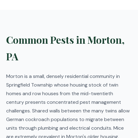
Common Pests in Morton,
PA
Morton is a small, densely residential community in
Springfield Township whose housing stock of twin
homes and row houses from the mid-twentieth
century presents concentrated pest management
challenges. Shared walls between the many twins allow
German cockroach populations to migrate between
units through plumbing and electrical conduits. Mice
are extremely prevalent in Morton's older housing,