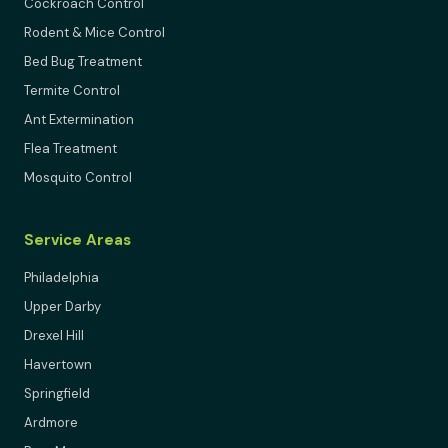
Cockroach Control
Rodent & Mice Control
Bed Bug Treatment
Termite Control
Ant Extermination
Flea Treatment
Mosquito Control
Service Areas
Philadelphia
Upper Darby
Drexel Hill
Havertown
Springfield
Ardmore