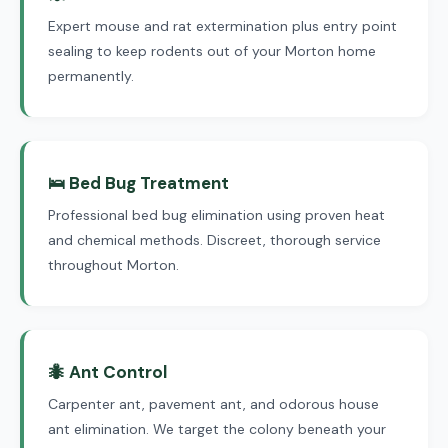
Expert mouse and rat extermination plus entry point
sealing to keep rodents out of your Morton home
permanently.
🛌 Bed Bug Treatment
Professional bed bug elimination using proven heat
and chemical methods. Discreet, thorough service
throughout Morton.
🐜 Ant Control
Carpenter ant, pavement ant, and odorous house
ant elimination. We target the colony beneath your