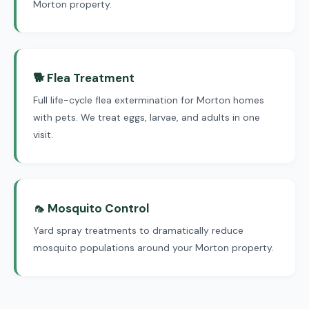
Morton property.
🐕 Flea Treatment
Full life-cycle flea extermination for Morton homes
with pets. We treat eggs, larvae, and adults in one
visit.
🦟 Mosquito Control
Yard spray treatments to dramatically reduce
mosquito populations around your Morton property.