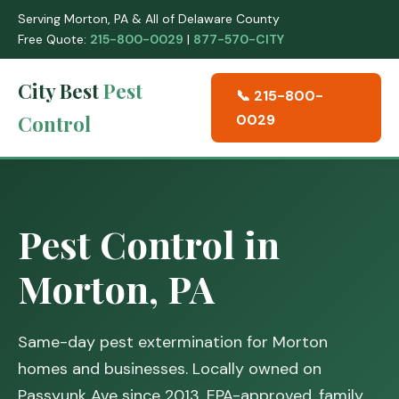
Serving Morton, PA & All of Delaware County
Free Quote:
215-800-0029
|
877-570-CITY
City Best
Pest
📞 215-800-
Control
0029
Pest Control in
Morton, PA
Same-day pest extermination for Morton
homes and businesses. Locally owned on
Passyunk Ave since 2013. EPA-approved, family