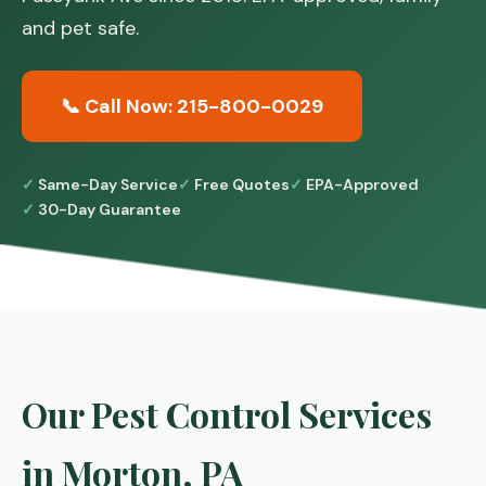
and pet safe.
📞 Call Now: 215-800-0029
Same-Day Service
Free Quotes
EPA-Approved
30-Day Guarantee
Our Pest Control Services
in Morton, PA