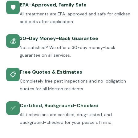
EPA-Approved, Family Safe
🛡
All treatments are EPA-approved and safe for children
and pets after application.
30-Day Money-Back Guarantee
💰
Not satisfied? We offer a 30-day money-back
guarantee on all services.
Free Quotes & Estimates
📋
Completely free pest inspections and no-obligation
quotes for all Morton residents.
Certified, Background-Checked
✅
All technicians are certified, drug-tested, and
background-checked for your peace of mind.