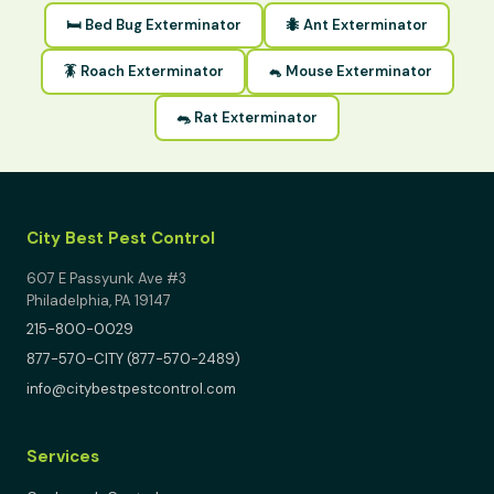
🛏 Bed Bug Exterminator
🐜 Ant Exterminator
🪳 Roach Exterminator
🐁 Mouse Exterminator
🐀 Rat Exterminator
City Best Pest Control
607 E Passyunk Ave #3
Philadelphia, PA 19147
215-800-0029
877-570-CITY (877-570-2489)
info@citybestpestcontrol.com
Services