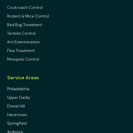
Cockroach Control
Rodent & Mice Control
Bed Bug Treatment
Termite Control
Ant Extermination
Flea Treatment
Mosquito Control
Service Areas
Philadelphia
Upper Darby
Drexel Hill
Havertown
Springfield
Ardmore