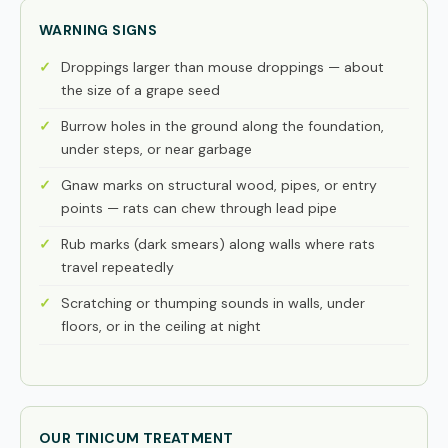
WARNING SIGNS
Droppings larger than mouse droppings — about
the size of a grape seed
Burrow holes in the ground along the foundation,
under steps, or near garbage
Gnaw marks on structural wood, pipes, or entry
points — rats can chew through lead pipe
Rub marks (dark smears) along walls where rats
travel repeatedly
Scratching or thumping sounds in walls, under
floors, or in the ceiling at night
OUR TINICUM TREATMENT