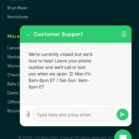
Bryn Mawr
Norristown
←
☰
Customer Support
More Areas
Lansdowne
We're currently closed but we'd
Narberth
love to help! Leave your phone
Wynnewood
number and we'll call or text
you when we open. ⏰ Mon-Fri:
Chester
8am-8pm ET / Sat-Sun: 9am-
Bala Cynwyd
6pm ET
Darby
Clifton Heights
Broomall
© 2026 City Best Pest Control. All rights reserved. Serving