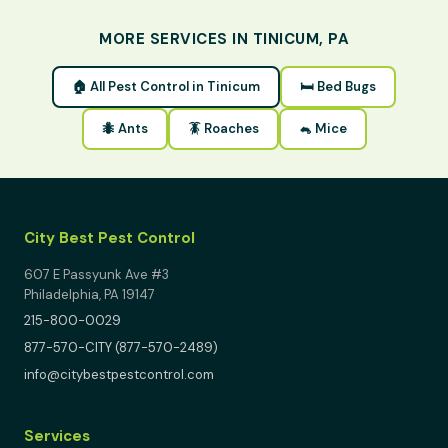
MORE SERVICES IN TINICUM, PA
🏠 All Pest Control in Tinicum
🛏 Bed Bugs
🐜 Ants
🪳 Roaches
🐁 Mice
City Best Pest Control
607 E Passyunk Ave #3
Philadelphia, PA 19147
215-800-0029
877-570-CITY (877-570-2489)
info@citybestpestcontrol.com
Services