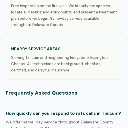
Free inspection on the first visit. We identify the species,
locate all nesting and entry points, and present a treatment
plan before we begin. Same-day service available
throughout Delaware County.
NEARBY SERVICE AREAS
Serving Tinicum and neighboring Eddystone, Essington,
Chester. All technicians are background-checked,
certified, and carry full insurance.
Frequently Asked Questions
How quickly can you respond to rats calls in Tinicum?
We offer same-day service throughout Delaware County