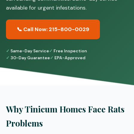
available for urgent infestations.
📞 Call Now: 215-800-0029
Same-Day Service
Free Inspection
30-Day Guarantee
EPA-Approved
Why Tinicum Homes Face Rats
Problems