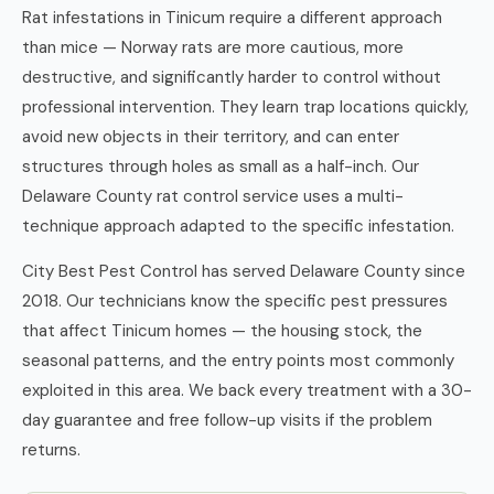
Rat infestations in Tinicum require a different approach
than mice — Norway rats are more cautious, more
destructive, and significantly harder to control without
professional intervention. They learn trap locations quickly,
avoid new objects in their territory, and can enter
structures through holes as small as a half-inch. Our
Delaware County rat control service uses a multi-
technique approach adapted to the specific infestation.
City Best Pest Control has served Delaware County since
2018. Our technicians know the specific pest pressures
that affect Tinicum homes — the housing stock, the
seasonal patterns, and the entry points most commonly
exploited in this area. We back every treatment with a 30-
day guarantee and free follow-up visits if the problem
returns.