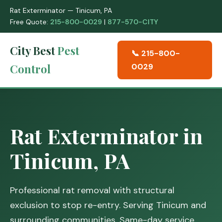
Rat Exterminator — Tinicum, PA
Free Quote:
215-800-0029
|
877-570-CITY
City Best
Pest
📞 215-800-
Control
0029
Rat Exterminator in
Tinicum, PA
Professional rat removal with structural
exclusion to stop re-entry. Serving Tinicum and
surrounding communities. Same-day service