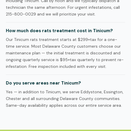
including Tinicum. Call by noon and we typically dispatch a
technician the same afternoon. For urgent infestations, call
215-800-0029 and we will prioritize your visit.
How much does rats treatment cost in Tinicum?
Our Tinicum rats treatment starts at $299+tax for a one-
time service. Most Delaware County customers choose our
maintenance plan — the initial treatment is discounted and
ongoing quarterly service is $95+tax quarterly to prevent re-
infestation. Free inspection included with every visit.
Do you serve areas near Tinicum?
Yes — in addition to Tinicum, we serve Eddystone, Essington,
Chester and all surrounding Delaware County communities.
Same-day availability applies across our entire service area.