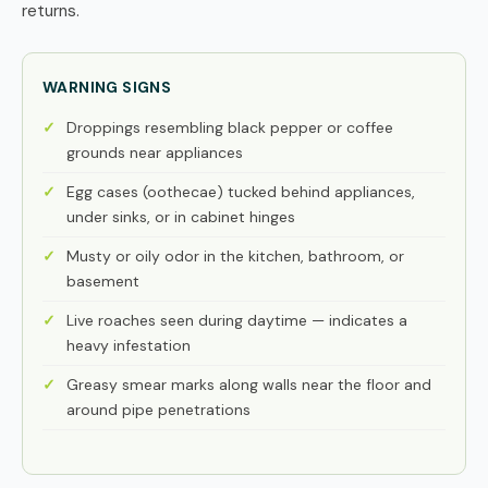
returns.
WARNING SIGNS
Droppings resembling black pepper or coffee
grounds near appliances
Egg cases (oothecae) tucked behind appliances,
under sinks, or in cabinet hinges
Musty or oily odor in the kitchen, bathroom, or
basement
Live roaches seen during daytime — indicates a
heavy infestation
Greasy smear marks along walls near the floor and
around pipe penetrations