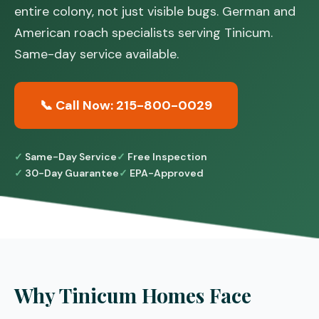
entire colony, not just visible bugs. German and
American roach specialists serving Tinicum.
Same-day service available.
📞 Call Now: 215-800-0029
Same-Day Service
Free Inspection
30-Day Guarantee
EPA-Approved
Why Tinicum Homes Face