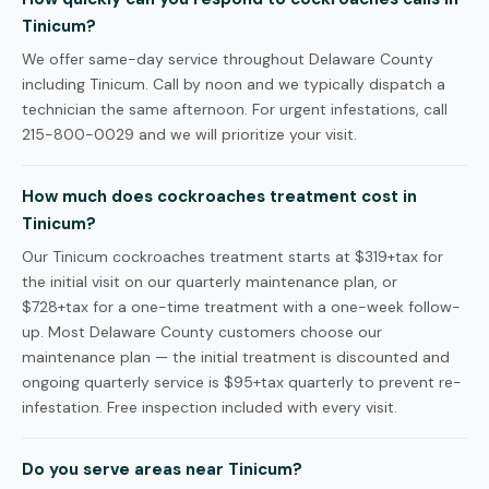
Tinicum?
We offer same-day service throughout Delaware County
including Tinicum. Call by noon and we typically dispatch a
technician the same afternoon. For urgent infestations, call
215-800-0029 and we will prioritize your visit.
How much does cockroaches treatment cost in
Tinicum?
Our Tinicum cockroaches treatment starts at $319+tax for
the initial visit on our quarterly maintenance plan, or
$728+tax for a one-time treatment with a one-week follow-
up. Most Delaware County customers choose our
maintenance plan — the initial treatment is discounted and
ongoing quarterly service is $95+tax quarterly to prevent re-
infestation. Free inspection included with every visit.
Do you serve areas near Tinicum?