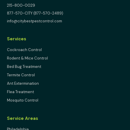
215-800-0029
877-570-CITY (877-570-2489)
info@citybestpestcontrol.com
Services
Cockroach Control
Rodent & Mice Control
Bed Bug Treatment
Termite Control
Ant Extermination
Flea Treatment
Mosquito Control
Service Areas
Philadelphia