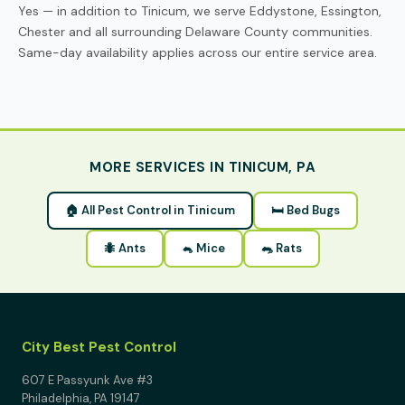
Yes — in addition to Tinicum, we serve Eddystone, Essington,
Chester and all surrounding Delaware County communities.
Same-day availability applies across our entire service area.
MORE SERVICES IN TINICUM, PA
🏠 All Pest Control in Tinicum
🛏 Bed Bugs
🐜 Ants
🐁 Mice
🐀 Rats
City Best Pest Control
607 E Passyunk Ave #3
Philadelphia, PA 19147