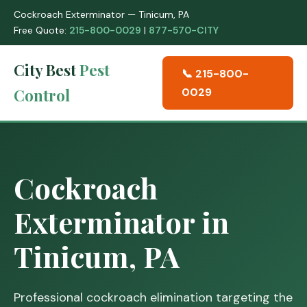
Cockroach Exterminator — Tinicum, PA
Free Quote:
215-800-0029
|
877-570-CITY
City Best
Pest
📞 215-800-
Control
0029
Cockroach
Exterminator in
Tinicum, PA
Professional cockroach elimination targeting the