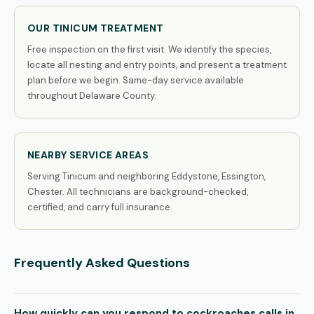
OUR TINICUM TREATMENT
Free inspection on the first visit. We identify the species,
locate all nesting and entry points, and present a treatment
plan before we begin. Same-day service available
throughout Delaware County.
NEARBY SERVICE AREAS
Serving Tinicum and neighboring Eddystone, Essington,
Chester. All technicians are background-checked,
certified, and carry full insurance.
Frequently Asked Questions
How quickly can you respond to cockroaches calls in