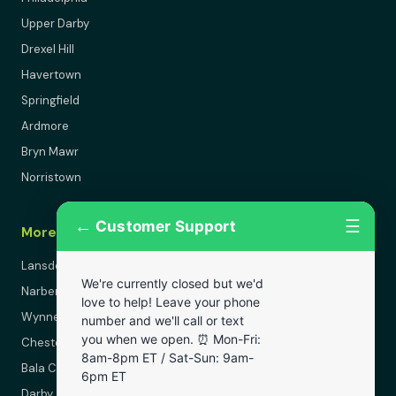
Upper Darby
Drexel Hill
Havertown
Springfield
Ardmore
Bryn Mawr
Norristown
←
☰
Customer Support
More Areas
Lansdowne
We're currently closed but we'd
Narberth
love to help! Leave your phone
Wynnewood
number and we'll call or text
you when we open. ⏰ Mon-Fri:
Chester
8am-8pm ET / Sat-Sun: 9am-
Bala Cynwyd
6pm ET
Darby