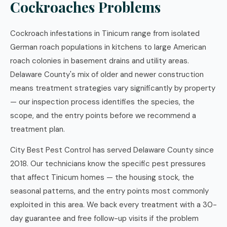
Cockroaches Problems
Cockroach infestations in Tinicum range from isolated
German roach populations in kitchens to large American
roach colonies in basement drains and utility areas.
Delaware County's mix of older and newer construction
means treatment strategies vary significantly by property
— our inspection process identifies the species, the
scope, and the entry points before we recommend a
treatment plan.
City Best Pest Control has served Delaware County since
2018. Our technicians know the specific pest pressures
that affect Tinicum homes — the housing stock, the
seasonal patterns, and the entry points most commonly
exploited in this area. We back every treatment with a 30-
day guarantee and free follow-up visits if the problem