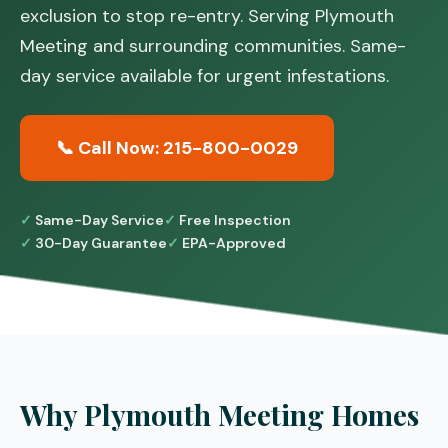
exclusion to stop re-entry. Serving Plymouth
Meeting and surrounding communities. Same-
day service available for urgent infestations.
📞 Call Now: 215-800-0029
Same-Day Service
Free Inspection
30-Day Guarantee
EPA-Approved
Why Plymouth Meeting Homes