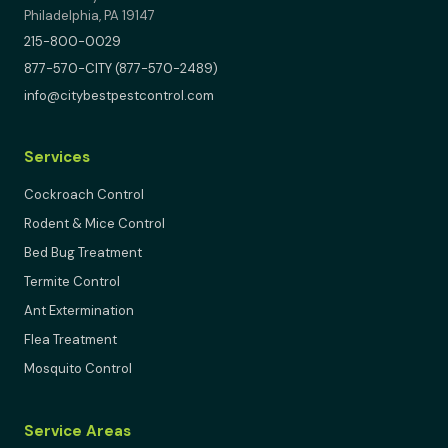
Philadelphia, PA 19147
215-800-0029
877-570-CITY (877-570-2489)
info@citybestpestcontrol.com
Services
Cockroach Control
Rodent & Mice Control
Bed Bug Treatment
Termite Control
Ant Extermination
Flea Treatment
Mosquito Control
Service Areas