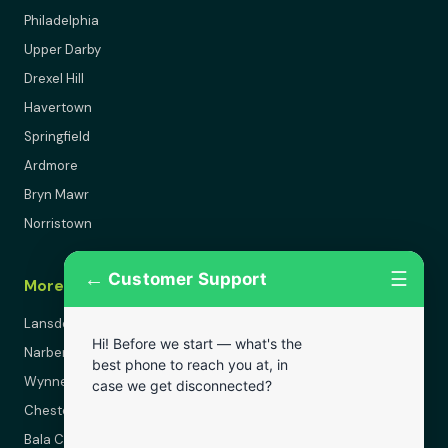
Philadelphia
Upper Darby
Drexel Hill
Havertown
Springfield
Ardmore
Bryn Mawr
Norristown
←
☰
Customer Support
More Areas
Lansdowne
Hi! Before we start — what's the
Narberth
best phone to reach you at, in
Wynnewood
case we get disconnected?
Chester
Bala Cynwyd