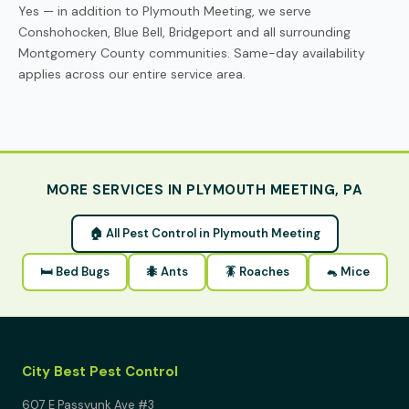
Yes — in addition to Plymouth Meeting, we serve
Conshohocken, Blue Bell, Bridgeport and all surrounding
Montgomery County communities. Same-day availability
applies across our entire service area.
MORE SERVICES IN PLYMOUTH MEETING, PA
🏠 All Pest Control in Plymouth Meeting
🛏 Bed Bugs
🐜 Ants
🪳 Roaches
🐁 Mice
City Best Pest Control
607 E Passyunk Ave #3