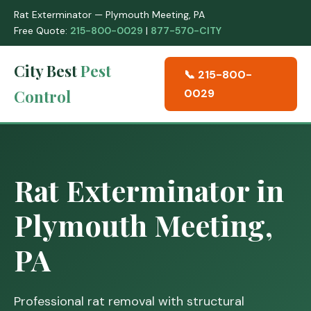
Rat Exterminator — Plymouth Meeting, PA
Free Quote:
215-800-0029
|
877-570-CITY
City Best
Pest
📞 215-800-
Control
0029
Rat Exterminator in
Plymouth Meeting,
PA
Professional rat removal with structural