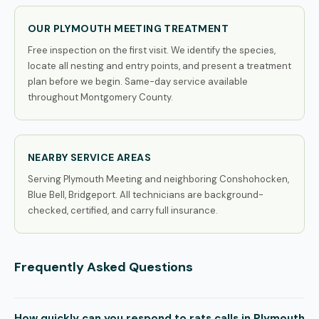
OUR PLYMOUTH MEETING TREATMENT
Free inspection on the first visit. We identify the species,
locate all nesting and entry points, and present a treatment
plan before we begin. Same-day service available
throughout Montgomery County.
NEARBY SERVICE AREAS
Serving Plymouth Meeting and neighboring Conshohocken,
Blue Bell, Bridgeport. All technicians are background-
checked, certified, and carry full insurance.
Frequently Asked Questions
How quickly can you respond to rats calls in Plymouth