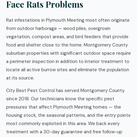
Face Rats Problems
Rat infestations in Plymouth Meeting most often originate
from outdoor harborage — wood piles, overgrown
vegetation, compost areas, and bird feeders that provide
food and shelter close to the home. Montgomery County
suburban properties with significant outdoor space require
a perimeter inspection in addition to interior treatment to
locate all active burrow sites and eliminate the population
at its source.
City Best Pest Control has served Montgomery County
since 2018. Our technicians know the specific pest
pressures that affect Plymouth Meeting homes — the
housing stock, the seasonal patterns, and the entry points
most commonly exploited in this area. We back every
treatment with a 30-day guarantee and free follow-up