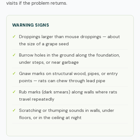
visits if the problem returns.
WARNING SIGNS
Droppings larger than mouse droppings — about
the size of a grape seed
Burrow holes in the ground along the foundation,
under steps, or near garbage
Gnaw marks on structural wood, pipes, or entry
points — rats can chew through lead pipe
Rub marks (dark smears) along walls where rats
travel repeatedly
Scratching or thumping sounds in walls, under
floors, or in the ceiling at night