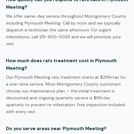
Meeting?
We offer same-day service throughout Montgomery County
including Plymouth Meeting. Call by noon and we typically
dispatch a technician the same afternoon. For urgent
infestations, call 215-800-0029 and we will prioritize your
visit.
How much does rats treatment cost in Plymouth
Meeting?
Our Plymouth Meeting rats treatment starts at $299+tax for
a one-time service. Most Montgomery County customers
choose our maintenance plan — the initial treatment is
discounted and ongoing quarterly service is $95+tax
quarterly to prevent re-infestation. Free inspection included
with every visit.
Do you serve areas near Plymouth Meeting?