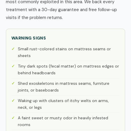
most commonly exploited in this area. We back every
treatment with a 30-day guarantee and free follow-up
visits if the problem returns.
WARNING SIGNS
Small rust-colored stains on mattress seams or
sheets
Tiny dark spots (fecal matter) on mattress edges or
behind headboards
Shed exoskeletons in mattress seams, furniture
joints, or baseboards
Waking up with clusters of itchy welts on arms,
neck, or legs
A faint sweet or musty odor in heavily infested
rooms