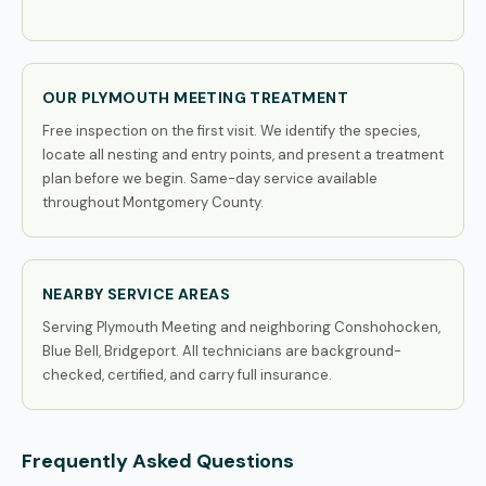
OUR PLYMOUTH MEETING TREATMENT
Free inspection on the first visit. We identify the species,
locate all nesting and entry points, and present a treatment
plan before we begin. Same-day service available
throughout Montgomery County.
NEARBY SERVICE AREAS
Serving Plymouth Meeting and neighboring Conshohocken,
Blue Bell, Bridgeport. All technicians are background-
checked, certified, and carry full insurance.
Frequently Asked Questions