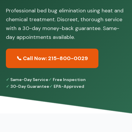
Professional bed bug elimination using heat and
chemical treatment. Discreet, thorough service
with a 30-day money-back guarantee. Same-
day appointments available.
📞 Call Now: 215-800-0029
Same-Day Service
Free Inspection
30-Day Guarantee
EPA-Approved