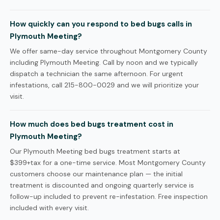
How quickly can you respond to bed bugs calls in
Plymouth Meeting?
We offer same-day service throughout Montgomery County
including Plymouth Meeting. Call by noon and we typically
dispatch a technician the same afternoon. For urgent
infestations, call 215-800-0029 and we will prioritize your
visit.
How much does bed bugs treatment cost in
Plymouth Meeting?
Our Plymouth Meeting bed bugs treatment starts at
$399+tax for a one-time service. Most Montgomery County
customers choose our maintenance plan — the initial
treatment is discounted and ongoing quarterly service is
follow-up included to prevent re-infestation. Free inspection
included with every visit.