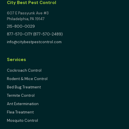
City Best Pest Control
607 E Passyunk Ave #3
Philadelphia, PA 19147
215-800-0029
877-570-CITY (877-570-2489)
info@citybestpestcontrol.com
Services
Cockroach Control
Rodent & Mice Control
Bed Bug Treatment
Termite Control
Ant Extermination
Flea Treatment
Mosquito Control