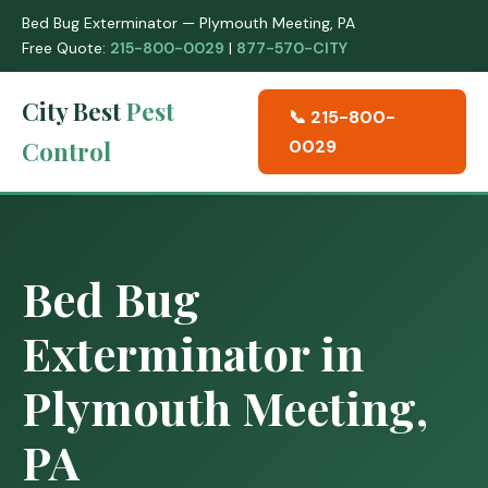
Bed Bug Exterminator — Plymouth Meeting, PA
Free Quote:
215-800-0029
|
877-570-CITY
City Best
Pest
📞 215-800-
Control
0029
Bed Bug
Exterminator in
Plymouth Meeting,
PA