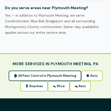
Do you serve areas near Plymouth Meeting?
Yes — in addition to Plymouth Meeting, we serve
Conshohocken, Blue Bell, Bridgeport and all surrounding
Montgomery County communities. Same-day availability
applies across our entire service area.
MORE SERVICES IN PLYMOUTH MEETING, PA
🏠 All Pest Control in Plymouth Meeting
🐜 Ants
🪳 Roaches
🐁 Mice
🐀 Rats