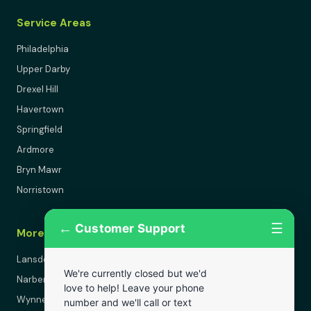
Service Areas
Philadelphia
Upper Darby
Drexel Hill
Havertown
Springfield
Ardmore
Bryn Mawr
Norristown
←
☰
Customer Support
More Areas
Lansdowne
We're currently closed but we'd
Narberth
love to help! Leave your phone
Wynnewood
number and we'll call or text