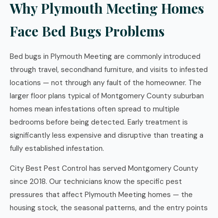
Why Plymouth Meeting Homes
Face Bed Bugs Problems
Bed bugs in Plymouth Meeting are commonly introduced
through travel, secondhand furniture, and visits to infested
locations — not through any fault of the homeowner. The
larger floor plans typical of Montgomery County suburban
homes mean infestations often spread to multiple
bedrooms before being detected. Early treatment is
significantly less expensive and disruptive than treating a
fully established infestation.
City Best Pest Control has served Montgomery County
since 2018. Our technicians know the specific pest
pressures that affect Plymouth Meeting homes — the
housing stock, the seasonal patterns, and the entry points