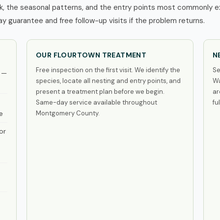
, the seasonal patterns, and the entry points most commonly exp
 guarantee and free follow-up visits if the problem returns.
OUR FLOURTOWN TREATMENT
N
Free inspection on the first visit. We identify the
Se
 —
species, locate all nesting and entry points, and
Wa
present a treatment plan before we begin.
ar
Same-day service available throughout
fu
e
Montgomery County.
or