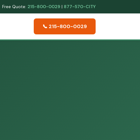
Free Quote:
215-800-0029
|
877-570-CITY
📞 215-800-0029