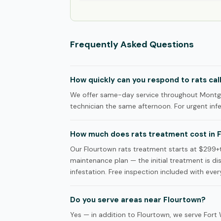
Frequently Asked Questions
How quickly can you respond to rats cal
We offer same-day service throughout Montgo
technician the same afternoon. For urgent infes
How much does rats treatment cost in 
Our Flourtown rats treatment starts at $299
maintenance plan — the initial treatment is d
infestation. Free inspection included with every
Do you serve areas near Flourtown?
Yes — in addition to Flourtown, we serve Fo