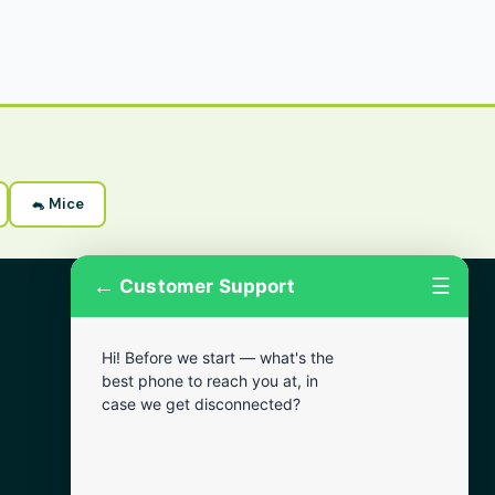
🐁 Mice
←
☰
Customer Support
More Areas
Hi! Before we start — what's the
Lansdowne
best phone to reach you at, in
Narberth
case we get disconnected?
Wynnewood
Chester
Bala Cynwyd