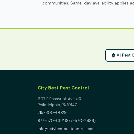
communities. Same-day availability applies acr
🏠 All Pest 
City Best Pest Control
607 E Passyunk Ave #3
Philadelphia, PA 19147
215-800-0029
877-570-CITY (877-570-2489)
info@citybestpestcontrol.com