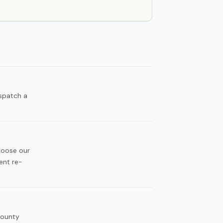
spatch a
hoose our
ent re-
County