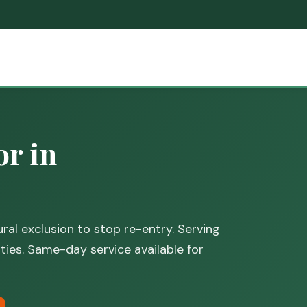
or in
ral exclusion to stop re-entry. Serving
es. Same-day service available for