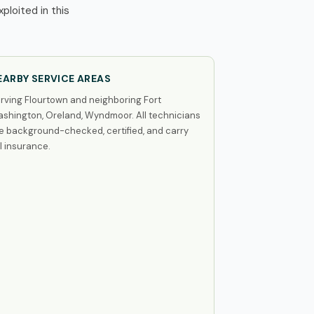
loited in this
EARBY SERVICE AREAS
rving Flourtown and neighboring Fort
shington, Oreland, Wyndmoor. All technicians
e background-checked, certified, and carry
ll insurance.