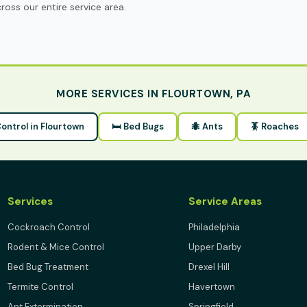
oss our entire service area.
MORE SERVICES IN FLOURTOWN, PA
Control in Flourtown
🛏 Bed Bugs
🐜 Ants
🪳 Roaches
Services
Service Areas
Cockroach Control
Philadelphia
Rodent & Mice Control
Upper Darby
Bed Bug Treatment
Drexel Hill
Termite Control
Havertown
Ant Extermination
Springfield