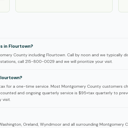
ls in Flourtown?
mery County including Flourtown. Call by noon and we typically di
tations, call 215-800-0029 and we will prioritize your visit.
Flourtown?
+tax for a one-time service. Most Montgomery County customers c
iscounted and ongoing quarterly service is $95+tax quarterly to prev
 visit.
rt Washington, Oreland, Wyndmoor and all surrounding Montgomery 