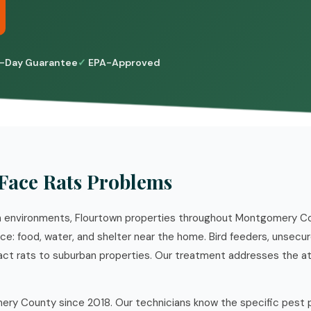
-Day Guarantee
EPA-Approved
Face Rats Problems
an environments, Flourtown properties throughout Montgomery C
: food, water, and shelter near the home. Bird feeders, unsecure
ttract rats to suburban properties. Our treatment addresses the a
ry County since 2018. Our technicians know the specific pest 