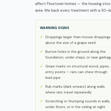
affect Flourtown homes — the housing stock
area. We back every treatment with a 30-day
WARNING SIGNS
Droppings larger than mouse droppings
about the size of a grape seed
Burrow holes in the ground along the
foundation, under steps, or near garbag
Gnaw marks on structural wood, pipes, 
entry points — rats can chew through
lead pipe
Rub marks (dark smears) along walls
where rats travel repeatedly
Scratching or thumping sounds in walls,
under floors, or in the ceiling at night