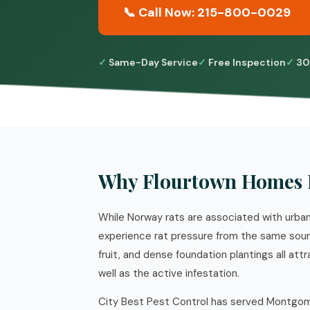
📞 Call Now: 215-800-0029
Same-Day Service
Free Inspection
30
Why Flourtown Homes 
While Norway rats are associated with urb
experience rat pressure from the same source
fruit, and dense foundation plantings all a
well as the active infestation.
City Best Pest Control has served Montgome