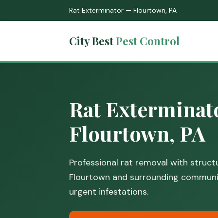
Rat Exterminator — Flourtown, PA
City Best
Pest Control
Rat Exterminat
Flourtown, PA
Professional rat removal with structu
Flourtown and surrounding communiti
urgent infestations.