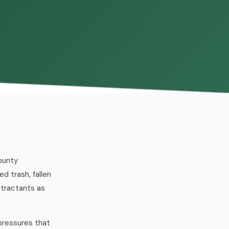
ounty
d trash, fallen
ttractants as
pressures that