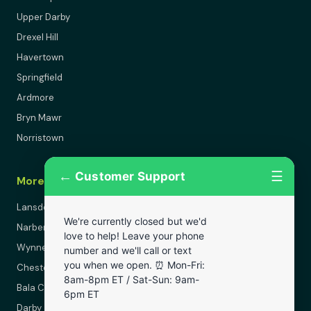
Upper Darby
Drexel Hill
Havertown
Springfield
Ardmore
Bryn Mawr
Norristown
←
☰
Customer Support
More Areas
Lansdowne
We're currently closed but we'd
Narberth
love to help! Leave your phone
Wynnewood
number and we'll call or text
you when we open. ⏰ Mon-Fri:
Chester
8am-8pm ET / Sat-Sun: 9am-
Bala Cynwyd
6pm ET
Darby