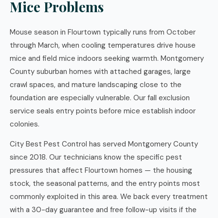
Mice Problems
Mouse season in Flourtown typically runs from October
through March, when cooling temperatures drive house
mice and field mice indoors seeking warmth. Montgomery
County suburban homes with attached garages, large
crawl spaces, and mature landscaping close to the
foundation are especially vulnerable. Our fall exclusion
service seals entry points before mice establish indoor
colonies.
City Best Pest Control has served Montgomery County
since 2018. Our technicians know the specific pest
pressures that affect Flourtown homes — the housing
stock, the seasonal patterns, and the entry points most
commonly exploited in this area. We back every treatment
with a 30-day guarantee and free follow-up visits if the