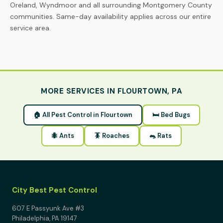
Oreland, Wyndmoor and all surrounding Montgomery County
communities. Same-day availability applies across our entire
service area.
MORE SERVICES IN FLOURTOWN, PA
🏠 All Pest Control in Flourtown
🛏 Bed Bugs
🐜 Ants
🪳 Roaches
🐀 Rats
City Best Pest Control
607 E Passyunk Ave #3
Philadelphia, PA 19147