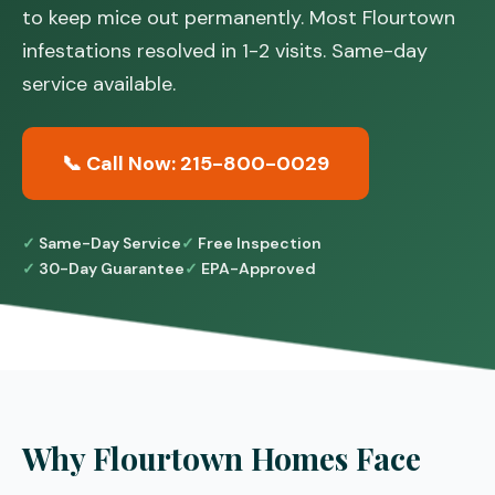
to keep mice out permanently. Most Flourtown
infestations resolved in 1-2 visits. Same-day
service available.
📞 Call Now: 215-800-0029
Same-Day Service
Free Inspection
30-Day Guarantee
EPA-Approved
Why Flourtown Homes Face