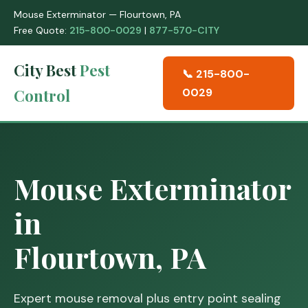
Mouse Exterminator — Flourtown, PA
Free Quote:
215-800-0029
|
877-570-CITY
City Best
Pest
📞 215-800-
Control
0029
Mouse Exterminator
in
Flourtown, PA
Expert mouse removal plus entry point sealing