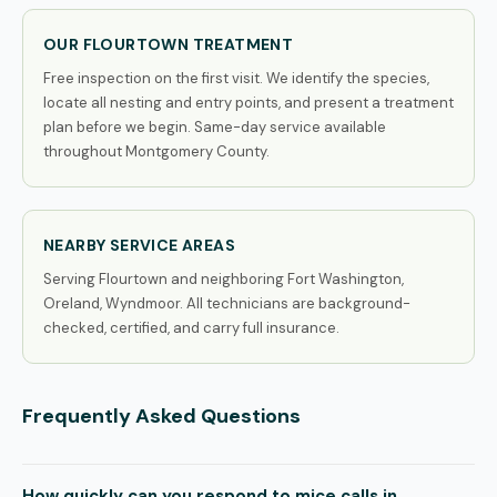
OUR FLOURTOWN TREATMENT
Free inspection on the first visit. We identify the species,
locate all nesting and entry points, and present a treatment
plan before we begin. Same-day service available
throughout Montgomery County.
NEARBY SERVICE AREAS
Serving Flourtown and neighboring Fort Washington,
Oreland, Wyndmoor. All technicians are background-
checked, certified, and carry full insurance.
Frequently Asked Questions
How quickly can you respond to mice calls in