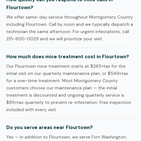
Flourtown?
We offer same-day service throughout Montgomery County
including Flourtown. Call by noon and we typically dispatch a
technician the same afternoon. For urgent infestations, call
215-800-0029 and we will prioritize your visit.
How much does mice treatment cost in Flourtown?
Our Flourtown mice treatment starts at $265+tax for the
initial visit on our quarterly maintenance plan, or $549+tax
for a one-time treatment. Most Montgomery County
customers choose our maintenance plan — the initial
treatment is discounted and ongoing quarterly service is
$95+tax quarterly to prevent re-infestation. Free inspection
included with every visit.
Do you serve areas near Flourtown?
Yes — in addition to Flourtown, we serve Fort Washington,