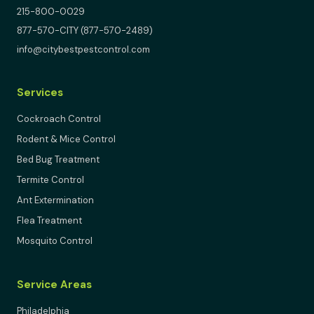
215-800-0029
877-570-CITY (877-570-2489)
info@citybestpestcontrol.com
Services
Cockroach Control
Rodent & Mice Control
Bed Bug Treatment
Termite Control
Ant Extermination
Flea Treatment
Mosquito Control
Service Areas
Philadelphia