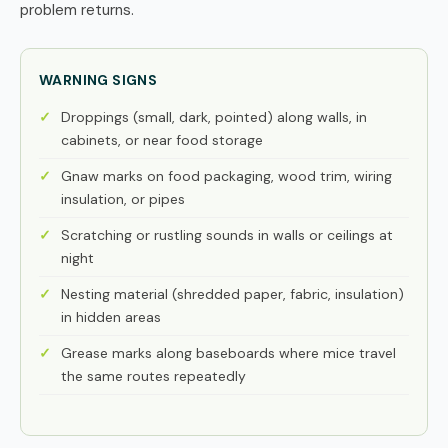
problem returns.
WARNING SIGNS
Droppings (small, dark, pointed) along walls, in
cabinets, or near food storage
Gnaw marks on food packaging, wood trim, wiring
insulation, or pipes
Scratching or rustling sounds in walls or ceilings at
night
Nesting material (shredded paper, fabric, insulation)
in hidden areas
Grease marks along baseboards where mice travel
the same routes repeatedly