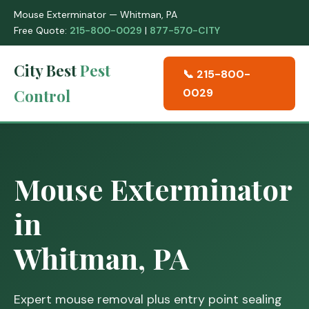
Mouse Exterminator — Whitman, PA
Free Quote:
215-800-0029
|
877-570-CITY
City Best
Pest
📞 215-800-
Control
0029
Mouse Exterminator
in
Whitman, PA
Expert mouse removal plus entry point sealing