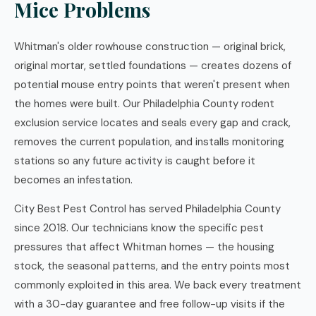
Mice Problems
Whitman's older rowhouse construction — original brick,
original mortar, settled foundations — creates dozens of
potential mouse entry points that weren't present when
the homes were built. Our Philadelphia County rodent
exclusion service locates and seals every gap and crack,
removes the current population, and installs monitoring
stations so any future activity is caught before it
becomes an infestation.
City Best Pest Control has served Philadelphia County
since 2018. Our technicians know the specific pest
pressures that affect Whitman homes — the housing
stock, the seasonal patterns, and the entry points most
commonly exploited in this area. We back every treatment
with a 30-day guarantee and free follow-up visits if the