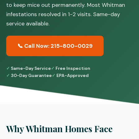
to keep mice out permanently. Most Whitman
infestations resolved in 1-2 visits. Same-day
service available.
📞 Call Now: 215-800-0029
Same-Day Service
Free Inspection
30-Day Guarantee
EPA-Approved
Why Whitman Homes Face