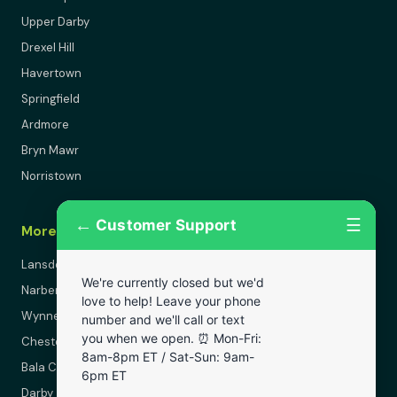
Upper Darby
Drexel Hill
Havertown
Springfield
Ardmore
Bryn Mawr
Norristown
←
☰
Customer Support
More Areas
Lansdowne
We're currently closed but we'd
Narberth
love to help! Leave your phone
Wynnewood
number and we'll call or text
you when we open. ⏰ Mon-Fri:
Chester
8am-8pm ET / Sat-Sun: 9am-
Bala Cynwyd
6pm ET
Darby