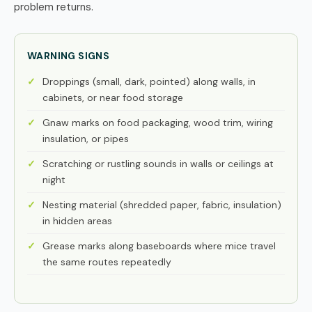
problem returns.
WARNING SIGNS
Droppings (small, dark, pointed) along walls, in
cabinets, or near food storage
Gnaw marks on food packaging, wood trim, wiring
insulation, or pipes
Scratching or rustling sounds in walls or ceilings at
night
Nesting material (shredded paper, fabric, insulation)
in hidden areas
Grease marks along baseboards where mice travel
the same routes repeatedly