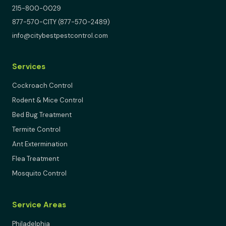
215-800-0029
877-570-CITY (877-570-2489)
info@citybestpestcontrol.com
Services
Cockroach Control
Rodent & Mice Control
Bed Bug Treatment
Termite Control
Ant Extermination
Flea Treatment
Mosquito Control
Service Areas
Philadelphia