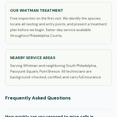
OUR WHITMAN TREATMENT
Free inspection on the first visit. We identify the species,
locate all nesting and entry points, and present a treatment
plan before we begin. Same-day service available
throughout Philadelphia County.
NEARBY SERVICE AREAS
Serving Whitman and neighboring South Philadelphia,
Passyunk Square, Point Breeze. All technicians are
background-checked, certified, and carry full insurance.
Frequently Asked Questions
How quickly can you respond to mice calls in