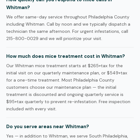
Whitman?
We offer same-day service throughout Philadelphia County
including Whitman. Call by noon and we typically dispatch a
technician the same afternoon. For urgent infestations, call
215-800-0029 and we will prioritize your visit.
How much does mice treatment cost in Whitman?
Our Whitman mice treatment starts at $265+tax for the
initial visit on our quarterly maintenance plan, or $549+tax
for a one-time treatment. Most Philadelphia County
customers choose our maintenance plan — the initial
treatment is discounted and ongoing quarterly service is
$95+tax quarterly to prevent re-infestation. Free inspection
included with every visit.
Do you serve areas near Whitman?
Yes — in addition to Whitman, we serve South Philadelphia,