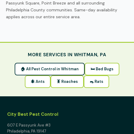
Passyunk Square, Point Breeze and all surrounding
Philadelphia County communities. Same-day availability
applies across our entire service area.
MORE SERVICES IN WHITMAN, PA
🏠 All Pest Control in Whitman
🛏 Bed Bugs
🐜 Ants
🪳 Roaches
🐀 Rats
City Best Pest Control
607 E Passyunk Ave #3
Philadelphia, PA 19147