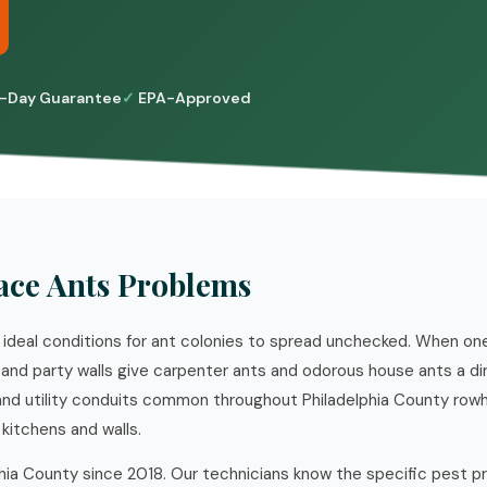
-Day Guarantee
EPA-Approved
ce Ants Problems
ideal conditions for ant colonies to spread unchecked. When o
 and party walls give carpenter ants and odorous house ants a di
 and utility conduits common throughout Philadelphia County row
kitchens and walls.
hia County since 2018. Our technicians know the specific pest p