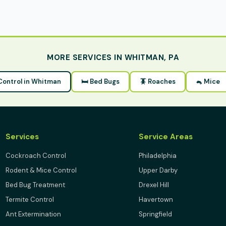
MORE SERVICES IN WHITMAN, PA
 Control in Whitman
🛏 Bed Bugs
🪳 Roaches
🐁 Mice
Services
Service Areas
Cockroach Control
Philadelphia
Rodent & Mice Control
Upper Darby
Bed Bug Treatment
Drexel Hill
Termite Control
Havertown
Ant Extermination
Springfield