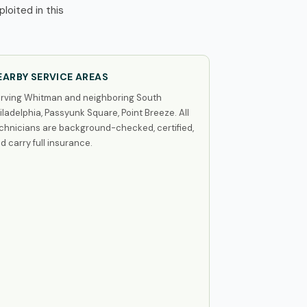
oited in this
EARBY SERVICE AREAS
rving Whitman and neighboring South
iladelphia, Passyunk Square, Point Breeze. All
chnicians are background-checked, certified,
d carry full insurance.