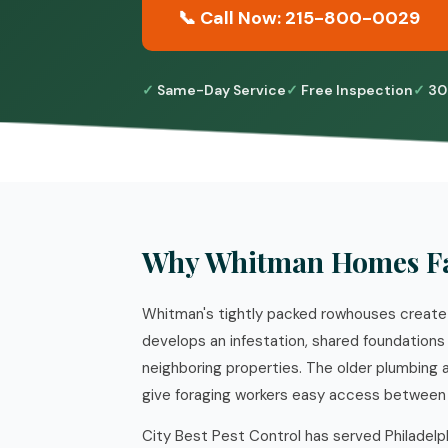
📞 Call Now: 215-800-0029
Same-Day Service
Free Inspection
30
Why Whitman Homes Fa
Whitman's tightly packed rowhouses create 
develops an infestation, shared foundations
neighboring properties. The older plumbing
give foraging workers easy access between 
City Best Pest Control has served Philadelp