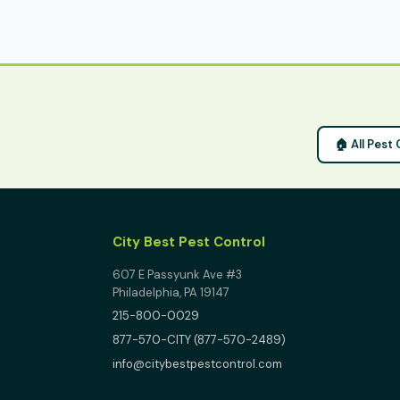
🏠 All Pest
City Best Pest Control
607 E Passyunk Ave #3
Philadelphia, PA 19147
215-800-0029
877-570-CITY (877-570-2489)
info@citybestpestcontrol.com