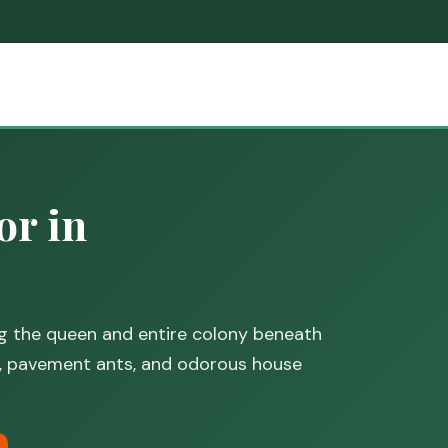
or in
ng the queen and entire colony beneath
, pavement ants, and odorous house