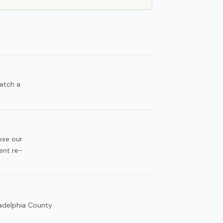
atch a
ose our
ent re-
ladelphia County