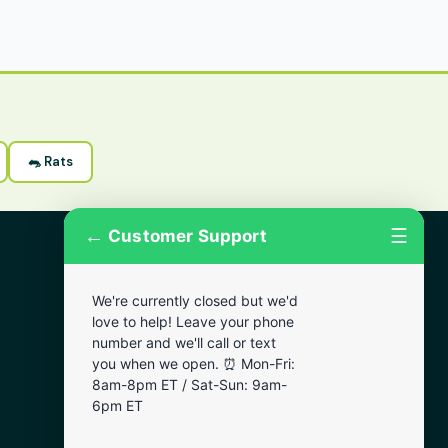
🐀 Rats
←
☰
Customer Support
More Areas
We're currently closed but we'd
Lansdowne
love to help! Leave your phone
Narberth
number and we'll call or text
you when we open. ⏰ Mon-Fri:
Wynnewood
8am-8pm ET / Sat-Sun: 9am-
Chester
6pm ET
Bala Cynwyd