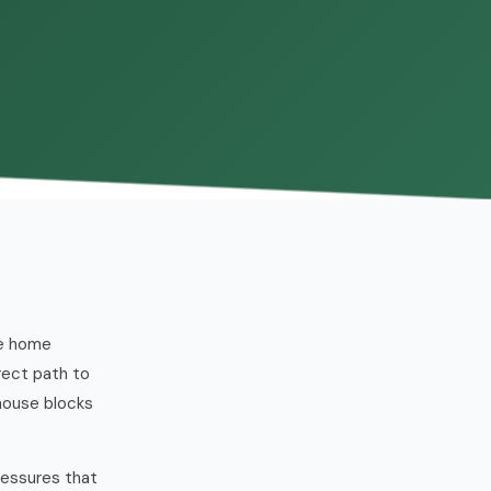
ne home
rect path to
house blocks
ressures that