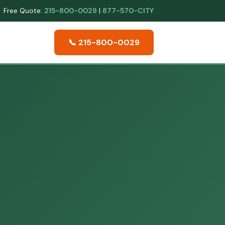
Free Quote:
215-800-0029
|
877-570-CITY
📞 215-800-0029