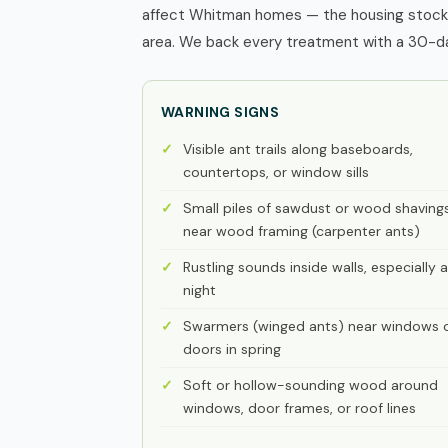
affect Whitman homes — the housing stock, 
area. We back every treatment with a 30-day
WARNING SIGNS
Visible ant trails along baseboards,
countertops, or window sills
Small piles of sawdust or wood shaving
near wood framing (carpenter ants)
Rustling sounds inside walls, especially a
night
Swarmers (winged ants) near windows 
doors in spring
Soft or hollow-sounding wood around
windows, door frames, or roof lines