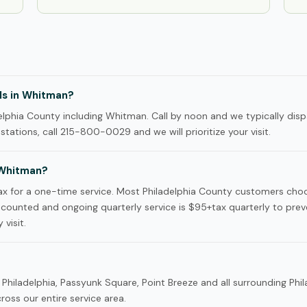
ls in Whitman?
lphia County including Whitman. Call by noon and we typically disp
tations, call 215-800-0029 and we will prioritize your visit.
 Whitman?
x for a one-time service. Most Philadelphia County customers cho
iscounted and ongoing quarterly service is $95+tax quarterly to prev
 visit.
Philadelphia, Passyunk Square, Point Breeze and all surrounding Phi
oss our entire service area.