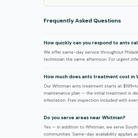
Frequently Asked Questions
How quickly can you respond to ants cal
We offer same-day service throughout Philade
technician the same afternoon. For urgent infes
How much does ants treatment cost in
Our Whitman ants treatment starts at $199+ta
maintenance plan — the initial treatment is d
infestation. Free inspection included with every
Do you serve areas near Whitman?
Yes — in addition to Whitman, we serve South 
communities. Same-day availability applies acr