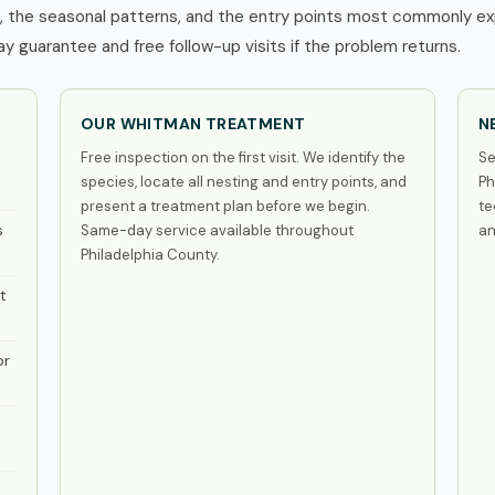
the seasonal patterns, and the entry points most commonly expl
 guarantee and free follow-up visits if the problem returns.
OUR WHITMAN TREATMENT
N
Free inspection on the first visit. We identify the
Se
species, locate all nesting and entry points, and
Ph
present a treatment plan before we begin.
te
s
Same-day service available throughout
an
Philadelphia County.
t
or