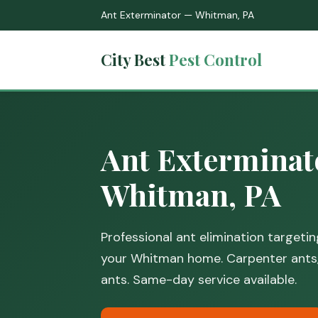
Ant Exterminator — Whitman, PA
City Best
Pest Control
Ant Exterminat
Whitman, PA
Professional ant elimination targeti
your Whitman home. Carpenter ants
ants. Same-day service available.