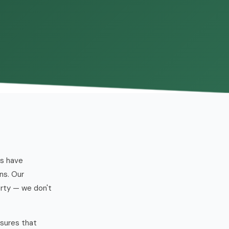
es have
ns. Our
erty — we don't
ssures that