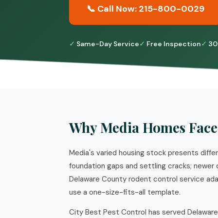
📞 Call Now: 215-800-0029
Same-Day Service
Free Inspection
30
Why Media Homes Face
Media's varied housing stock presents diff
foundation gaps and settling cracks; newer 
Delaware County rodent control service ada
use a one-size-fits-all template.
City Best Pest Control has served Delaware