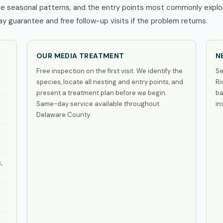
e seasonal patterns, and the entry points most commonly exploi
 guarantee and free follow-up visits if the problem returns.
OUR MEDIA TREATMENT
N
Free inspection on the first visit. We identify the
Se
species, locate all nesting and entry points, and
Ri
present a treatment plan before we begin.
ba
Same-day service available throughout
in
Delaware County.
,