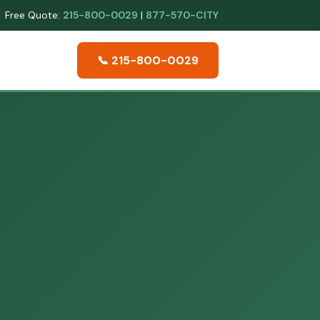
Free Quote:
215-800-0029
|
877-570-CITY
📞 215-800-0029