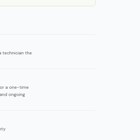
 technician the
for a one-time
 and ongoing
nty