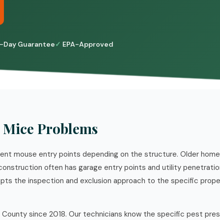
-Day Guarantee
EPA-Approved
 Mice Problems
erent mouse entry points depending on the structure. Older hom
construction often has garage entry points and utility penetratio
pts the inspection and exclusion approach to the specific prop
 County since 2018. Our technicians know the specific pest pre