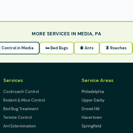
MORE SERVICES IN MEDIA, PA
t Control in Media
🛏 Bed Bugs
🐜 Ants
🪳 Roaches
Services
Service Areas
Cockroach Control
Philadelphia
Rodent & Mice Control
Upper Darby
Bed Bug Treatment
Drexel Hill
Termite Control
Havertown
Ant Extermination
Springfield