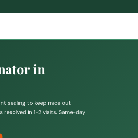
ator in
nt sealing to keep mice out
 resolved in 1-2 visits. Same-day