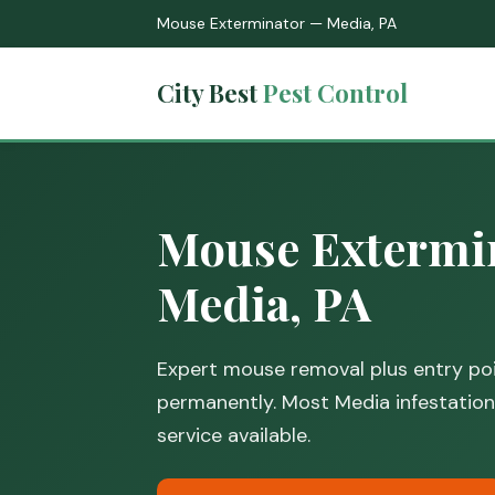
Mouse Exterminator — Media, PA
City Best
Pest Control
Mouse Extermin
Media, PA
Expert mouse removal plus entry poi
permanently. Most Media infestations
service available.