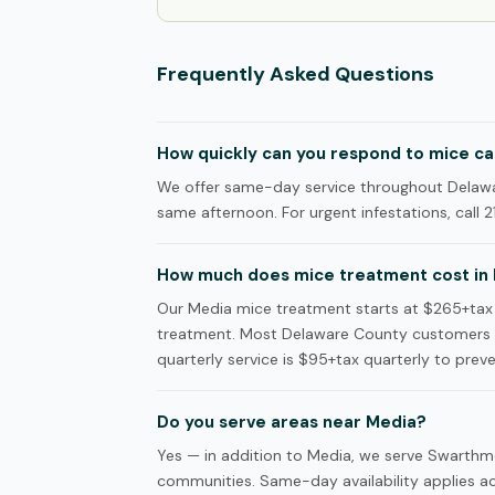
Frequently Asked Questions
How quickly can you respond to mice cal
We offer same-day service throughout Delawar
same afternoon. For urgent infestations, call 2
How much does mice treatment cost in
Our Media mice treatment starts at $265+tax f
treatment. Most Delaware County customers c
quarterly service is $95+tax quarterly to preve
Do you serve areas near Media?
Yes — in addition to Media, we serve Swarthm
communities. Same-day availability applies acr