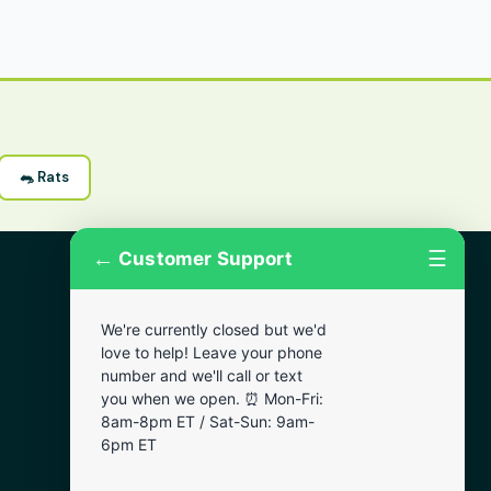
🐀 Rats
←
☰
Customer Support
More Areas
We're currently closed but we'd
Lansdowne
love to help! Leave your phone
Narberth
number and we'll call or text
you when we open. ⏰ Mon-Fri:
Wynnewood
8am-8pm ET / Sat-Sun: 9am-
Chester
6pm ET
Bala Cynwyd