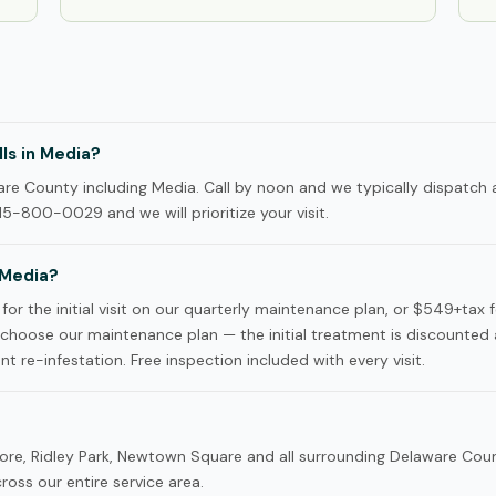
ls in Media?
e County including Media. Call by noon and we typically dispatch a
15-800-0029 and we will prioritize your visit.
 Media?
or the initial visit on our quarterly maintenance plan, or $549+tax 
hoose our maintenance plan — the initial treatment is discounted
nt re-infestation. Free inspection included with every visit.
ore, Ridley Park, Newtown Square and all surrounding Delaware Cou
oss our entire service area.