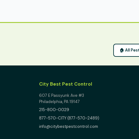
🏠 All Pes
City Best Pest Control
607 E Passyunk Ave #3
Philadelphia, PA 19147
215-800-0029
877-570-CITY (877-570-2489)
info@citybestpestcontrol.com