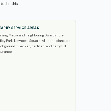
ted in this
EARBY SERVICE AREAS
rving Media and neighboring Swarthmore,
dley Park, Newtown Square. All technicians are
ckground-checked, certified, and carry full
surance.