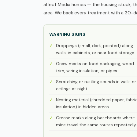
affect Media homes — the housing stock, th
area. We back every treatment with a 30-day
WARNING SIGNS
Droppings (small, dark, pointed) along
walls, in cabinets, or near food storage
Gnaw marks on food packaging, wood
trim, wiring insulation, or pipes
Scratching or rustling sounds in walls or
ceilings at night
Nesting material (shredded paper, fabric
insulation) in hidden areas
Grease marks along baseboards where
mice travel the same routes repeatedly