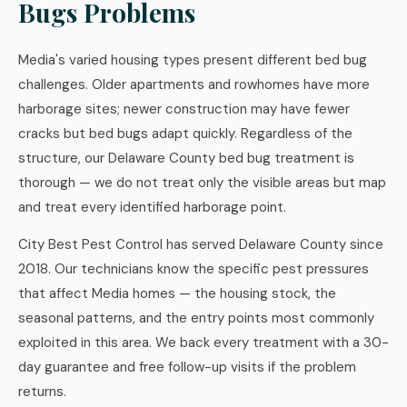
Bugs Problems
Media's varied housing types present different bed bug
challenges. Older apartments and rowhomes have more
harborage sites; newer construction may have fewer
cracks but bed bugs adapt quickly. Regardless of the
structure, our Delaware County bed bug treatment is
thorough — we do not treat only the visible areas but map
and treat every identified harborage point.
City Best Pest Control has served Delaware County since
2018. Our technicians know the specific pest pressures
that affect Media homes — the housing stock, the
seasonal patterns, and the entry points most commonly
exploited in this area. We back every treatment with a 30-
day guarantee and free follow-up visits if the problem
returns.