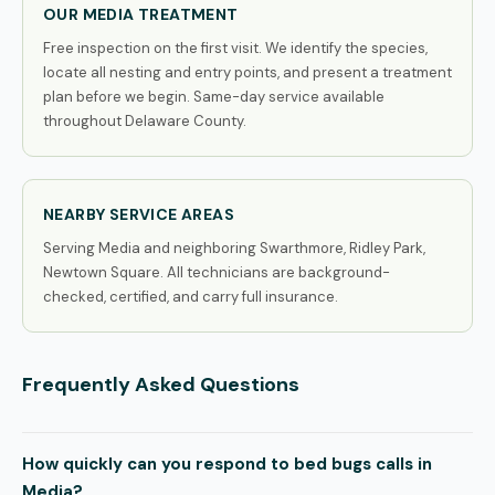
OUR MEDIA TREATMENT
Free inspection on the first visit. We identify the species,
locate all nesting and entry points, and present a treatment
plan before we begin. Same-day service available
throughout Delaware County.
NEARBY SERVICE AREAS
Serving Media and neighboring Swarthmore, Ridley Park,
Newtown Square. All technicians are background-
checked, certified, and carry full insurance.
Frequently Asked Questions
How quickly can you respond to bed bugs calls in
Media?