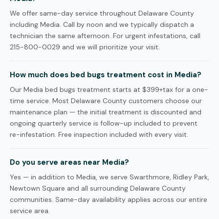
We offer same-day service throughout Delaware County
including Media. Call by noon and we typically dispatch a
technician the same afternoon. For urgent infestations, call
215-800-0029 and we will prioritize your visit.
How much does bed bugs treatment cost in Media?
Our Media bed bugs treatment starts at $399+tax for a one-
time service. Most Delaware County customers choose our
maintenance plan — the initial treatment is discounted and
ongoing quarterly service is follow-up included to prevent
re-infestation. Free inspection included with every visit.
Do you serve areas near Media?
Yes — in addition to Media, we serve Swarthmore, Ridley Park,
Newtown Square and all surrounding Delaware County
communities. Same-day availability applies across our entire
service area.