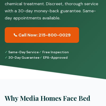
chemical treatment. Discreet, thorough service
with a 30-day money-back guarantee. Same-
day appointments available.
📞 Call Now: 215-800-0029
Same-Day Service
Free Inspection
30-Day Guarantee
EPA-Approved
Why Media Homes Face Bed