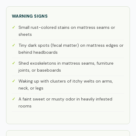
WARNING SIGNS
Small rust-colored stains on mattress seams or
sheets
Tiny dark spots (fecal matter) on mattress edges or
behind headboards
Shed exoskeletons in mattress seams, furniture
joints, or baseboards
Waking up with clusters of itchy welts on arms,
neck, or legs
A faint sweet or musty odor in heavily infested
rooms