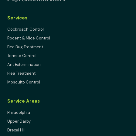
Services
Cockroach Control
Rodent & Mice Control
Bed Bug Treatment
Termite Control
Ant Extermination
Flea Treatment
Mosquito Control
Service Areas
Philadelphia
Upper Darby
Drexel Hill