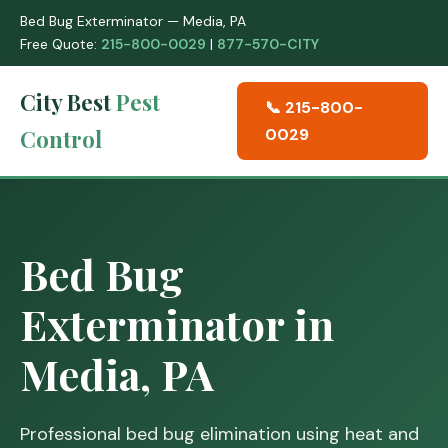
Bed Bug Exterminator — Media, PA
Free Quote:
215-800-0029
|
877-570-CITY
City Best
Pest
📞 215-800-
Control
0029
Bed Bug
Exterminator in
Media, PA
Professional bed bug elimination using heat and