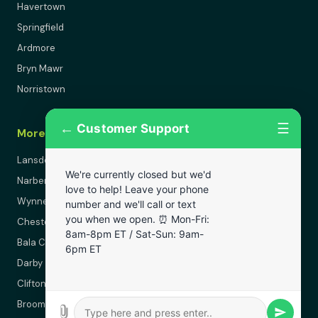
Havertown
Springfield
Ardmore
Bryn Mawr
Norristown
←
☰
Customer Support
More Areas
Lansdowne
We're currently closed but we'd
Narberth
love to help! Leave your phone
Wynnewood
number and we'll call or text
you when we open. ⏰ Mon-Fri:
Chester
8am-8pm ET / Sat-Sun: 9am-
Bala Cynwyd
6pm ET
Darby
Clifton Heights
Broomall