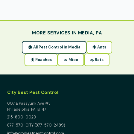
MORE SERVICES IN MEDIA, PA
🏠 All Pest Control in Media
🐜 Ants
🪳 Roaches
🐁 Mice
🐀 Rats
City Best Pest Control
607 E Passyunk Ave #3
Philadelphia, PA 19147
215-800-0029
877-570-CITY (877-570-2489)
info@citybestpestcontrol.com