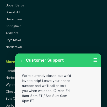
Upper Darby
Drexel Hill
Havertown
Springfield
Ardmore
Bryn Mawr
Norristown
←
☰
Customer Support
More Areas
Lansdowne
We're currently closed but we'd
Narberth
love to help! Leave your phone
Wynnewood
number and we'll call or text
you when we open. ⏰ Mon-Fri:
Chester
8am-8pm ET / Sat-Sun: 9am-
Bala Cynwyd
6pm ET
Darby