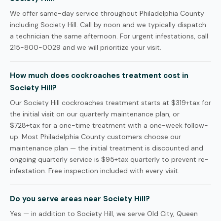
We offer same-day service throughout Philadelphia County
including Society Hill. Call by noon and we typically dispatch
a technician the same afternoon. For urgent infestations, call
215-800-0029 and we will prioritize your visit.
How much does cockroaches treatment cost in
Society Hill?
Our Society Hill cockroaches treatment starts at $319+tax for
the initial visit on our quarterly maintenance plan, or
$728+tax for a one-time treatment with a one-week follow-
up. Most Philadelphia County customers choose our
maintenance plan — the initial treatment is discounted and
ongoing quarterly service is $95+tax quarterly to prevent re-
infestation. Free inspection included with every visit.
Do you serve areas near Society Hill?
Yes — in addition to Society Hill, we serve Old City, Queen