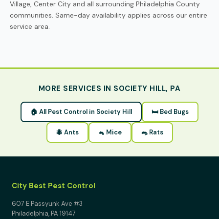
Village, Center City and all surrounding Philadelphia County
communities. Same-day availability applies across our entire
service area.
MORE SERVICES IN SOCIETY HILL, PA
🏠 All Pest Control in Society Hill
🛏 Bed Bugs
🐜 Ants
🐁 Mice
🐀 Rats
City Best Pest Control
607 E Passyunk Ave #3
Philadelphia, PA 19147