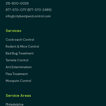
215-800-0029
877-570-CITY (877-570-2489)
info@citybestpestcontrol.com
Services
Cockroach Control
Rodent & Mice Control
Bed Bug Treatment
Termite Control
Ant Extermination
Flea Treatment
Mosquito Control
Service Areas
Philadelphia