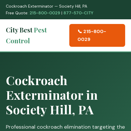
Cockroach Exterminator — Society Hill, PA
Free Quote:
215-800-0029
|
877-570-CITY
City Best
Pest
📞 215-800-
Control
0029
Cockroach
Exterminator in
Society Hill, PA
Professional cockroach elimination targeting the