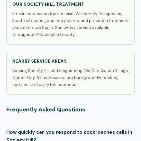
OUR SOCIETY HILL TREATMENT
Free inspection on the first visit. We identify the species,
locate all nesting and entry points, and present a treatment
plan before we begin. Same-day service available
throughout Philadelphia County.
NEARBY SERVICE AREAS
Serving Society Hill and neighboring Old City, Queen Village,
Center City. All technicians are background-checked,
certified, and carry full insurance.
Frequently Asked Questions
How quickly can you respond to cockroaches calls in
Society Hill?