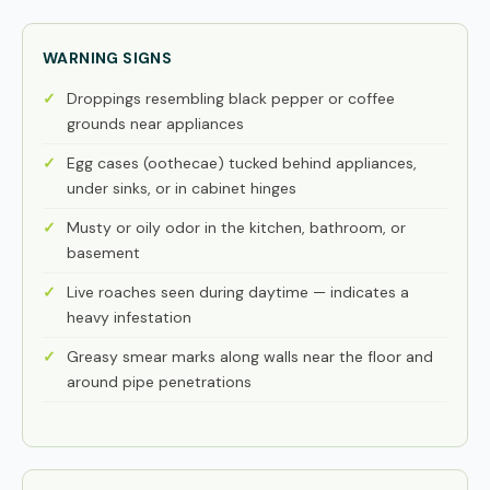
WARNING SIGNS
Droppings resembling black pepper or coffee
grounds near appliances
Egg cases (oothecae) tucked behind appliances,
under sinks, or in cabinet hinges
Musty or oily odor in the kitchen, bathroom, or
basement
Live roaches seen during daytime — indicates a
heavy infestation
Greasy smear marks along walls near the floor and
around pipe penetrations