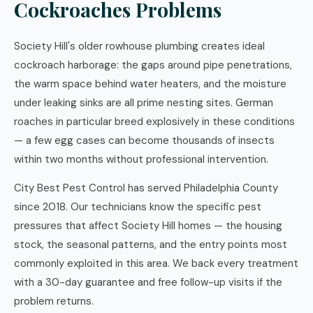
Cockroaches Problems
Society Hill's older rowhouse plumbing creates ideal
cockroach harborage: the gaps around pipe penetrations,
the warm space behind water heaters, and the moisture
under leaking sinks are all prime nesting sites. German
roaches in particular breed explosively in these conditions
— a few egg cases can become thousands of insects
within two months without professional intervention.
City Best Pest Control has served Philadelphia County
since 2018. Our technicians know the specific pest
pressures that affect Society Hill homes — the housing
stock, the seasonal patterns, and the entry points most
commonly exploited in this area. We back every treatment
with a 30-day guarantee and free follow-up visits if the
problem returns.