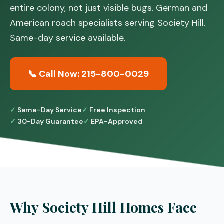
entire colony, not just visible bugs. German and
American roach specialists serving Society Hill.
Same-day service available.
📞 Call Now: 215-800-0029
Same-Day Service
Free Inspection
30-Day Guarantee
EPA-Approved
Why Society Hill Homes Face