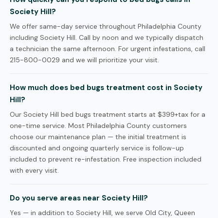
Society Hill?
We offer same-day service throughout Philadelphia County
including Society Hill. Call by noon and we typically dispatch
a technician the same afternoon. For urgent infestations, call
215-800-0029 and we will prioritize your visit.
How much does bed bugs treatment cost in Society
Hill?
Our Society Hill bed bugs treatment starts at $399+tax for a
one-time service. Most Philadelphia County customers
choose our maintenance plan — the initial treatment is
discounted and ongoing quarterly service is follow-up
included to prevent re-infestation. Free inspection included
with every visit.
Do you serve areas near Society Hill?
Yes — in addition to Society Hill, we serve Old City, Queen