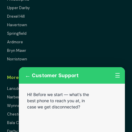
Upper Darby
Drexel Hill
Havertown
Springfield
Ardmore
Bryn Mawr
Norristown
←
☰
Customer Support
More Areas
Lansdowne
Hi! Before we start — what's the
Narberth
best phone to reach you at, in
Wynnewood
case we get disconnected?
Chester
Bala Cynwyd
Darby