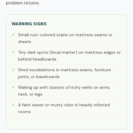
problem returns.
WARNING SIGNS
Small rust-colored stains on mattress seams or
sheets
Tiny dark spots (fecal matter) on mattress edges or
behind headboards
Shed exoskeletons in mattress seams, furniture
joints, or baseboards
Waking up with clusters of itchy welts on arms,
neck, or legs
A faint sweet or musty odor in heavily infested
rooms