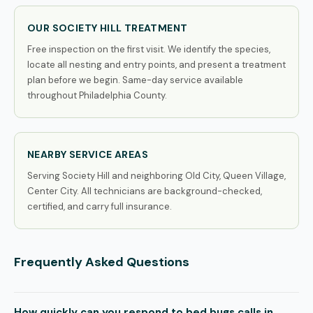
OUR SOCIETY HILL TREATMENT
Free inspection on the first visit. We identify the species,
locate all nesting and entry points, and present a treatment
plan before we begin. Same-day service available
throughout Philadelphia County.
NEARBY SERVICE AREAS
Serving Society Hill and neighboring Old City, Queen Village,
Center City. All technicians are background-checked,
certified, and carry full insurance.
Frequently Asked Questions
How quickly can you respond to bed bugs calls in