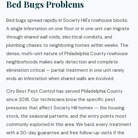
Bed Bugs Problems
Bed bugs spread rapidly in Society Hill's rowhouse blocks.
A single infestation on one floor or in one unit can migrate
through shared wall voids, electrical conduits, and
plumbing chases to neighboring homes within weeks. The
dense, multi-unit nature of Philadelphia County rowhouse
neighborhoods makes early detection and complete
elimination critical — partial treatment in one unit rarely
ends an infestation when shared walls are involved.
City Best Pest Control has served Philadelphia County
since 2018. Our technicians know the specific pest
pressures that affect Society Hill homes — the housing
stock, the seasonal patterns, and the entry points most
commonly exploited in this area. We back every treatment
with a 30-day guarantee and free follow-up visits if the