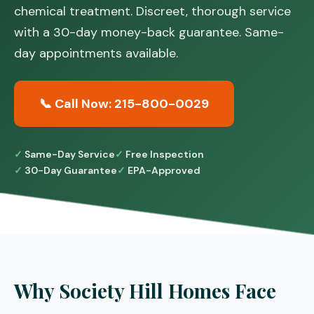
chemical treatment. Discreet, thorough service
with a 30-day money-back guarantee. Same-
day appointments available.
📞 Call Now: 215-800-0029
Same-Day Service
Free Inspection
30-Day Guarantee
EPA-Approved
Why Society Hill Homes Face