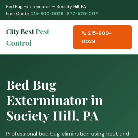
Bed Bug Exterminator — Society Hill, PA
Free Quote:
215-800-0029
|
877-570-CITY
City Best
Pest
📞 215-800-
Control
0029
Bed Bug
Exterminator in
Society Hill, PA
Professional bed bug elimination using heat and