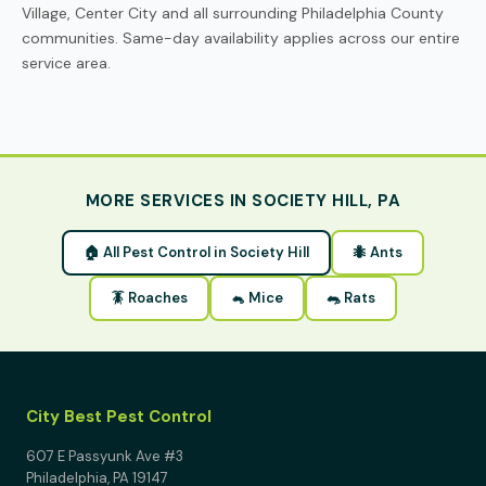
Village, Center City and all surrounding Philadelphia County
communities. Same-day availability applies across our entire
service area.
MORE SERVICES IN SOCIETY HILL, PA
🏠 All Pest Control in Society Hill
🐜 Ants
🪳 Roaches
🐁 Mice
🐀 Rats
City Best Pest Control
607 E Passyunk Ave #3
Philadelphia, PA 19147