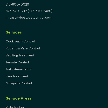
215-800-0029
877-570-CITY (877-570-2489)
info@citybestpestcontrol.com
Services
Cockroach Control
Rodent & Mice Control
Bed Bug Treatment
Termite Control
Ant Extermination
Flea Treatment
Mosquito Control
Service Areas
Philadelphia