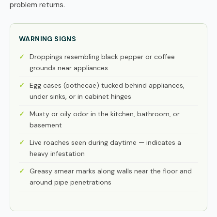
problem returns.
WARNING SIGNS
Droppings resembling black pepper or coffee
grounds near appliances
Egg cases (oothecae) tucked behind appliances,
under sinks, or in cabinet hinges
Musty or oily odor in the kitchen, bathroom, or
basement
Live roaches seen during daytime — indicates a
heavy infestation
Greasy smear marks along walls near the floor and
around pipe penetrations