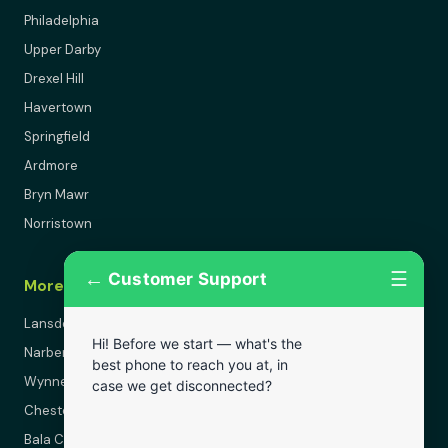
Philadelphia
Upper Darby
Drexel Hill
Havertown
Springfield
Ardmore
Bryn Mawr
Norristown
←
☰
Customer Support
More Areas
Lansdowne
Hi! Before we start — what's the
Narberth
best phone to reach you at, in
Wynnewood
case we get disconnected?
Chester
Bala Cynwyd