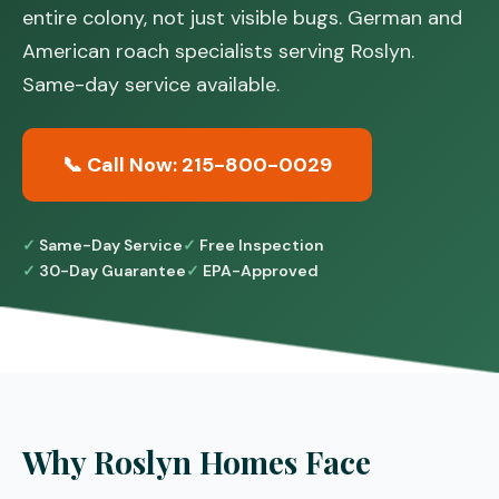
entire colony, not just visible bugs. German and
American roach specialists serving Roslyn.
Same-day service available.
📞 Call Now: 215-800-0029
Same-Day Service
Free Inspection
30-Day Guarantee
EPA-Approved
Why Roslyn Homes Face