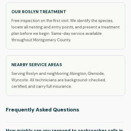
OUR ROSLYN TREATMENT
Free inspection on the first visit. We identify the species,
locate all nesting and entry points, and present a treatment
plan before we begin. Same-day service available
throughout Montgomery County.
NEARBY SERVICE AREAS
Serving Roslyn and neighboring Abington, Glenside,
Wyncote. All technicians are background-checked,
certified, and carry full insurance.
Frequently Asked Questions
How quickly can you respond to cockroaches calls in