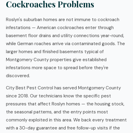
Cockroaches Problems
Roslyn's suburban homes are not immune to cockroach
infestations — American cockroaches enter through
basement floor drains and utility connections year-round,
while German roaches arrive via contaminated goods. The
larger homes and finished basements typical of
Montgomery County properties give established
infestations more space to spread before they're
discovered.
City Best Pest Control has served Montgomery County
since 2018. Our technicians know the specific pest
pressures that affect Roslyn homes — the housing stock,
the seasonal patterns, and the entry points most
commonly exploited in this area. We back every treatment
with a 30-day guarantee and free follow-up visits if the