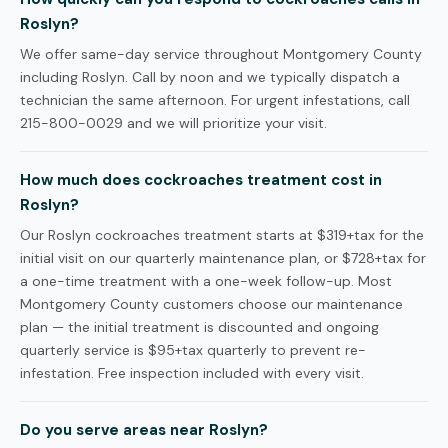
Roslyn?
We offer same-day service throughout Montgomery County
including Roslyn. Call by noon and we typically dispatch a
technician the same afternoon. For urgent infestations, call
215-800-0029 and we will prioritize your visit.
How much does cockroaches treatment cost in
Roslyn?
Our Roslyn cockroaches treatment starts at $319+tax for the
initial visit on our quarterly maintenance plan, or $728+tax for
a one-time treatment with a one-week follow-up. Most
Montgomery County customers choose our maintenance
plan — the initial treatment is discounted and ongoing
quarterly service is $95+tax quarterly to prevent re-
infestation. Free inspection included with every visit.
Do you serve areas near Roslyn?