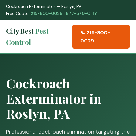
Cockroach Exterminator — Roslyn, PA
Free Quote:
215-800-0029
|
877-570-CITY
City Best
Pest
📞 215-800-
Control
0029
Cockroach
Exterminator in
Roslyn, PA
Professional cockroach elimination targeting the