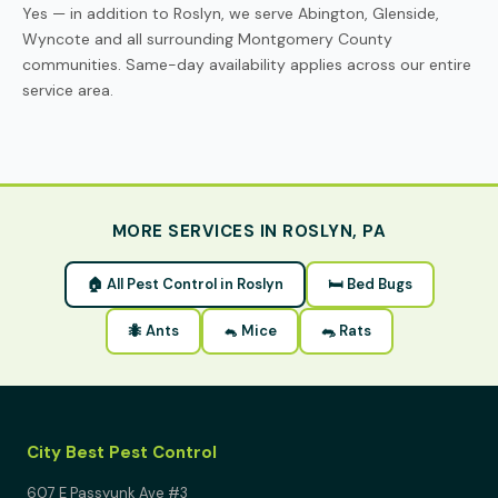
Yes — in addition to Roslyn, we serve Abington, Glenside,
Wyncote and all surrounding Montgomery County
communities. Same-day availability applies across our entire
service area.
MORE SERVICES IN ROSLYN, PA
🏠 All Pest Control in Roslyn
🛏 Bed Bugs
🐜 Ants
🐁 Mice
🐀 Rats
City Best Pest Control
607 E Passyunk Ave #3