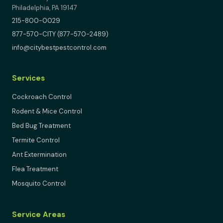
Philadelphia, PA 19147
215-800-0029
877-570-CITY (877-570-2489)
info@citybestpestcontrol.com
Services
Cockroach Control
Rodent & Mice Control
Bed Bug Treatment
Termite Control
Ant Extermination
Flea Treatment
Mosquito Control
Service Areas