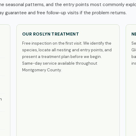
he seasonal patterns, and the entry points most commonly exploi
 guarantee and free follow-up visits if the problem returns.
OUR ROSLYN TREATMENT
N
Free inspection on the first visit. We identify the
Se
species, locate all nesting and entry points, and
Gl
present a treatment plan before we begin.
ba
Same-day service available throughout
in
Montgomery County.
n