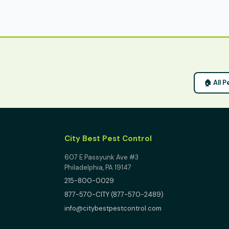
🏠 All P
City Best Pest Control
607 E Passyunk Ave #3
Philadelphia, PA 19147
215-800-0029
877-570-CITY (877-570-2489)
info@citybestpestcontrol.com