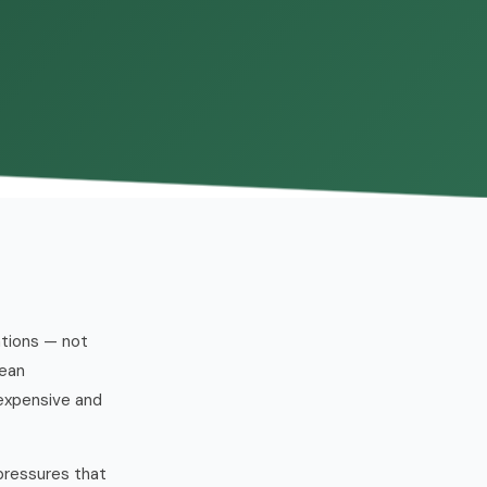
ations — not
mean
 expensive and
pressures that