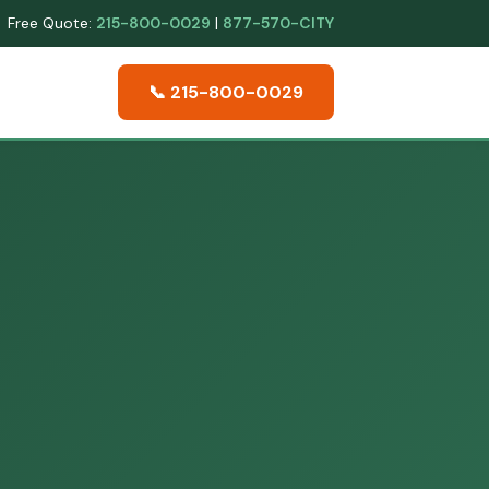
Free Quote:
215-800-0029
|
877-570-CITY
📞 215-800-0029