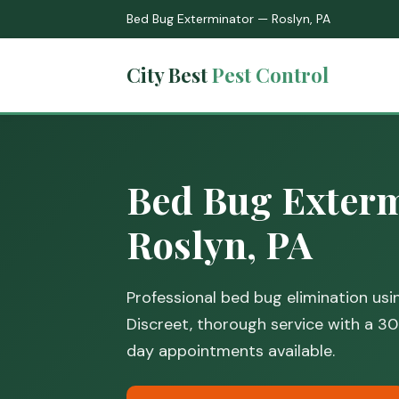
Bed Bug Exterminator — Roslyn, PA
City Best
Pest Control
Bed Bug Exterm
Roslyn, PA
Professional bed bug elimination us
Discreet, thorough service with a 
day appointments available.