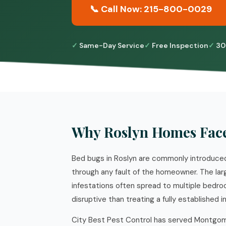
📞 Call Now: 215-800-0029
Same-Day Service
Free Inspection
30
Why Roslyn Homes Fac
Bed bugs in Roslyn are commonly introduced 
through any fault of the homeowner. The la
infestations often spread to multiple bedro
disruptive than treating a fully established i
City Best Pest Control has served Montgome