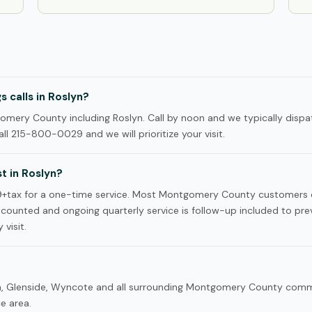
 calls in Roslyn?
ery County including Roslyn. Call by noon and we typically dispa
ll 215-800-0029 and we will prioritize your visit.
 in Roslyn?
99+tax for a one-time service. Most Montgomery County customers
iscounted and ongoing quarterly service is follow-up included to pre
 visit.
ton, Glenside, Wyncote and all surrounding Montgomery County com
ce area.