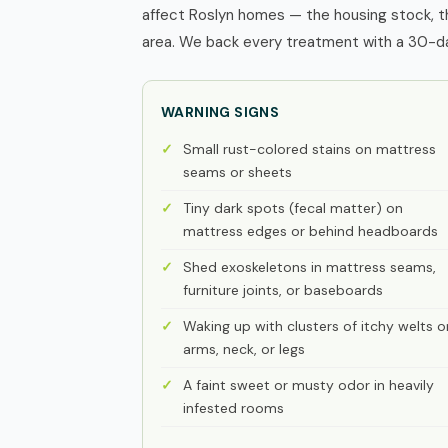
affect Roslyn homes — the housing stock, t
area. We back every treatment with a 30-day
WARNING SIGNS
Small rust-colored stains on mattress
seams or sheets
Tiny dark spots (fecal matter) on
mattress edges or behind headboards
Shed exoskeletons in mattress seams,
furniture joints, or baseboards
Waking up with clusters of itchy welts o
arms, neck, or legs
A faint sweet or musty odor in heavily
infested rooms