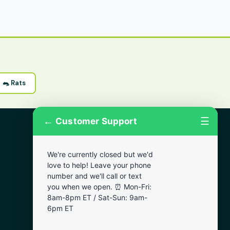
🐀 Rats
←
☰
Customer Support
More Areas
We're currently closed but we'd
Lansdowne
love to help! Leave your phone
Narberth
number and we'll call or text
you when we open. ⏰ Mon-Fri:
Wynnewood
8am-8pm ET / Sat-Sun: 9am-
Chester
6pm ET
Bala Cynwyd