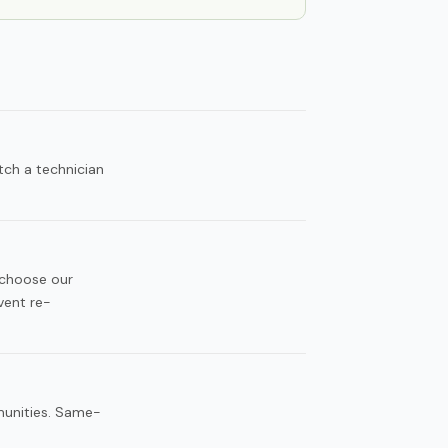
tch a technician
 choose our
vent re-
munities. Same-