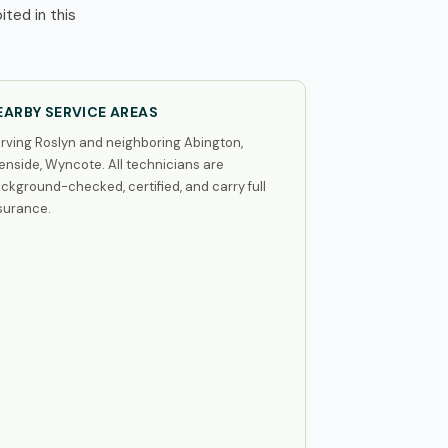
ted in this
EARBY SERVICE AREAS
rving Roslyn and neighboring Abington,
enside, Wyncote. All technicians are
ckground-checked, certified, and carry full
surance.