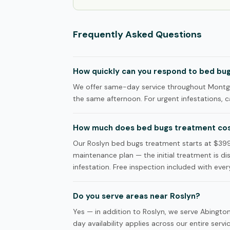
Frequently Asked Questions
How quickly can you respond to bed bugs
We offer same-day service throughout Montgom
the same afternoon. For urgent infestations, ca
How much does bed bugs treatment cost
Our Roslyn bed bugs treatment starts at $3
maintenance plan — the initial treatment is d
infestation. Free inspection included with every
Do you serve areas near Roslyn?
Yes — in addition to Roslyn, we serve Abing
day availability applies across our entire servi