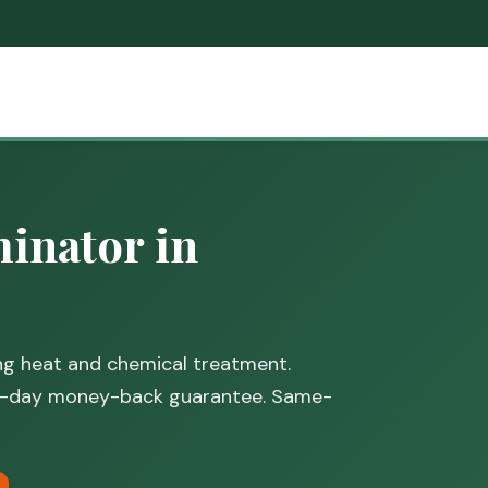
inator in
ing heat and chemical treatment.
30-day money-back guarantee. Same-