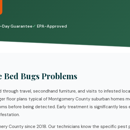
-Day Guarantee
EPA-Approved
e Bed Bugs Problems
through travel, secondhand furniture, and visits to infested loc
rger floor plans typical of Montgomery County suburban homes 
oms before being detected. Early treatment is significantly less
nfestation.
ry County since 2018. Our technicians know the specific pest 