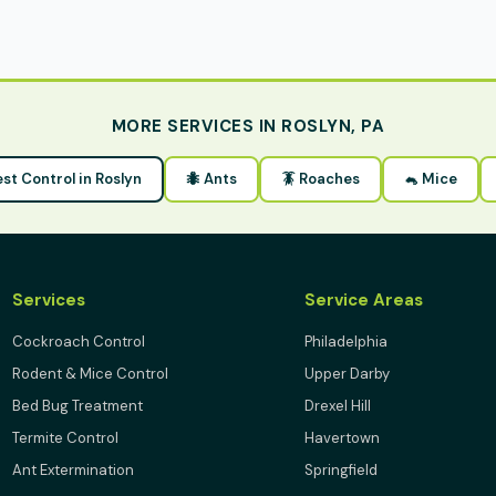
MORE SERVICES IN ROSLYN, PA
est Control in Roslyn
🐜 Ants
🪳 Roaches
🐁 Mice
Services
Service Areas
Cockroach Control
Philadelphia
Rodent & Mice Control
Upper Darby
Bed Bug Treatment
Drexel Hill
Termite Control
Havertown
Ant Extermination
Springfield