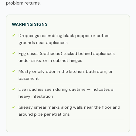
problem returns.
WARNING SIGNS
Droppings resembling black pepper or coffee
grounds near appliances
Egg cases (oothecae) tucked behind appliances,
under sinks, or in cabinet hinges
Musty or oily odor in the kitchen, bathroom, or
basement
Live roaches seen during daytime — indicates a
heavy infestation
Greasy smear marks along walls near the floor and
around pipe penetrations