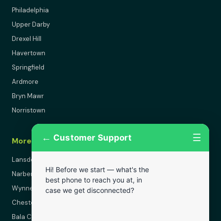
Philadelphia
Upper Darby
Drexel Hill
Havertown
Springfield
Ardmore
Bryn Mawr
Norristown
←
☰
Customer Support
More Areas
Lansdowne
Hi! Before we start — what's the
Narberth
best phone to reach you at, in
Wynnewood
case we get disconnected?
Chester
Bala Cynwyd