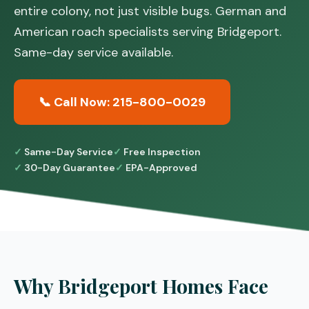
entire colony, not just visible bugs. German and
American roach specialists serving Bridgeport.
Same-day service available.
📞 Call Now: 215-800-0029
Same-Day Service
Free Inspection
30-Day Guarantee
EPA-Approved
Why Bridgeport Homes Face