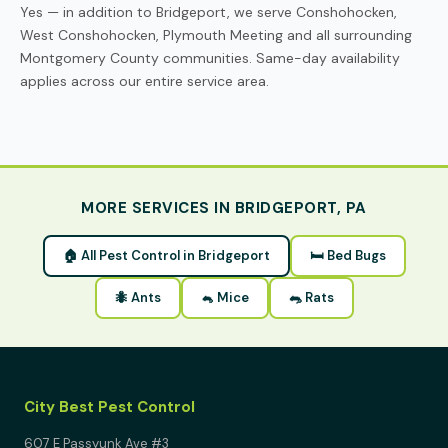
Yes — in addition to Bridgeport, we serve Conshohocken,
West Conshohocken, Plymouth Meeting and all surrounding
Montgomery County communities. Same-day availability
applies across our entire service area.
MORE SERVICES IN BRIDGEPORT, PA
🏠 All Pest Control in Bridgeport
🛏 Bed Bugs
🐜 Ants
🐁 Mice
🐀 Rats
City Best Pest Control
607 E Passyunk Ave #3