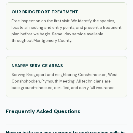
OUR BRIDGEPORT TREATMENT
Free inspection on the first visit. We identify the species,
locate all nesting and entry points, and present a treatment
plan before we begin. Same-day service available
throughout Montgomery County.
NEARBY SERVICE AREAS
Serving Bridgeport and neighboring Conshohocken, West
Conshohocken, Plymouth Meeting. All technicians are
background-checked, certified, and carry full insurance.
Frequently Asked Questions
How quickly can you respond to cockroaches calls in