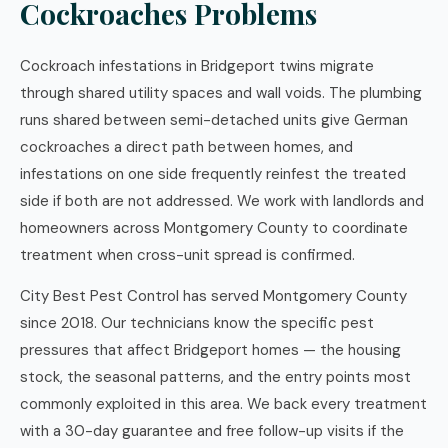
Cockroaches Problems
Cockroach infestations in Bridgeport twins migrate
through shared utility spaces and wall voids. The plumbing
runs shared between semi-detached units give German
cockroaches a direct path between homes, and
infestations on one side frequently reinfest the treated
side if both are not addressed. We work with landlords and
homeowners across Montgomery County to coordinate
treatment when cross-unit spread is confirmed.
City Best Pest Control has served Montgomery County
since 2018. Our technicians know the specific pest
pressures that affect Bridgeport homes — the housing
stock, the seasonal patterns, and the entry points most
commonly exploited in this area. We back every treatment
with a 30-day guarantee and free follow-up visits if the