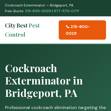
Cockroach Exterminator — Bridgeport, PA
Free Quote:
215-800-0029
|
877-570-CITY
City Best
Pest
📞 215-800-
Control
0029
Cockroach
Exterminator in
Bridgeport, PA
Professional cockroach elimination targeting the