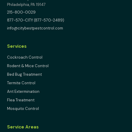
Philadelphia, PA 19147
215-800-0029
877-570-CITY (877-570-2489)
info@citybestpestcontrol.com
Services
Cockroach Control
Rodent & Mice Control
Bed Bug Treatment
Termite Control
Ant Extermination
Flea Treatment
Mosquito Control
Service Areas