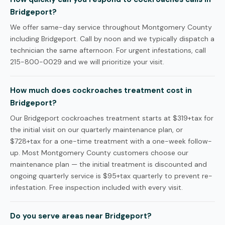
Bridgeport?
We offer same-day service throughout Montgomery County
including Bridgeport. Call by noon and we typically dispatch a
technician the same afternoon. For urgent infestations, call
215-800-0029 and we will prioritize your visit.
How much does cockroaches treatment cost in
Bridgeport?
Our Bridgeport cockroaches treatment starts at $319+tax for
the initial visit on our quarterly maintenance plan, or
$728+tax for a one-time treatment with a one-week follow-
up. Most Montgomery County customers choose our
maintenance plan — the initial treatment is discounted and
ongoing quarterly service is $95+tax quarterly to prevent re-
infestation. Free inspection included with every visit.
Do you serve areas near Bridgeport?