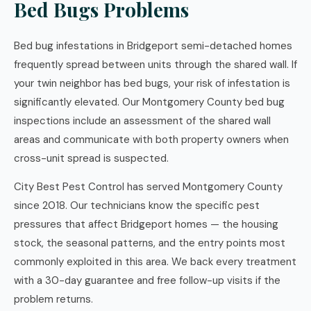
Bed Bugs Problems
Bed bug infestations in Bridgeport semi-detached homes
frequently spread between units through the shared wall. If
your twin neighbor has bed bugs, your risk of infestation is
significantly elevated. Our Montgomery County bed bug
inspections include an assessment of the shared wall
areas and communicate with both property owners when
cross-unit spread is suspected.
City Best Pest Control has served Montgomery County
since 2018. Our technicians know the specific pest
pressures that affect Bridgeport homes — the housing
stock, the seasonal patterns, and the entry points most
commonly exploited in this area. We back every treatment
with a 30-day guarantee and free follow-up visits if the
problem returns.