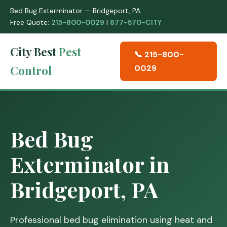
Bed Bug Exterminator — Bridgeport, PA
Free Quote:
215-800-0029
|
877-570-CITY
City Best
Pest
📞 215-800-
Control
0029
Bed Bug
Exterminator in
Bridgeport, PA
Professional bed bug elimination using heat and