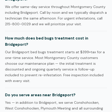
We offer same-day service throughout Montgomery County
including Bridgeport. Call by noon and we typically dispatch a
technician the same afternoon. For urgent infestations, call
215-800-0029 and we will prioritize your visit.
How much does bed bugs treatment cost in
Bridgeport?
Our Bridgeport bed bugs treatment starts at $399+tax for a
one-time service. Most Montgomery County customers
choose our maintenance plan — the initial treatment is
discounted and ongoing quarterly service is follow-up
included to prevent re-infestation. Free inspection included
with every visit.
Do you serve areas near Bridgeport?
Yes — in addition to Bridgeport, we serve Conshohocken,
West Conshohocken, Plymouth Meeting and all surrounding