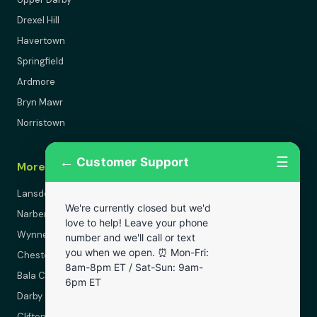
Drexel Hill
Havertown
Springfield
Ardmore
Bryn Mawr
Norristown
←
☰
Customer Support
More Areas
Lansdowne
We're currently closed but we'd
Narberth
love to help! Leave your phone
Wynnewood
number and we'll call or text
you when we open. ⏰ Mon-Fri:
Chester
8am-8pm ET / Sat-Sun: 9am-
Bala Cynwyd
6pm ET
Darby
Clifton Heights