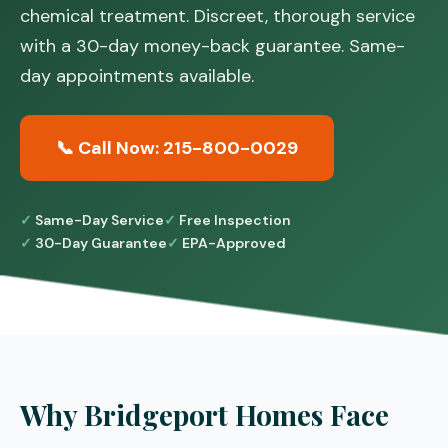
chemical treatment. Discreet, thorough service
with a 30-day money-back guarantee. Same-
day appointments available.
📞 Call Now: 215-800-0029
Same-Day Service
Free Inspection
30-Day Guarantee
EPA-Approved
Why Bridgeport Homes Face