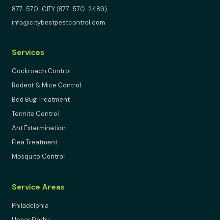
877-570-CITY (877-570-2489)
info@citybestpestcontrol.com
Services
Cockroach Control
Rodent & Mice Control
Bed Bug Treatment
Termite Control
Ant Extermination
Flea Treatment
Mosquito Control
Service Areas
Philadelphia
Upper Darby