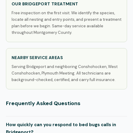
OUR BRIDGEPORT TREATMENT
Free inspection on the first visit. We identify the species,
locate all nesting and entry points, and present a treatment
plan before we begin. Same-day service available
throughout Montgomery County.
NEARBY SERVICE AREAS
Serving Bridgeport and neighboring Conshohocken, West
Conshohocken, Plymouth Meeting. All technicians are
background-checked, certified, and carry full insurance.
Frequently Asked Questions
How quickly can you respond to bed bugs calls in
Bridgeport?