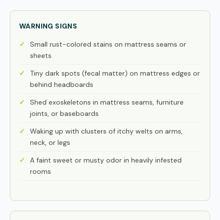
WARNING SIGNS
Small rust-colored stains on mattress seams or
sheets
Tiny dark spots (fecal matter) on mattress edges or
behind headboards
Shed exoskeletons in mattress seams, furniture
joints, or baseboards
Waking up with clusters of itchy welts on arms,
neck, or legs
A faint sweet or musty odor in heavily infested
rooms