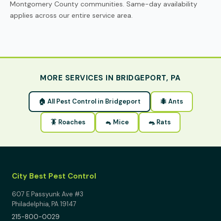
Montgomery County communities. Same-day availability
applies across our entire service area.
MORE SERVICES IN BRIDGEPORT, PA
🏠 All Pest Control in Bridgeport
🐜 Ants
🪳 Roaches
🐁 Mice
🐀 Rats
City Best Pest Control
607 E Passyunk Ave #3
Philadelphia, PA 19147
215-800-0029