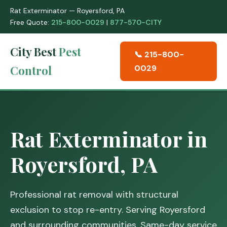
Rat Exterminator — Royersford, PA
Free Quote:
215-800-0029
|
877-570-CITY
City Best
Pest
📞 215-800-
Control
0029
Rat Exterminator in
Royersford, PA
Professional rat removal with structural
exclusion to stop re-entry. Serving Royersford
and surrounding communities. Same-day service