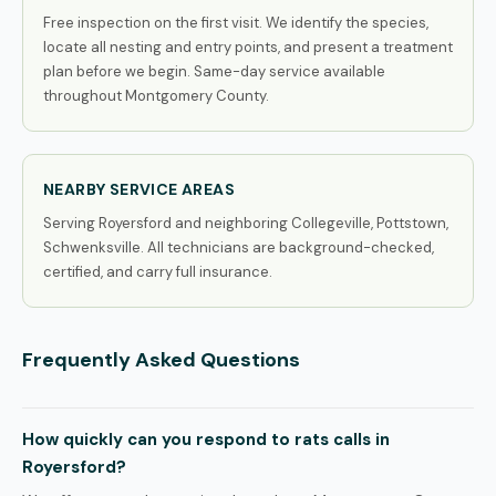
Free inspection on the first visit. We identify the species,
locate all nesting and entry points, and present a treatment
plan before we begin. Same-day service available
throughout Montgomery County.
NEARBY SERVICE AREAS
Serving Royersford and neighboring Collegeville, Pottstown,
Schwenksville. All technicians are background-checked,
certified, and carry full insurance.
Frequently Asked Questions
How quickly can you respond to rats calls in
Royersford?