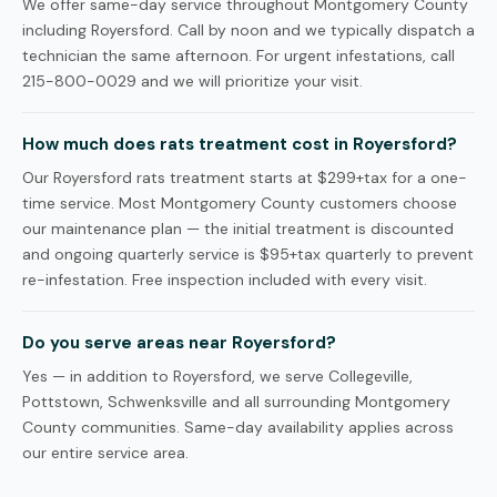
We offer same-day service throughout Montgomery County
including Royersford. Call by noon and we typically dispatch a
technician the same afternoon. For urgent infestations, call
215-800-0029 and we will prioritize your visit.
How much does rats treatment cost in Royersford?
Our Royersford rats treatment starts at $299+tax for a one-
time service. Most Montgomery County customers choose
our maintenance plan — the initial treatment is discounted
and ongoing quarterly service is $95+tax quarterly to prevent
re-infestation. Free inspection included with every visit.
Do you serve areas near Royersford?
Yes — in addition to Royersford, we serve Collegeville,
Pottstown, Schwenksville and all surrounding Montgomery
County communities. Same-day availability applies across
our entire service area.