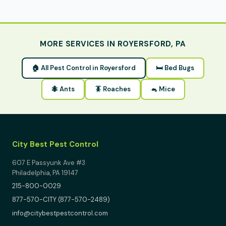
MORE SERVICES IN ROYERSFORD, PA
🏠 All Pest Control in Royersford
🛏 Bed Bugs
🐜 Ants
🪳 Roaches
🐁 Mice
City Best Pest Control
607 E Passyunk Ave #3
Philadelphia, PA 19147
215-800-0029
877-570-CITY (877-570-2489)
info@citybestpestcontrol.com