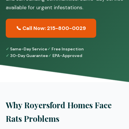
available for urgent infestations.
📞 Call Now: 215-800-0029
Same-Day Service
Free Inspection
30-Day Guarantee
EPA-Approved
Why Royersford Homes Face
Rats Problems