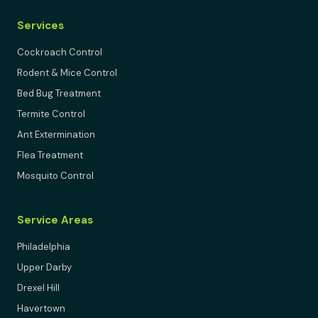
Services
Cockroach Control
Rodent & Mice Control
Bed Bug Treatment
Termite Control
Ant Extermination
Flea Treatment
Mosquito Control
Service Areas
Philadelphia
Upper Darby
Drexel Hill
Havertown