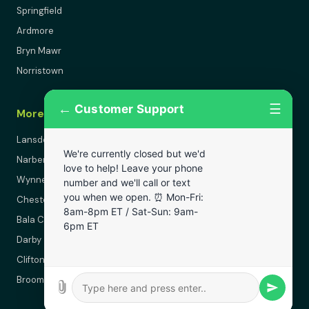
Springfield
Ardmore
Bryn Mawr
Norristown
←
☰
Customer Support
More Areas
Lansdowne
We're currently closed but we'd
Narberth
love to help! Leave your phone
Wynnewood
number and we'll call or text
you when we open. ⏰ Mon-Fri:
Chester
8am-8pm ET / Sat-Sun: 9am-
Bala Cynwyd
6pm ET
Darby
Clifton Heights
Broomall