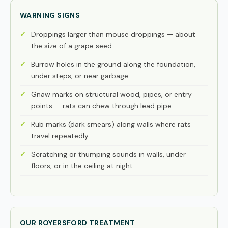
WARNING SIGNS
Droppings larger than mouse droppings — about
the size of a grape seed
Burrow holes in the ground along the foundation,
under steps, or near garbage
Gnaw marks on structural wood, pipes, or entry
points — rats can chew through lead pipe
Rub marks (dark smears) along walls where rats
travel repeatedly
Scratching or thumping sounds in walls, under
floors, or in the ceiling at night
OUR ROYERSFORD TREATMENT