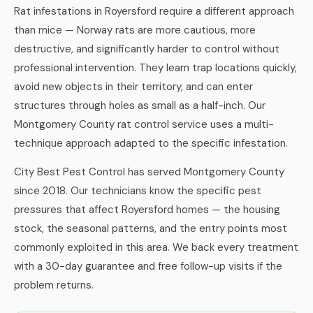
Rat infestations in Royersford require a different approach
than mice — Norway rats are more cautious, more
destructive, and significantly harder to control without
professional intervention. They learn trap locations quickly,
avoid new objects in their territory, and can enter
structures through holes as small as a half-inch. Our
Montgomery County rat control service uses a multi-
technique approach adapted to the specific infestation.
City Best Pest Control has served Montgomery County
since 2018. Our technicians know the specific pest
pressures that affect Royersford homes — the housing
stock, the seasonal patterns, and the entry points most
commonly exploited in this area. We back every treatment
with a 30-day guarantee and free follow-up visits if the
problem returns.