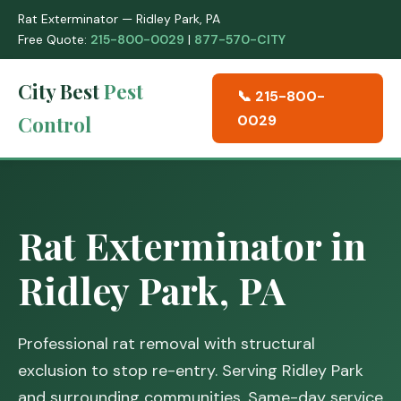
Rat Exterminator — Ridley Park, PA
Free Quote:
215-800-0029
|
877-570-CITY
City Best
Pest
📞 215-800-
Control
0029
Rat Exterminator in
Ridley Park, PA
Professional rat removal with structural
exclusion to stop re-entry. Serving Ridley Park
and surrounding communities. Same-day service