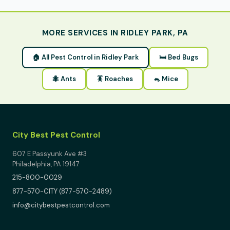
MORE SERVICES IN RIDLEY PARK, PA
🏠 All Pest Control in Ridley Park
🛏 Bed Bugs
🐜 Ants
🪳 Roaches
🐁 Mice
City Best Pest Control
607 E Passyunk Ave #3
Philadelphia, PA 19147
215-800-0029
877-570-CITY (877-570-2489)
info@citybestpestcontrol.com