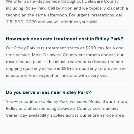
We offer same-day service throughout Delaware County
including Ridley Park. Call by noon and we typically dispatch a
technician the same afternoon. For urgent infestations, call
215-800-0029 and we will prioritize your visit.
How much does rats treatment cost in Ridley Park?
Our Ridley Park rats treatment starts at $299+tax for a one-
time service. Most Delaware County customers choose our
maintenance plan — the initial treatment is discounted and
ongoing quarterly service is $95+tax quarterly to prevent re-
infestation. Free inspection included with every visit.
Do you serve areas near Ridley Park?
Yes — in addition to Ridley Park, we serve Media, Swarthmore,
Ridley and all surrounding Delaware County communities.
Same-day availability applies across our entire service area.