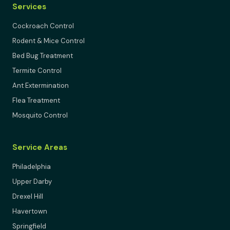
Services
Cockroach Control
Rodent & Mice Control
Bed Bug Treatment
Termite Control
Ant Extermination
Flea Treatment
Mosquito Control
Service Areas
Philadelphia
Upper Darby
Drexel Hill
Havertown
Springfield