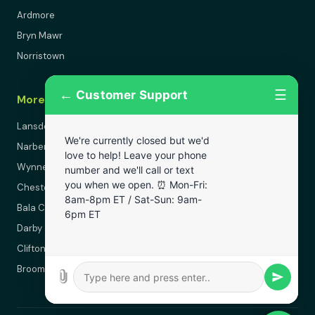
Ardmore
Bryn Mawr
Norristown
←
☰
Customer Support
More Areas
Lansdowne
We're currently closed but we'd
Narberth
love to help! Leave your phone
Wynnewood
number and we'll call or text
you when we open. ⏰ Mon-Fri:
Chester
8am-8pm ET / Sat-Sun: 9am-
Bala Cynwyd
6pm ET
Darby
Clifton Heights
Broomall