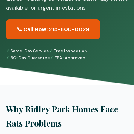
available for urgent infestations.
📞 Call Now: 215-800-0029
Same-Day Service
Free Inspection
30-Day Guarantee
EPA-Approved
Why Ridley Park Homes Face
Rats Problems