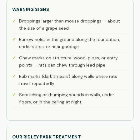
WARNING SIGNS
Droppings larger than mouse droppings — about
the size of a grape seed
Burrow holes in the ground along the foundation,
under steps, or near garbage
Gnaw marks on structural wood, pipes, or entry
points — rats can chew through lead pipe
Rub marks (dark smears) along walls where rats
travel repeatedly
Scratching or thumping sounds in walls, under
floors, or in the ceiling at night
OUR RIDLEY PARK TREATMENT