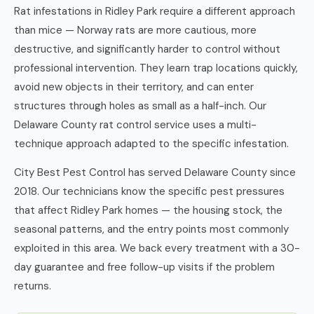
Rat infestations in Ridley Park require a different approach
than mice — Norway rats are more cautious, more
destructive, and significantly harder to control without
professional intervention. They learn trap locations quickly,
avoid new objects in their territory, and can enter
structures through holes as small as a half-inch. Our
Delaware County rat control service uses a multi-
technique approach adapted to the specific infestation.
City Best Pest Control has served Delaware County since
2018. Our technicians know the specific pest pressures
that affect Ridley Park homes — the housing stock, the
seasonal patterns, and the entry points most commonly
exploited in this area. We back every treatment with a 30-
day guarantee and free follow-up visits if the problem
returns.