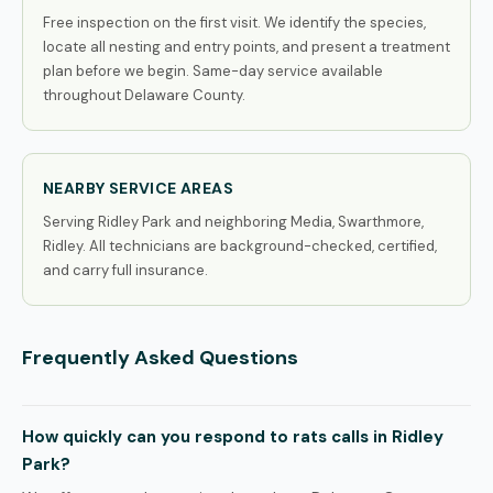
Free inspection on the first visit. We identify the species,
locate all nesting and entry points, and present a treatment
plan before we begin. Same-day service available
throughout Delaware County.
NEARBY SERVICE AREAS
Serving Ridley Park and neighboring Media, Swarthmore,
Ridley. All technicians are background-checked, certified,
and carry full insurance.
Frequently Asked Questions
How quickly can you respond to rats calls in Ridley
Park?