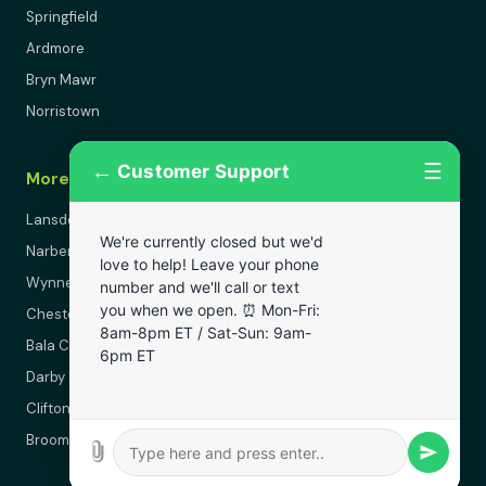
Springfield
Ardmore
Bryn Mawr
Norristown
←
☰
Customer Support
More Areas
Lansdowne
We're currently closed but we'd
Narberth
love to help! Leave your phone
Wynnewood
number and we'll call or text
you when we open. ⏰ Mon-Fri:
Chester
8am-8pm ET / Sat-Sun: 9am-
Bala Cynwyd
6pm ET
Darby
Clifton Heights
Broomall