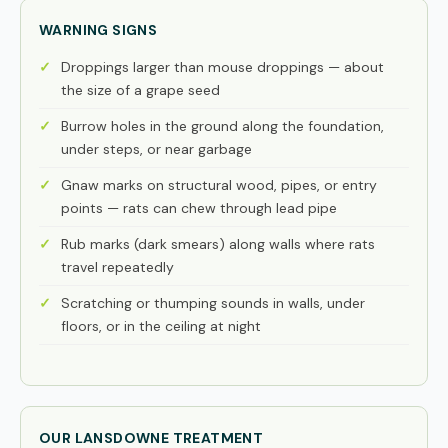
WARNING SIGNS
Droppings larger than mouse droppings — about
the size of a grape seed
Burrow holes in the ground along the foundation,
under steps, or near garbage
Gnaw marks on structural wood, pipes, or entry
points — rats can chew through lead pipe
Rub marks (dark smears) along walls where rats
travel repeatedly
Scratching or thumping sounds in walls, under
floors, or in the ceiling at night
OUR LANSDOWNE TREATMENT