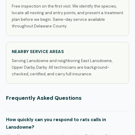
Free inspection on the first visit. We identify the species,
locate all nesting and entry points, and present a treatment
plan before we begin. Same-day service available
throughout Delaware County.
NEARBY SERVICE AREAS
Serving Lansdowne and neighboring East Lansdowne,
Upper Darby, Darby. All technicians are background-
checked, certified, and carry full insurance.
Frequently Asked Questions
How quickly can you respond to rats calls in
Lansdowne?