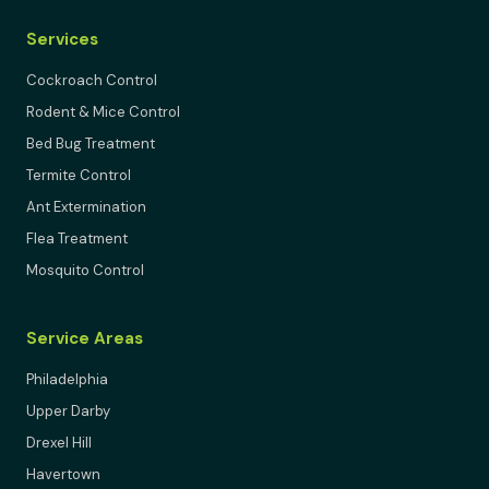
Services
Cockroach Control
Rodent & Mice Control
Bed Bug Treatment
Termite Control
Ant Extermination
Flea Treatment
Mosquito Control
Service Areas
Philadelphia
Upper Darby
Drexel Hill
Havertown