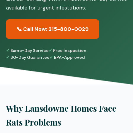
available for urgent infestations.
📞 Call Now: 215-800-0029
Same-Day Service
Free Inspection
30-Day Guarantee
EPA-Approved
Why Lansdowne Homes Face
Rats Problems