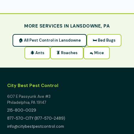
MORE SERVICES IN LANSDOWNE, PA
🏠 All Pest Control in Lansdowne
🛏 Bed Bugs
🐜 Ants
🪳 Roaches
🐁 Mice
City Best Pest Control
607 E Passyunk Ave #3
Philadelphia, PA 19147
215-800-0029
877-570-CITY (877-570-2489)
info@citybestpestcontrol.com