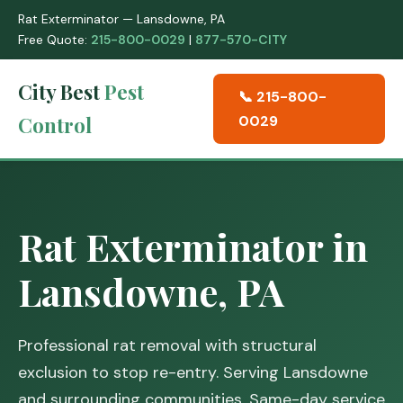
Rat Exterminator — Lansdowne, PA
Free Quote:
215-800-0029
|
877-570-CITY
City Best
Pest
📞 215-800-
Control
0029
Rat Exterminator in
Lansdowne, PA
Professional rat removal with structural
exclusion to stop re-entry. Serving Lansdowne
and surrounding communities. Same-day service