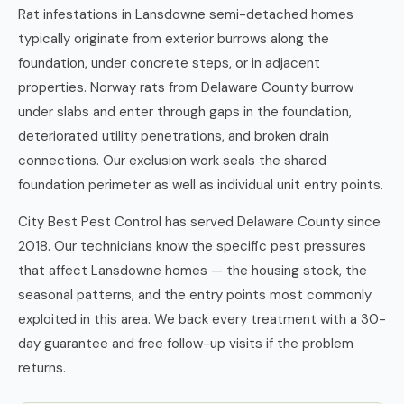
Rat infestations in Lansdowne semi-detached homes
typically originate from exterior burrows along the
foundation, under concrete steps, or in adjacent
properties. Norway rats from Delaware County burrow
under slabs and enter through gaps in the foundation,
deteriorated utility penetrations, and broken drain
connections. Our exclusion work seals the shared
foundation perimeter as well as individual unit entry points.
City Best Pest Control has served Delaware County since
2018. Our technicians know the specific pest pressures
that affect Lansdowne homes — the housing stock, the
seasonal patterns, and the entry points most commonly
exploited in this area. We back every treatment with a 30-
day guarantee and free follow-up visits if the problem
returns.