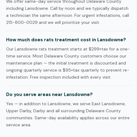
We offer same-day service throughout Delaware County
including Lansdowne. Call by noon and we typically dispatch
a technician the same afternoon. For urgent infestations, call
215-800-0029 and we will prioritize your visit.
How much does rats treatment cost in Lansdowne?
Our Lansdowne rats treatment starts at $299+tax for a one-
time service. Most Delaware County customers choose our
maintenance plan — the initial treatment is discounted and
ongoing quarterly service is $95+tax quarterly to prevent re-
infestation. Free inspection included with every visit.
Do you serve areas near Lansdowne?
Yes — in addition to Lansdowne, we serve East Lansdowne,
Upper Darby, Darby and all surrounding Delaware County
communities. Same-day availability applies across our entire
service area.