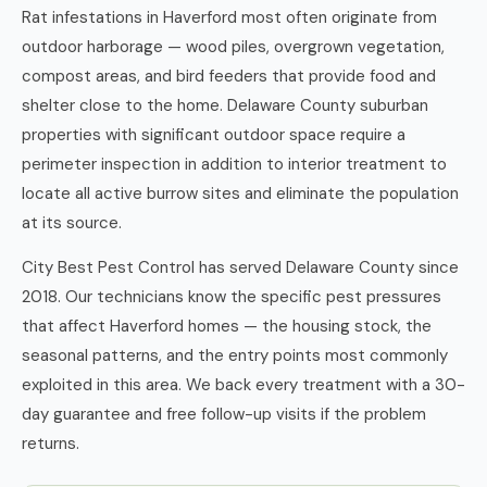
Rat infestations in Haverford most often originate from
outdoor harborage — wood piles, overgrown vegetation,
compost areas, and bird feeders that provide food and
shelter close to the home. Delaware County suburban
properties with significant outdoor space require a
perimeter inspection in addition to interior treatment to
locate all active burrow sites and eliminate the population
at its source.
City Best Pest Control has served Delaware County since
2018. Our technicians know the specific pest pressures
that affect Haverford homes — the housing stock, the
seasonal patterns, and the entry points most commonly
exploited in this area. We back every treatment with a 30-
day guarantee and free follow-up visits if the problem
returns.