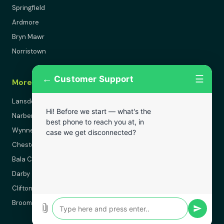
Springfield
Ardmore
Bryn Mawr
Norristown
←
☰
Customer Support
More Areas
Lansdowne
Hi! Before we start — what's the
Narberth
best phone to reach you at, in
Wynnewood
case we get disconnected?
Chester
Bala Cynwyd
Darby
Clifton Heights
Broomall