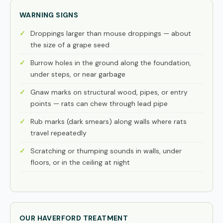
WARNING SIGNS
Droppings larger than mouse droppings — about
the size of a grape seed
Burrow holes in the ground along the foundation,
under steps, or near garbage
Gnaw marks on structural wood, pipes, or entry
points — rats can chew through lead pipe
Rub marks (dark smears) along walls where rats
travel repeatedly
Scratching or thumping sounds in walls, under
floors, or in the ceiling at night
OUR HAVERFORD TREATMENT