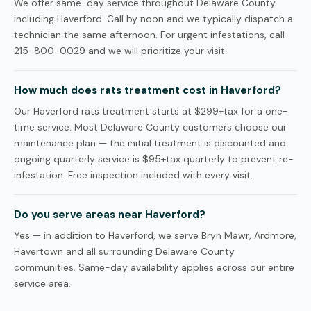
We offer same-day service throughout Delaware County
including Haverford. Call by noon and we typically dispatch a
technician the same afternoon. For urgent infestations, call
215-800-0029 and we will prioritize your visit.
How much does rats treatment cost in Haverford?
Our Haverford rats treatment starts at $299+tax for a one-
time service. Most Delaware County customers choose our
maintenance plan — the initial treatment is discounted and
ongoing quarterly service is $95+tax quarterly to prevent re-
infestation. Free inspection included with every visit.
Do you serve areas near Haverford?
Yes — in addition to Haverford, we serve Bryn Mawr, Ardmore,
Havertown and all surrounding Delaware County
communities. Same-day availability applies across our entire
service area.