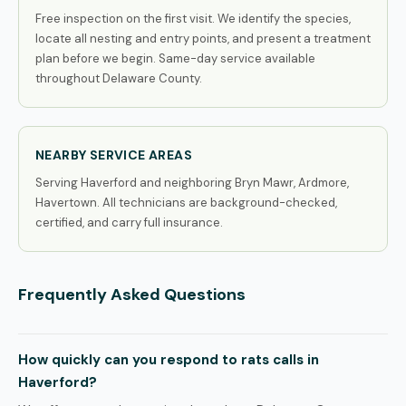
Free inspection on the first visit. We identify the species,
locate all nesting and entry points, and present a treatment
plan before we begin. Same-day service available
throughout Delaware County.
NEARBY SERVICE AREAS
Serving Haverford and neighboring Bryn Mawr, Ardmore,
Havertown. All technicians are background-checked,
certified, and carry full insurance.
Frequently Asked Questions
How quickly can you respond to rats calls in
Haverford?