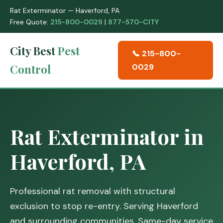
Rat Exterminator — Haverford, PA
Free Quote:
215-800-0029
|
877-570-CITY
City Best
Pest
📞 215-800-
Control
0029
Rat Exterminator in
Haverford, PA
Professional rat removal with structural
exclusion to stop re-entry. Serving Haverford
and surrounding communities. Same-day service