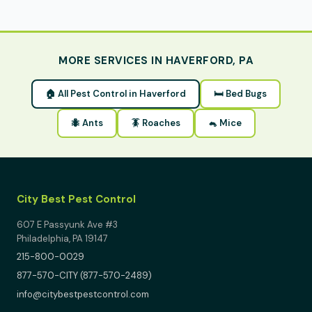
MORE SERVICES IN HAVERFORD, PA
🏠 All Pest Control in Haverford
🛏 Bed Bugs
🐜 Ants
🪳 Roaches
🐁 Mice
City Best Pest Control
607 E Passyunk Ave #3
Philadelphia, PA 19147
215-800-0029
877-570-CITY (877-570-2489)
info@citybestpestcontrol.com