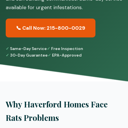
available for urgent infestations.
📞 Call Now: 215-800-0029
Same-Day Service
Free Inspection
30-Day Guarantee
EPA-Approved
Why Haverford Homes Face
Rats Problems