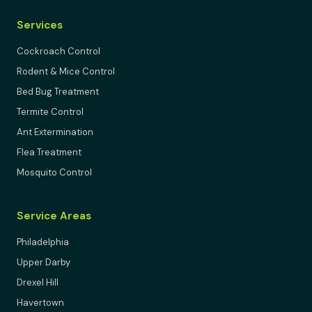
Services
Cockroach Control
Rodent & Mice Control
Bed Bug Treatment
Termite Control
Ant Extermination
Flea Treatment
Mosquito Control
Service Areas
Philadelphia
Upper Darby
Drexel Hill
Havertown