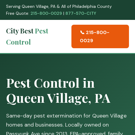
Serving Queen Village, PA & All of Philadelphia County
Free Quote:
215-800-0029
|
877-570-CITY
City Best
Pest
📞 215-800-
Control
0029
Pest Control in
Queen Village, PA
Same-day pest extermination for Queen Village
homes and businesses. Locally owned on
Passyunk Ave since 2013. EPA-approved, family