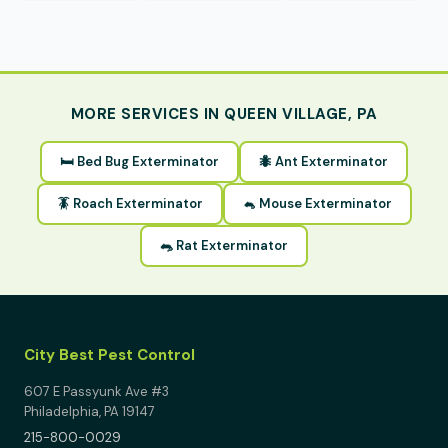
MORE SERVICES IN QUEEN VILLAGE, PA
🛏 Bed Bug Exterminator
🐜 Ant Exterminator
🪳 Roach Exterminator
🐁 Mouse Exterminator
🐀 Rat Exterminator
City Best Pest Control
607 E Passyunk Ave #3
Philadelphia, PA 19147
215-800-0029