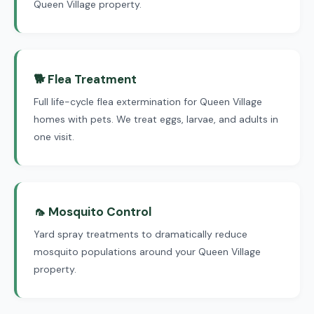
Queen Village property.
🐕 Flea Treatment
Full life-cycle flea extermination for Queen Village
homes with pets. We treat eggs, larvae, and adults in
one visit.
🦟 Mosquito Control
Yard spray treatments to dramatically reduce
mosquito populations around your Queen Village
property.