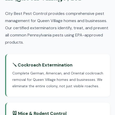
City Best Pest Control provides comprehensive pest
management for Queen Village homes and businesses.
Our certified exterminators identify, treat, and prevent
all common Pennsylvania pests using EPA-approved
products.
🪛 Cockroach Extermination
Complete German, American, and Oriental cockroach
removal for Queen Village homes and businesses. We
eliminate the entire colony, not just visible roaches.
🐭 Mice & Rodent Control