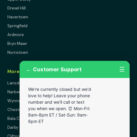
Drexel Hill
Havertown
Springfield
Ardmore
Bryn Mawr
Norristown
←
☰
Customer Support
More Areas
Lansdowne
We're currently closed but we'd
Narberth
love to help! Leave your phone
Wynnewood
number and we'll call or text
you when we open. ⏰ Mon-Fri:
Chester
8am-8pm ET / Sat-Sun: 9am-
Bala Cynwyd
6pm ET
Darby
Clifton Heights