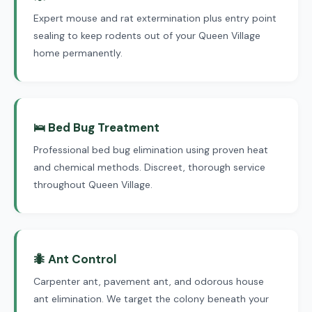
Expert mouse and rat extermination plus entry point
sealing to keep rodents out of your Queen Village
home permanently.
🛌 Bed Bug Treatment
Professional bed bug elimination using proven heat
and chemical methods. Discreet, thorough service
throughout Queen Village.
🐜 Ant Control
Carpenter ant, pavement ant, and odorous house
ant elimination. We target the colony beneath your