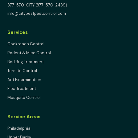
877-570-CITY (877-570-2489)
info@citybestpestcontrol.com
Services
Cockroach Control
Rodent & Mice Control
Bed Bug Treatment
Termite Control
Ant Extermination
Flea Treatment
Mosquito Control
Service Areas
Philadelphia
Upper Darby