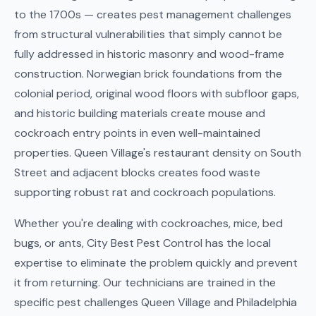
to the 1700s — creates pest management challenges
from structural vulnerabilities that simply cannot be
fully addressed in historic masonry and wood-frame
construction. Norwegian brick foundations from the
colonial period, original wood floors with subfloor gaps,
and historic building materials create mouse and
cockroach entry points in even well-maintained
properties. Queen Village's restaurant density on South
Street and adjacent blocks creates food waste
supporting robust rat and cockroach populations.
Whether you're dealing with cockroaches, mice, bed
bugs, or ants, City Best Pest Control has the local
expertise to eliminate the problem quickly and prevent
it from returning. Our technicians are trained in the
specific pest challenges Queen Village and Philadelphia