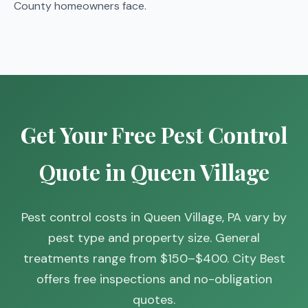
County homeowners face.
Get Your Free Pest Control
Quote in Queen Village
Pest control costs in Queen Village, PA vary by
pest type and property size. General
treatments range from $150–$400. City Best
offers free inspections and no-obligation
quotes.