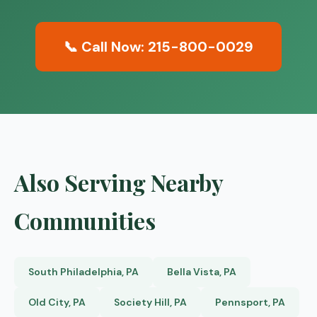
📞 Call Now: 215-800-0029
Also Serving Nearby
Communities
South Philadelphia, PA
Bella Vista, PA
Old City, PA
Society Hill, PA
Pennsport, PA