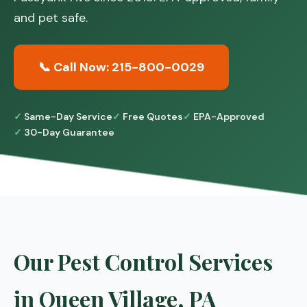
and pet safe.
📞 Call Now: 215-800-0029
Same-Day Service
Free Quotes
EPA-Approved
30-Day Guarantee
Our Pest Control Services
in Queen Village, PA