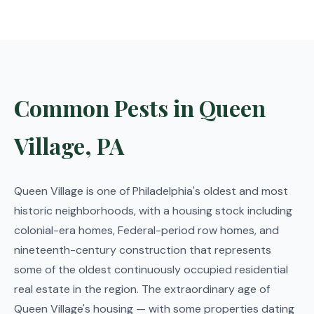
Common Pests in Queen
Village, PA
Queen Village is one of Philadelphia's oldest and most
historic neighborhoods, with a housing stock including
colonial-era homes, Federal-period row homes, and
nineteenth-century construction that represents
some of the oldest continuously occupied residential
real estate in the region. The extraordinary age of
Queen Village's housing — with some properties dating