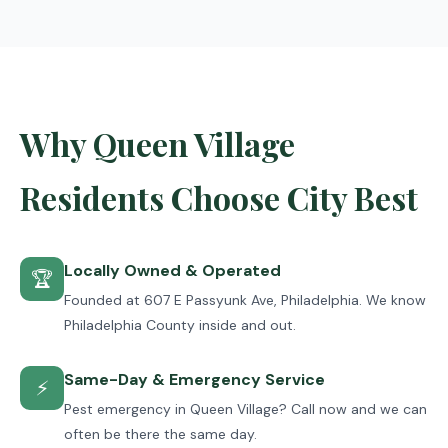
Why Queen Village
Residents Choose City Best
Locally Owned & Operated
🏆
Founded at 607 E Passyunk Ave, Philadelphia. We know
Philadelphia County inside and out.
Same-Day & Emergency Service
⚡
Pest emergency in Queen Village? Call now and we can
often be there the same day.