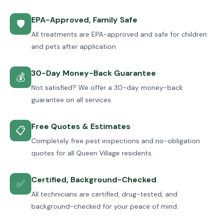
EPA-Approved, Family Safe
🛡
All treatments are EPA-approved and safe for children
and pets after application.
30-Day Money-Back Guarantee
💰
Not satisfied? We offer a 30-day money-back
guarantee on all services.
Free Quotes & Estimates
📋
Completely free pest inspections and no-obligation
quotes for all Queen Village residents.
Certified, Background-Checked
✅
All technicians are certified, drug-tested, and
background-checked for your peace of mind.