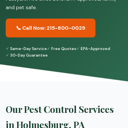
and pet safe.
📞 Call Now: 215-800-0029
Same-Day Service
Free Quotes
EPA-Approved
30-Day Guarantee
Our Pest Control Services
in Holmesburg, PA