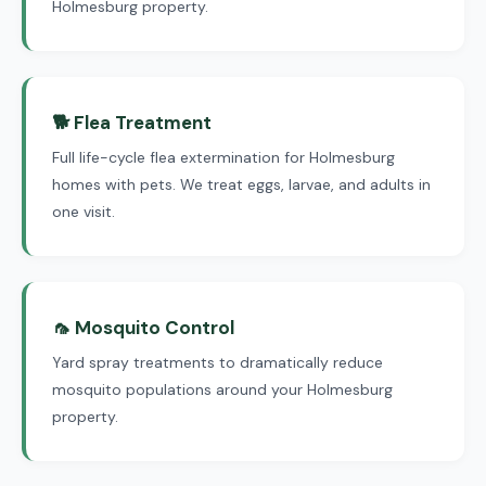
Holmesburg property.
🐕 Flea Treatment
Full life-cycle flea extermination for Holmesburg
homes with pets. We treat eggs, larvae, and adults in
one visit.
🦟 Mosquito Control
Yard spray treatments to dramatically reduce
mosquito populations around your Holmesburg
property.