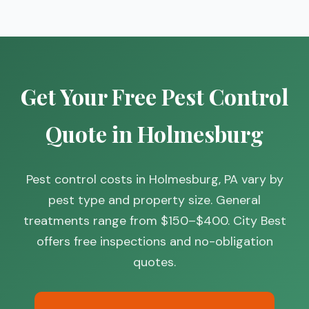
Get Your Free Pest Control
Quote in Holmesburg
Pest control costs in Holmesburg, PA vary by
pest type and property size. General
treatments range from $150–$400. City Best
offers free inspections and no-obligation
quotes.