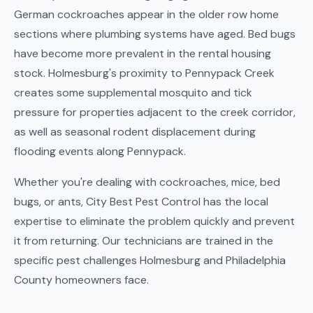
German cockroaches appear in the older row home
sections where plumbing systems have aged. Bed bugs
have become more prevalent in the rental housing
stock. Holmesburg's proximity to Pennypack Creek
creates some supplemental mosquito and tick
pressure for properties adjacent to the creek corridor,
as well as seasonal rodent displacement during
flooding events along Pennypack.
Whether you're dealing with cockroaches, mice, bed
bugs, or ants, City Best Pest Control has the local
expertise to eliminate the problem quickly and prevent
it from returning. Our technicians are trained in the
specific pest challenges Holmesburg and Philadelphia
County homeowners face.