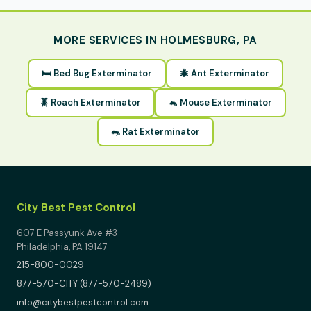
MORE SERVICES IN HOLMESBURG, PA
🛏 Bed Bug Exterminator
🐜 Ant Exterminator
🪳 Roach Exterminator
🐁 Mouse Exterminator
🐀 Rat Exterminator
City Best Pest Control
607 E Passyunk Ave #3
Philadelphia, PA 19147
215-800-0029
877-570-CITY (877-570-2489)
info@citybestpestcontrol.com