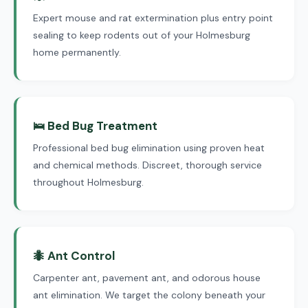
Expert mouse and rat extermination plus entry point
sealing to keep rodents out of your Holmesburg
home permanently.
🛌 Bed Bug Treatment
Professional bed bug elimination using proven heat
and chemical methods. Discreet, thorough service
throughout Holmesburg.
🐜 Ant Control
Carpenter ant, pavement ant, and odorous house
ant elimination. We target the colony beneath your