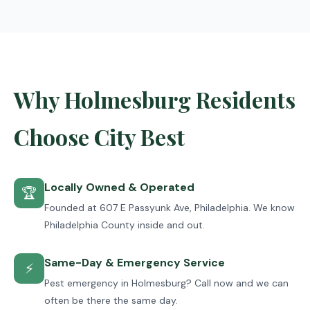
Why Holmesburg Residents
Choose City Best
Locally Owned & Operated
🏆
Founded at 607 E Passyunk Ave, Philadelphia. We know
Philadelphia County inside and out.
Same-Day & Emergency Service
⚡
Pest emergency in Holmesburg? Call now and we can
often be there the same day.