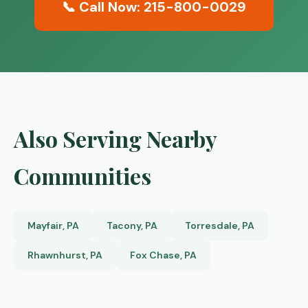
📞 Call Now: 215-800-0029
Also Serving Nearby
Communities
Mayfair, PA
Tacony, PA
Torresdale, PA
Rhawnhurst, PA
Fox Chase, PA