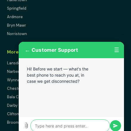
Springfield
Ardmore
Bryn Mawr
Norristown
←
☰
Customer Support
More Areas
Lansdowne
Hi! Before we start — what's the
Narberth
best phone to reach you at, in
Wynnewood
case we get disconnected?
Chester
Bala Cynwyd
Darby
Clifton Heights
Broomall