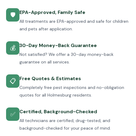
EPA-Approved, Family Safe
🛡
All treatments are EPA-approved and safe for children
and pets after application.
30-Day Money-Back Guarantee
💰
Not satisfied? We offer a 30-day money-back
guarantee on all services.
Free Quotes & Estimates
📋
Completely free pest inspections and no-obligation
quotes for all Holmesburg residents.
Certified, Background-Checked
✅
All technicians are certified, drug-tested, and
background-checked for your peace of mind.