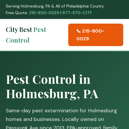
Serving Holmesburg, PA & All of Philadelphia County
Free Quote:
215-800-0029
|
877-570-CITY
City Best
Pest
📞 215-800-
Control
0029
Pest Control in
Holmesburg, PA
Same-day pest extermination for Holmesburg
homes and businesses. Locally owned on
Passyunk Ave since 2013. EPA-approved, family