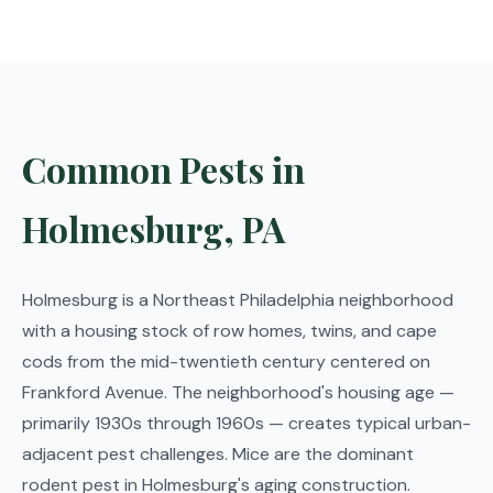
Common Pests in
Holmesburg, PA
Holmesburg is a Northeast Philadelphia neighborhood
with a housing stock of row homes, twins, and cape
cods from the mid-twentieth century centered on
Frankford Avenue. The neighborhood's housing age —
primarily 1930s through 1960s — creates typical urban-
adjacent pest challenges. Mice are the dominant
rodent pest in Holmesburg's aging construction.