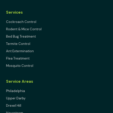
Services
Cockroach Control
Rodent & Mice Control
Bed Bug Treatment
Termite Control
Ant Extermination
Flea Treatment
Mosquito Control
Service Areas
Philadelphia
Upper Darby
Drexel Hill
Havertown