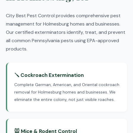
City Best Pest Control provides comprehensive pest
management for Holmesburg homes and businesses.
Our certified exterminators identify, treat, and prevent
all common Pennsylvania pests using EPA-approved
products.
🪛 Cockroach Extermination
Complete German, American, and Oriental cockroach
removal for Holmesburg homes and businesses. We
eliminate the entire colony, not just visible roaches.
🐭 Mice & Rodent Control