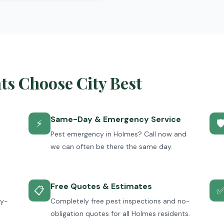
s Choose City Best
Same-Day & Emergency Service
⚡

Pest emergency in Holmes? Call now and
y
we can often be there the same day.
Free Quotes & Estimates
📋
ey-
Completely free pest inspections and no-
obligation quotes for all Holmes residents.