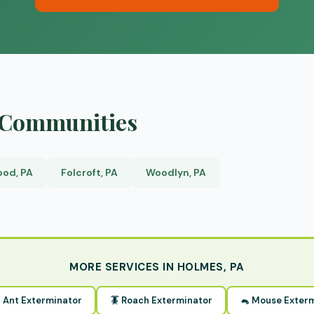
y Communities
od, PA
Folcroft, PA
Woodlyn, PA
MORE SERVICES IN HOLMES, PA
 Ant Exterminator
🪳 Roach Exterminator
🐁 Mouse Exter