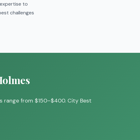
 expertise to
 pest challenges
 Holmes
ts range from $150–$400. City Best