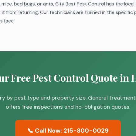
mice, bed bugs, or ants, City Best Pest Control has the local
it from returning. Our technicians are trained in the specific
 face.
ur Free Pest Control Quote in
vary by pest type and property size. General treatmen
offers free inspections and no-obligation quotes.
📞 Call Now: 215-800-0029