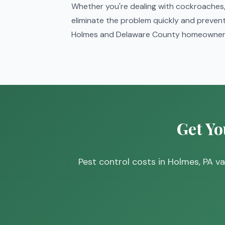
Whether you're dealing with cockroaches, 
eliminate the problem quickly and prevent 
Holmes and Delaware County homeowners
Get Yo
Pest control costs in Holmes, PA 