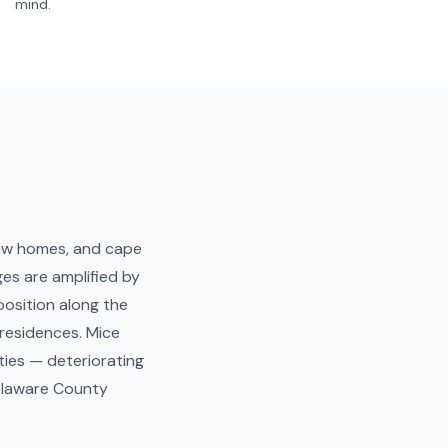
mind.
row homes, and cape
es are amplified by
osition along the
 residences. Mice
ties — deteriorating
Delaware County