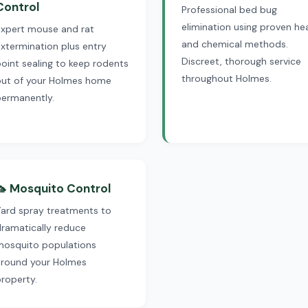
Control
Professional bed bug
elimination using proven he
Expert mouse and rat
and chemical methods.
xtermination plus entry
Discreet, thorough service
oint sealing to keep rodents
throughout Holmes.
out of your Holmes home
permanently.
🦟 Mosquito Control
Yard spray treatments to
ramatically reduce
mosquito populations
around your Holmes
roperty.