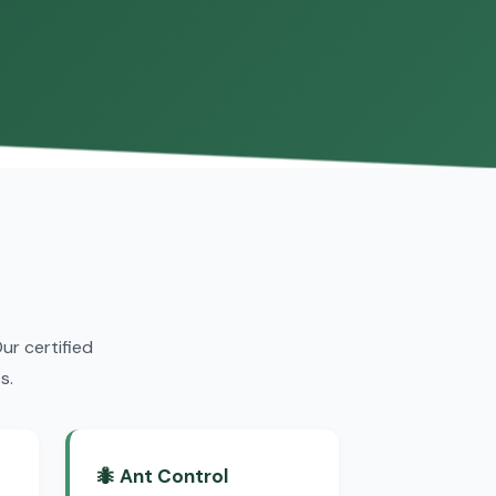
r certified
s.
🐜 Ant Control