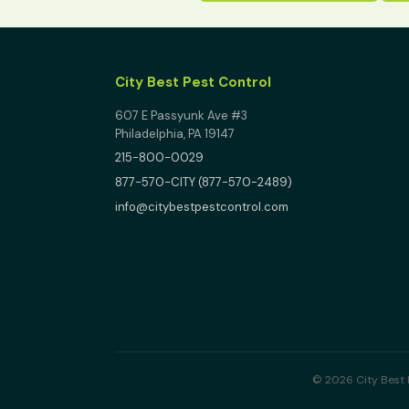
City Best Pest Control
607 E Passyunk Ave #3
Philadelphia, PA 19147
215-800-0029
877-570-CITY (877-570-2489)
info@citybestpestcontrol.com
© 2026 City Best P