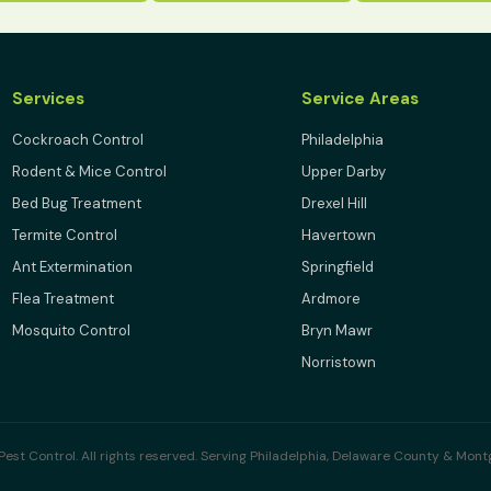
Services
Service Areas
Cockroach Control
Philadelphia
Rodent & Mice Control
Upper Darby
Bed Bug Treatment
Drexel Hill
Termite Control
Havertown
Ant Extermination
Springfield
Flea Treatment
Ardmore
Mosquito Control
Bryn Mawr
Norristown
est Control. All rights reserved. Serving Philadelphia, Delaware County & Mon