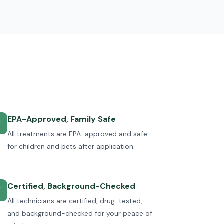
EPA-Approved, Family Safe

All treatments are EPA-approved and safe
for children and pets after application.
Certified, Background-Checked
✅
All technicians are certified, drug-tested,
and background-checked for your peace of