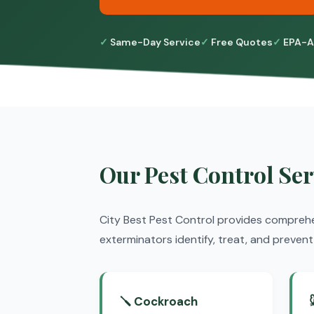
Same-Day Service
Free Quotes
EPA-A
Our Pest Control Ser
City Best Pest Control provides compreh
exterminators identify, treat, and preve
🪛 Cockroach