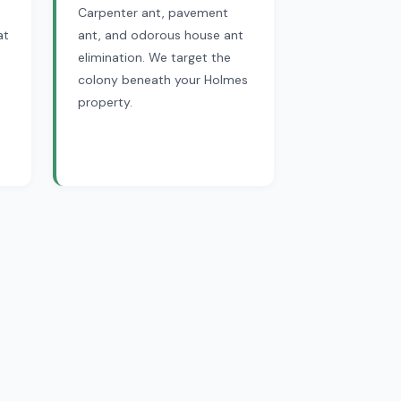
Carpenter ant, pavement
at
ant, and odorous house ant
elimination. We target the
colony beneath your Holmes
property.