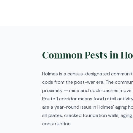
Common Pests in Ho
Holmes is a census-designated community
cods from the post-war era. The communit
proximity — mice and cockroaches move ea
Route 1 corridor means food retail activ
are a year-round issue in Holmes' aging ho
sill plates, cracked foundation walls, a
construction.