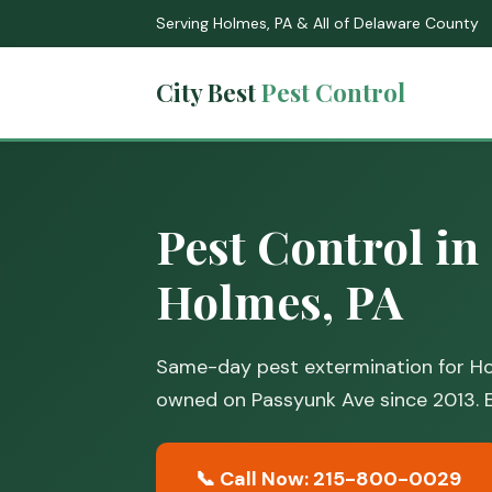
Serving Holmes, PA & All of Delaware County
City Best
Pest Control
Pest Control in
Holmes, PA
Same-day pest extermination for Ho
owned on Passyunk Ave since 2013. E
📞 Call Now: 215-800-0029