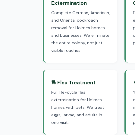
Extermination
Complete German, American,
and Oriental cockroach
e
removal for Holmes homes
p
and businesses. We eliminate
the entire colony, not just
visible roaches.
🐕 Flea Treatment
Full life-cycle flea
extermination for Holmes
d
homes with pets. We treat
eggs, larvae, and adults in
one visit.
p