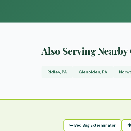
Also Serving Nearb
Ridley, PA
Glenolden, PA
Norwo
🛏 Bed Bug Exterminator
