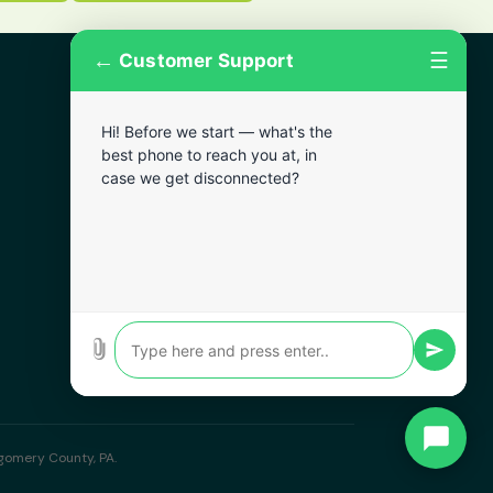
←
☰
Customer Support
More Areas
Hi! Before we start — what's the
Lansdowne
best phone to reach you at, in
Narberth
case we get disconnected?
Wynnewood
Chester
Bala Cynwyd
Darby
Clifton Heights
Broomall
tgomery County, PA.