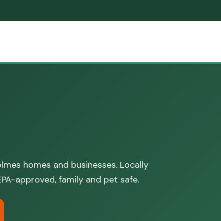
lmes homes and businesses. Locally
PA-approved, family and pet safe.