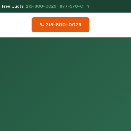
Free Quote:
215-800-0029
|
877-570-CITY
📞 215-800-0029