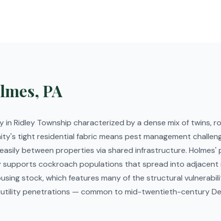
lmes, PA
 in Ridley Township characterized by a dense mix of twins, 
y's tight residential fabric means pest management challeng
sily between properties via shared infrastructure. Holmes' p
ity supports cockroach populations that spread into adjacent
using stock, which features many of the structural vulnerabili
ging utility penetrations — common to mid-twentieth-century 