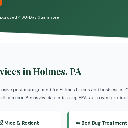
pproved
30-Day Guarantee
vices in Holmes, PA
ensive pest management for Holmes homes and businesses. Ou
nt all common Pennsylvania pests using EPA-approved product
🐭 Mice & Rodent
🛌 Bed Bug Treatment