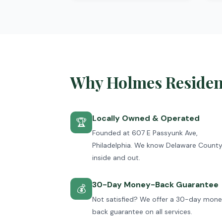
Why Holmes Resident
Locally Owned & Operated
🏆
Founded at 607 E Passyunk Ave,
Philadelphia. We know Delaware Count
inside and out.
30-Day Money-Back Guarantee
💰
Not satisfied? We offer a 30-day mon
back guarantee on all services.