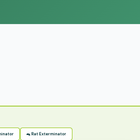
minator
🐀 Rat Exterminator