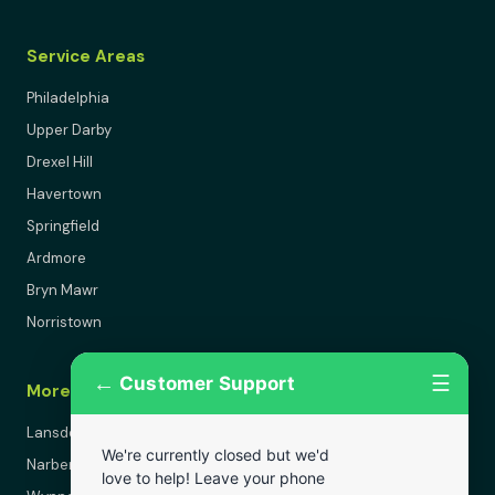
Service Areas
Philadelphia
Upper Darby
Drexel Hill
Havertown
Springfield
Ardmore
Bryn Mawr
Norristown
←
☰
Customer Support
More Areas
Lansdowne
We're currently closed but we'd
Narberth
love to help! Leave your phone