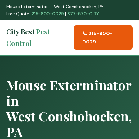
Mouse Exterminator — West Conshohocken, PA
Free Quote:
215-800-0029
|
877-570-CITY
City Best
Pest
📞 215-800-
Control
0029
Mouse Exterminator
in
West Conshohocken,
PA