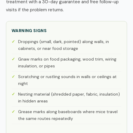
treatment with a 30-day guarantee and free follow-up
visits if the problem returns.
WARNING SIGNS
Droppings (small, dark, pointed) along walls, in
cabinets, or near food storage
Gnaw marks on food packaging, wood trim, wiring
insulation, or pipes
Scratching or rustling sounds in walls or ceilings at
night
Nesting material (shredded paper, fabric, insulation)
in hidden areas
Grease marks along baseboards where mice travel
the same routes repeatedly