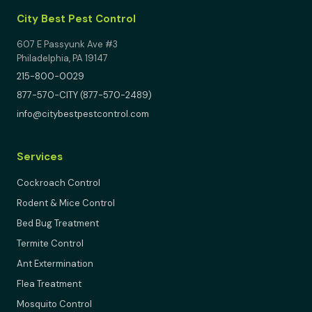
City Best Pest Control
607 E Passyunk Ave #3
Philadelphia, PA 19147
215-800-0029
877-570-CITY (877-570-2489)
info@citybestpestcontrol.com
Services
Cockroach Control
Rodent & Mice Control
Bed Bug Treatment
Termite Control
Ant Extermination
Flea Treatment
Mosquito Control