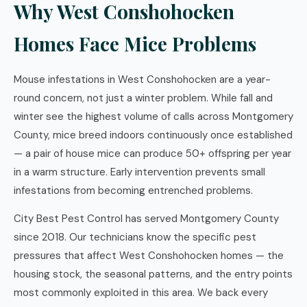
Why West Conshohocken
Homes Face Mice Problems
Mouse infestations in West Conshohocken are a year-
round concern, not just a winter problem. While fall and
winter see the highest volume of calls across Montgomery
County, mice breed indoors continuously once established
— a pair of house mice can produce 50+ offspring per year
in a warm structure. Early intervention prevents small
infestations from becoming entrenched problems.
City Best Pest Control has served Montgomery County
since 2018. Our technicians know the specific pest
pressures that affect West Conshohocken homes — the
housing stock, the seasonal patterns, and the entry points
most commonly exploited in this area. We back every