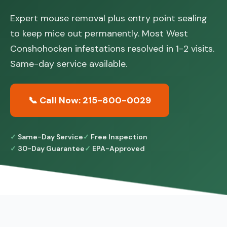
Expert mouse removal plus entry point sealing
to keep mice out permanently. Most West
Conshohocken infestations resolved in 1-2 visits.
Same-day service available.
📞 Call Now: 215-800-0029
Same-Day Service
Free Inspection
30-Day Guarantee
EPA-Approved