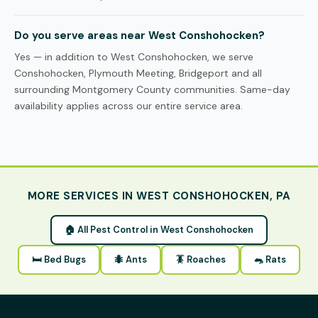
Do you serve areas near West Conshohocken?
Yes — in addition to West Conshohocken, we serve
Conshohocken, Plymouth Meeting, Bridgeport and all
surrounding Montgomery County communities. Same-day
availability applies across our entire service area.
MORE SERVICES IN WEST CONSHOHOCKEN, PA
🏠 All Pest Control in West Conshohocken
🛏 Bed Bugs
🐜 Ants
🪳 Roaches
🐀 Rats