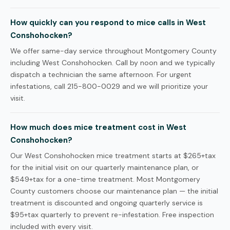
How quickly can you respond to mice calls in West
Conshohocken?
We offer same-day service throughout Montgomery County
including West Conshohocken. Call by noon and we typically
dispatch a technician the same afternoon. For urgent
infestations, call 215-800-0029 and we will prioritize your
visit.
How much does mice treatment cost in West
Conshohocken?
Our West Conshohocken mice treatment starts at $265+tax
for the initial visit on our quarterly maintenance plan, or
$549+tax for a one-time treatment. Most Montgomery
County customers choose our maintenance plan — the initial
treatment is discounted and ongoing quarterly service is
$95+tax quarterly to prevent re-infestation. Free inspection
included with every visit.