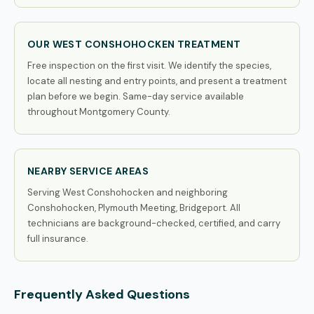
OUR WEST CONSHOHOCKEN TREATMENT
Free inspection on the first visit. We identify the species,
locate all nesting and entry points, and present a treatment
plan before we begin. Same-day service available
throughout Montgomery County.
NEARBY SERVICE AREAS
Serving West Conshohocken and neighboring
Conshohocken, Plymouth Meeting, Bridgeport. All
technicians are background-checked, certified, and carry
full insurance.
Frequently Asked Questions