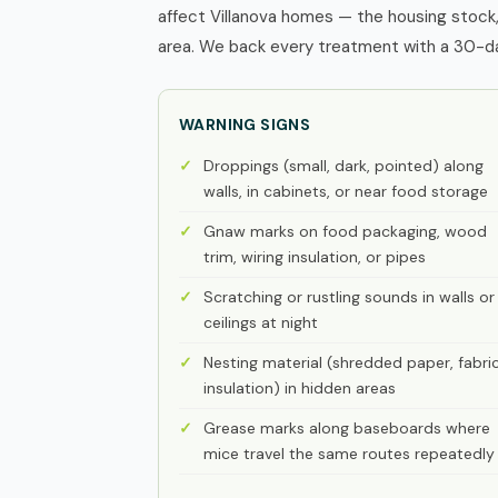
affect Villanova homes — the housing stock,
area. We back every treatment with a 30-day
WARNING SIGNS
Droppings (small, dark, pointed) along
walls, in cabinets, or near food storage
Gnaw marks on food packaging, wood
trim, wiring insulation, or pipes
Scratching or rustling sounds in walls or
ceilings at night
Nesting material (shredded paper, fabric
insulation) in hidden areas
Grease marks along baseboards where
mice travel the same routes repeatedly