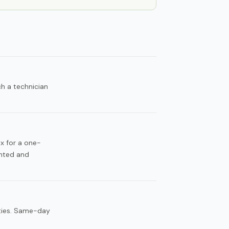
h a technician
ax for a one-
unted and
ities. Same-day