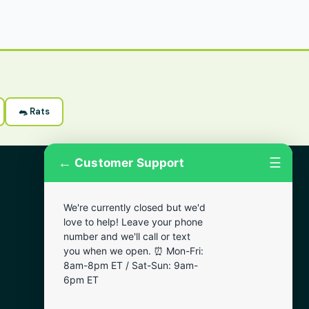
🐀 Rats
←
☰
Customer Support
More Areas
We're currently closed but we'd
Lansdowne
love to help! Leave your phone
Narberth
number and we'll call or text
you when we open. ⏰ Mon-Fri:
Wynnewood
8am-8pm ET / Sat-Sun: 9am-
Chester
6pm ET
Bala Cynwyd