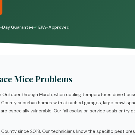
-Day Guarantee
EPA-Approved
ace Mice Problems
rom October through March, when cooling temperatures drive hou
e County suburban homes with attached garages, large crawl spa
re especially vulnerable. Our fall exclusion service seals entry p
 County since 2018. Our technicians know the specific pest pre