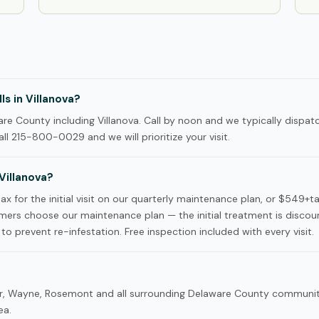
s in Villanova?
 County including Villanova. Call by noon and we typically dispatc
ll 215-800-0029 and we will prioritize your visit.
Villanova?
x for the initial visit on our quarterly maintenance plan, or $549+t
ers choose our maintenance plan — the initial treatment is disco
to prevent re-infestation. Free inspection included with every visit.
dnor, Wayne, Rosemont and all surrounding Delaware County commun
ea.