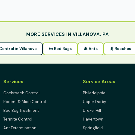
MORE SERVICES IN VILLANOVA, PA
 Control in Villanova
🛏 Bed Bugs
🐜 Ants
🪳 Roaches
Services
Service Areas
Cockroach Control
Philadelphia
Rodent & Mice Control
Upper Darby
Bed Bug Treatment
Drexel Hill
Termite Control
Havertown
Ant Extermination
Springfield