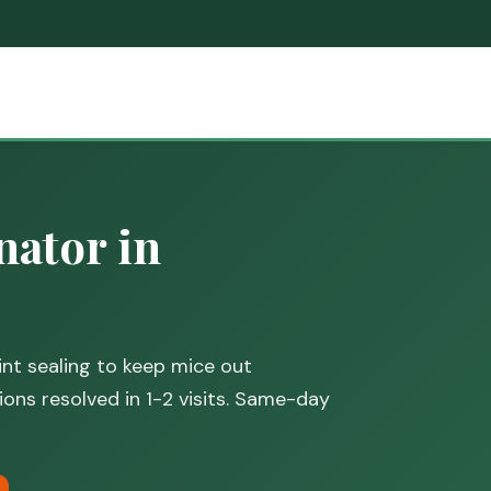
ator in
nt sealing to keep mice out
ions resolved in 1-2 visits. Same-day