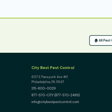
🏠 All Pest
City Best Pest Control
607 E Passyunk Ave #3
Philadelphia, PA 19147
215-800-0029
877-570-CITY (877-570-2489)
info@citybestpestcontrol.com