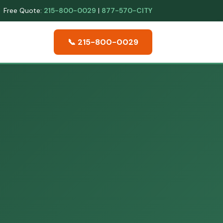
Free Quote:
215-800-0029
|
877-570-CITY
📞 215-800-0029