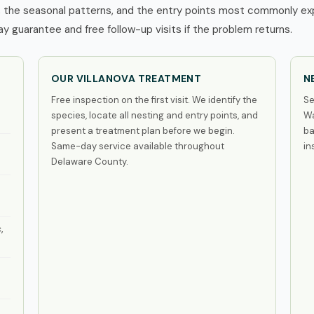
 the seasonal patterns, and the entry points most commonly expl
 guarantee and free follow-up visits if the problem returns.
OUR VILLANOVA TREATMENT
N
Free inspection on the first visit. We identify the
Se
species, locate all nesting and entry points, and
Wa
present a treatment plan before we begin.
ba
Same-day service available throughout
in
Delaware County.
,