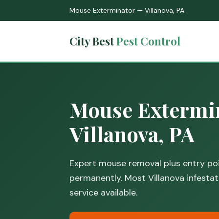
Mouse Exterminator — Villanova, PA
City Best
Pest Control
Mouse Extermin
Villanova, PA
Expert mouse removal plus entry poi
permanently. Most Villanova infestat
service available.