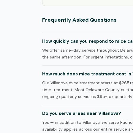
Frequently Asked Questions
How quickly can you respond to mice call
We offer same-day service throughout Delaware
the same afternoon. For urgent infestations, ca
How much does mice treatment cost in 
Our Villanova mice treatment starts at $265+ta
time treatment. Most Delaware County custom
ongoing quarterly service is $95+tax quarterly 
Do you serve areas near Villanova?
Yes — in addition to Villanova, we serve Ra
availability applies across our entire service ar