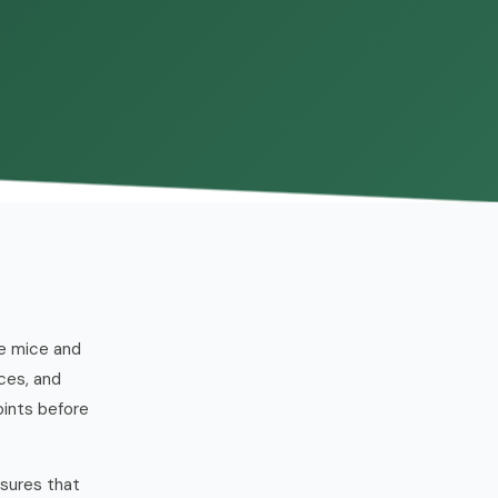
se mice and
ces, and
oints before
ssures that