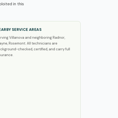
oited in this
EARBY SERVICE AREAS
rving Villanova and neighboring Radnor,
yne, Rosemont. All technicians are
ckground-checked, certified, and carry full
surance.