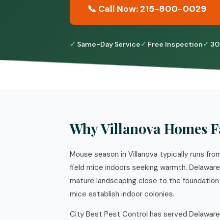
📞 Call Now: 215-800-0029
Same-Day Service
Free Inspection
30
Why Villanova Homes F
Mouse season in Villanova typically runs f
field mice indoors seeking warmth. Delawar
mature landscaping close to the foundation a
mice establish indoor colonies.
City Best Pest Control has served Delaware