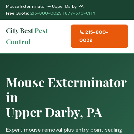
Mouse Exterminator — Upper Darby, PA
Free Quote:
215-800-0029
|
877-570-CITY
City Best
Pest
📞 215-800-
Control
0029
Mouse Exterminator
in
Upper Darby, PA
Expert mouse removal plus entry point sealing