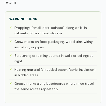
returns.
WARNING SIGNS
Droppings (small, dark, pointed) along walls, in
cabinets, or near food storage
Gnaw marks on food packaging, wood trim, wiring
insulation, or pipes
Scratching or rustling sounds in walls or ceilings at
night
Nesting material (shredded paper, fabric, insulation)
in hidden areas
Grease marks along baseboards where mice travel
the same routes repeatedly