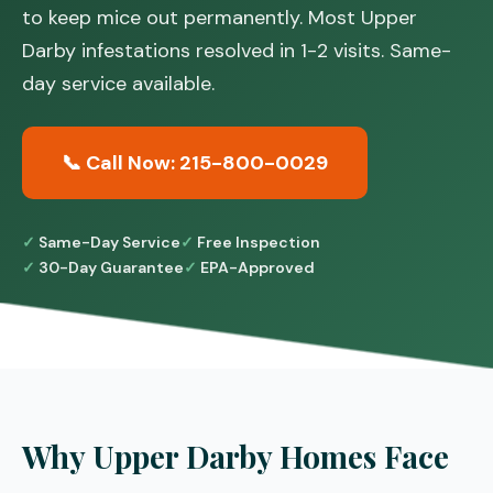
to keep mice out permanently. Most Upper
Darby infestations resolved in 1-2 visits. Same-
day service available.
📞 Call Now: 215-800-0029
Same-Day Service
Free Inspection
30-Day Guarantee
EPA-Approved
Why Upper Darby Homes Face