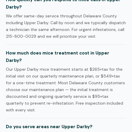
Darby?
We offer same-day service throughout Delaware County
including Upper Darby. Call by noon and we typically dispatch
a technician the same afternoon. For urgent infestations, call
215-800-0029 and we will prioritize your visit.
How much does mice treatment cost in Upper
Darby?
Our Upper Darby mice treatment starts at $265+tax for the
initial visit on our quarterly maintenance plan, or $549+tax
for a one-time treatment. Most Delaware County customers
choose our maintenance plan — the initial treatment is
discounted and ongoing quarterly service is $95+tax
quarterly to prevent re-infestation. Free inspection included
with every visit.
Do you serve areas near Upper Darby?