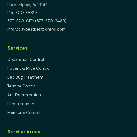
Philadelphia, PA 19147
215-800-0029
877-570-CITY (877-570-2489)
info@citybestpestcontrol.com
Services
Cockroach Control
Rodent & Mice Control
Bed Bug Treatment
Termite Control
Ant Extermination
Flea Treatment
Mosquito Control
Service Areas