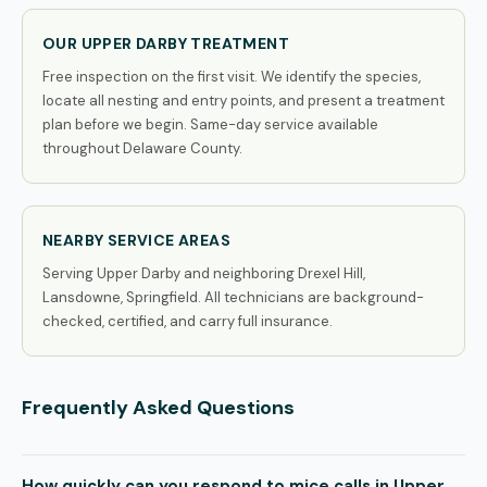
OUR UPPER DARBY TREATMENT
Free inspection on the first visit. We identify the species,
locate all nesting and entry points, and present a treatment
plan before we begin. Same-day service available
throughout Delaware County.
NEARBY SERVICE AREAS
Serving Upper Darby and neighboring Drexel Hill,
Lansdowne, Springfield. All technicians are background-
checked, certified, and carry full insurance.
Frequently Asked Questions
How quickly can you respond to mice calls in Upper