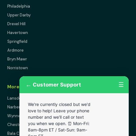
Philadelphia
Upper Darby
Drexel Hill
Havertown
Springfield
Ardmore
Bryn Mawr
Norristown
←
☰
Customer Support
More Areas
Lansdowne
We're currently closed but we'd
Narberth
love to help! Leave your phone
Wynnewood
number and we'll call or text
you when we open. ⏰ Mon-Fri:
Chester
8am-8pm ET / Sat-Sun: 9am-
Bala Cynwyd