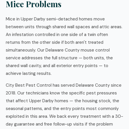
Mice Problems
Mice in Upper Darby semi-detached homes move
between units through shared wall spaces and attic areas.
An infestation controlled in one side of a twin often
returns from the other side if both aren't treated
simultaneously. Our Delaware County mouse control
service addresses the full structure — both units, the
shared wall cavity, and all exterior entry points — to
achieve lasting results.
City Best Pest Control has served Delaware County since
2018. Our technicians know the specific pest pressures
that affect Upper Darby homes — the housing stock, the
seasonal patterns, and the entry points most commonly
exploited in this area. We back every treatment with a 30-
day guarantee and free follow-up visits if the problem