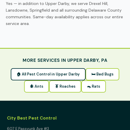
Yes — in addition to Upper Darby, we serve Drexel Hill,
Lansdowne, Springfield and all surrounding Delaware County
communities. Same-day availability applies across our entire
service area.
MORE SERVICES IN UPPER DARBY, PA
🏠 All Pest Control in Upper Darby
🛏 Bed Bugs
🐜 Ants
🪳 Roaches
🐀 Rats
City Best Pest Control
607 E Passyunk Ave #3