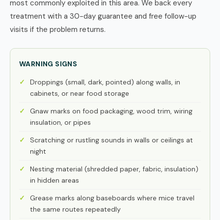
most commonly exploited in this area. We back every
treatment with a 30-day guarantee and free follow-up
visits if the problem returns.
WARNING SIGNS
Droppings (small, dark, pointed) along walls, in
cabinets, or near food storage
Gnaw marks on food packaging, wood trim, wiring
insulation, or pipes
Scratching or rustling sounds in walls or ceilings at
night
Nesting material (shredded paper, fabric, insulation)
in hidden areas
Grease marks along baseboards where mice travel
the same routes repeatedly