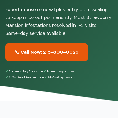
Expert mouse removal plus entry point sealing
to keep mice out permanently. Most Strawberry
Mansion infestations resolved in 1-2 visits.
Same-day service available.
📞 Call Now: 215-800-0029
Same-Day Service
Free Inspection
30-Day Guarantee
EPA-Approved