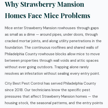
Why Strawberry Mansion
Homes Face Mice Problems
Mice enter Strawberry Mansion rowhouses through gaps
as small as a dime — around pipes, under doors, through
cracked mortar joints, and along utility penetrations in the
foundation. The continuous rooflines and shared walls of
Philadelphia County rowhouse blocks allow mice to move
between properties through wall voids and attic spaces
without ever going outdoors. Trapping alone rarely
resolves an infestation without sealing every entry point.
City Best Pest Control has served Philadelphia County
since 2018. Our technicians know the specific pest
pressures that affect Strawberry Mansion homes — the
housing stock, the seasonal patterns, and the entry points