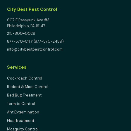
City Best Pest Control
607 E Passyunk Ave #3
Philadelphia, PA 19147
215-800-0029
877-570-CITY (877-570-2489)
info@citybestpestcontrol.com
Services
Cockroach Control
Rodent & Mice Control
Bed Bug Treatment
Termite Control
Ant Extermination
Flea Treatment
Mosquito Control