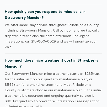
How quickly can you respond to mice calls in
Strawberry Mansion?
We offer same-day service throughout Philadelphia County
including Strawberry Mansion. Call by noon and we typically
dispatch a technician the same afternoon. For urgent
infestations, call 215-800-0029 and we will prioritize your
visit.
How much does mice treatment cost in Strawberry
Mansion?
Our Strawberry Mansion mice treatment starts at $265+tax
for the initial visit on our quarterly maintenance plan, or
$549+tax for a one-time treatment. Most Philadelphia
County customers choose our maintenance plan — the initial
treatment is discounted and ongoing quarterly service is
$95+tax quarterly to prevent re-infestation. Free inspection
included with every visit.