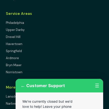
Service Areas
Philadelphia
Upper Darby
Drexel Hill
Havertown
Springfield
Ardmore
Bryn Mawr
Norristown
←
☰
Customer Support
More Areas
Lansdowne
We're currently closed but we'd
Narberth
love to help! Leave your phone