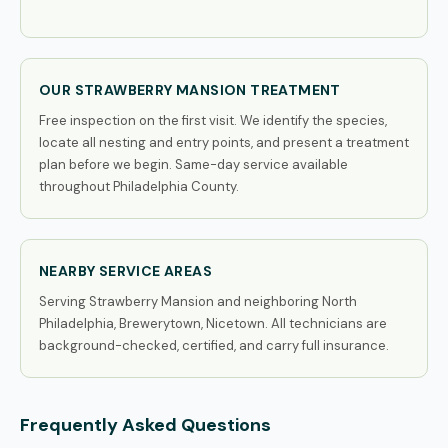
OUR STRAWBERRY MANSION TREATMENT
Free inspection on the first visit. We identify the species,
locate all nesting and entry points, and present a treatment
plan before we begin. Same-day service available
throughout Philadelphia County.
NEARBY SERVICE AREAS
Serving Strawberry Mansion and neighboring North
Philadelphia, Brewerytown, Nicetown. All technicians are
background-checked, certified, and carry full insurance.
Frequently Asked Questions