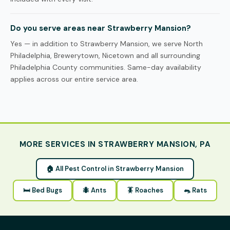
Do you serve areas near Strawberry Mansion?
Yes — in addition to Strawberry Mansion, we serve North
Philadelphia, Brewerytown, Nicetown and all surrounding
Philadelphia County communities. Same-day availability
applies across our entire service area.
MORE SERVICES IN STRAWBERRY MANSION, PA
🏠 All Pest Control in Strawberry Mansion
🛏 Bed Bugs
🐜 Ants
🪳 Roaches
🐀 Rats