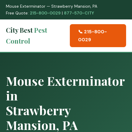
Mouse Exterminator — Strawberry Mansion, PA
Free Quote:
215-800-0029
|
877-570-CITY
City Best
Pest
📞 215-800-
Control
0029
Mouse Exterminator
in
Strawberry
Mansion, PA