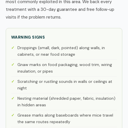
most commonly exploited in this area. We back every
treatment with a 30-day guarantee and free follow-up
visits if the problem returns.
WARNING SIGNS
Droppings (small, dark, pointed) along walls, in
cabinets, or near food storage
Gnaw marks on food packaging, wood trim, wiring
insulation, or pipes
Scratching or rustling sounds in walls or ceilings at
night
Nesting material (shredded paper, fabric, insulation)
in hidden areas
Grease marks along baseboards where mice travel
the same routes repeatedly