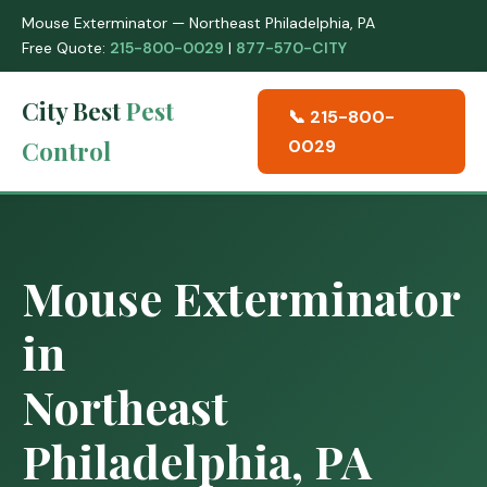
Mouse Exterminator — Northeast Philadelphia, PA
Free Quote:
215-800-0029
|
877-570-CITY
City Best
Pest
📞 215-800-
Control
0029
Mouse Exterminator
in
Northeast
Philadelphia, PA