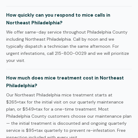
How quickly can you respond to mice calls in
Northeast Philadelphia?
We offer same-day service throughout Philadelphia County
including Northeast Philadelphia. Call by noon and we
typically dispatch a technician the same afternoon. For
urgent infestations, call 215-800-0029 and we will prioritize
your visit.
How much does mice treatment cost in Northeast
Philadelphia?
Our Northeast Philadelphia mice treatment starts at
$265+tax for the initial visit on our quarterly maintenance
plan, or $549+tax for a one-time treatment. Most
Philadelphia County customers choose our maintenance plan
— the initial treatment is discounted and ongoing quarterly
service is $95+tax quarterly to prevent re-infestation. Free
inspection included with every visit.