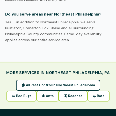
Do you serve areas near Northeast Philadelphia?
Yes — in addition to Northeast Philadelphia, we serve
Bustleton, Somerton, Fox Chase and all surrounding
Philadelphia County communities. Same-day availability
applies across our entire service area.
MORE SERVICES IN NORTHEAST PHILADELPHIA, PA
🏠 All Pest Control in Northeast Philadelphia
🛏 Bed Bugs
🐜 Ants
🪳 Roaches
🐀 Rats