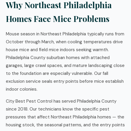
Why Northeast Philadelphia
Homes Face Mice Problems
Mouse season in Northeast Philadelphia typically runs from
October through March, when cooling temperatures drive
house mice and field mice indoors seeking warmth.
Philadelphia County suburban homes with attached
garages, large crawl spaces, and mature landscaping close
to the foundation are especially vulnerable. Our fall
exclusion service seals entry points before mice establish
indoor colonies.
City Best Pest Control has served Philadelphia County
since 2018. Our technicians know the specific pest
pressures that affect Northeast Philadelphia homes — the
housing stock, the seasonal patterns, and the entry points