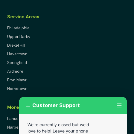
Service Areas
Philadelphia
Upper Darby
Drexel Hill
Havertown
Springfield
Ardmore
Bryn Mawr
Norristown
←
☰
Customer Support
More Areas
Lansdowne
We're currently closed but we'd
Narberth
love to help! Leave your phone