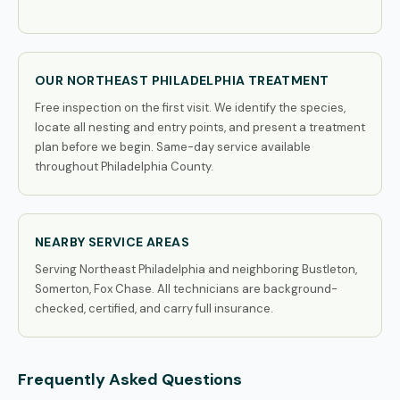
OUR NORTHEAST PHILADELPHIA TREATMENT
Free inspection on the first visit. We identify the species,
locate all nesting and entry points, and present a treatment
plan before we begin. Same-day service available
throughout Philadelphia County.
NEARBY SERVICE AREAS
Serving Northeast Philadelphia and neighboring Bustleton,
Somerton, Fox Chase. All technicians are background-
checked, certified, and carry full insurance.
Frequently Asked Questions