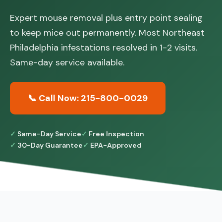
Expert mouse removal plus entry point sealing
to keep mice out permanently. Most Northeast
Philadelphia infestations resolved in 1-2 visits.
Same-day service available.
📞 Call Now: 215-800-0029
Same-Day Service
Free Inspection
30-Day Guarantee
EPA-Approved