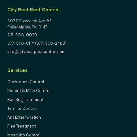
City Best Pest Control
607 E Passyunk Ave #3
Philadelphia, PA 19147
215-800-0029
877-570-CITY (877-570-2489)
info@citybestpestcontrol.com
Services
Cockroach Control
Rodent & Mice Control
Bed Bug Treatment
Termite Control
Ant Extermination
Flea Treatment
Mosquito Control