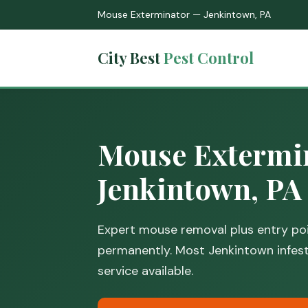
Mouse Exterminator — Jenkintown, PA
City Best
Pest Control
Mouse Extermin
Jenkintown, PA
Expert mouse removal plus entry poi
permanently. Most Jenkintown infesta
service available.