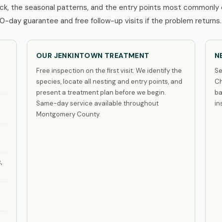
k, the seasonal patterns, and the entry points most commonly e
0-day guarantee and free follow-up visits if the problem returns.
OUR JENKINTOWN TREATMENT
N
Free inspection on the first visit. We identify the
Se
species, locate all nesting and entry points, and
Ch
present a treatment plan before we begin.
ba
Same-day service available throughout
in
Montgomery County.
,