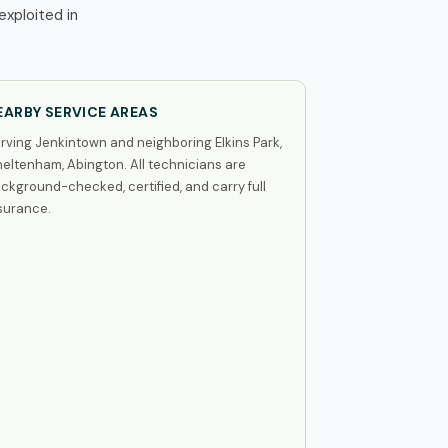
xploited in
EARBY SERVICE AREAS
rving Jenkintown and neighboring Elkins Park,
eltenham, Abington. All technicians are
ckground-checked, certified, and carry full
surance.