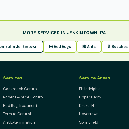
MORE SERVICES IN JENKINTOWN, PA
Control in Jenkintown
🛏 Bed Bugs
🐜 Ants
🪳 Roaches
Services
Service Areas
Cockroach Control
Philadelphia
Rodent & Mice Control
Upper Darby
Bed Bug Treatment
Drexel Hill
Termite Control
Havertown
Ant Extermination
Springfield