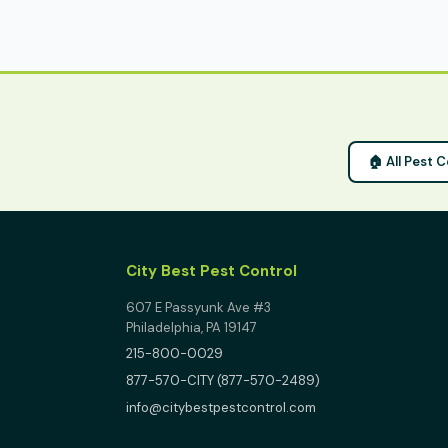
🏠 All Pest 
City Best Pest Control
607 E Passyunk Ave #3
Philadelphia, PA 19147
215-800-0029
877-570-CITY (877-570-2489)
info@citybestpestcontrol.com