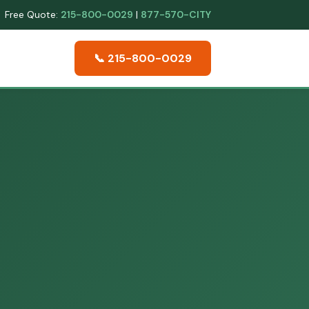
Free Quote:
215-800-0029
|
877-570-CITY
📞 215-800-0029