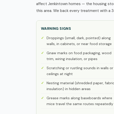
affect Jenkintown homes — the housing stoc
this area. We back every treatment with a 3
WARNING SIGNS
Droppings (small, dark, pointed) along
walls, in cabinets, or near food storage
Gnaw marks on food packaging, wood
trim, wiring insulation, or pipes
Scratching or rustling sounds in walls or
ceilings at night
Nesting material (shredded paper, fabric
insulation) in hidden areas
Grease marks along baseboards where
mice travel the same routes repeatedly