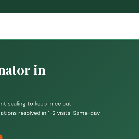
ator in
nt sealing to keep mice out
tions resolved in 1-2 visits. Same-day