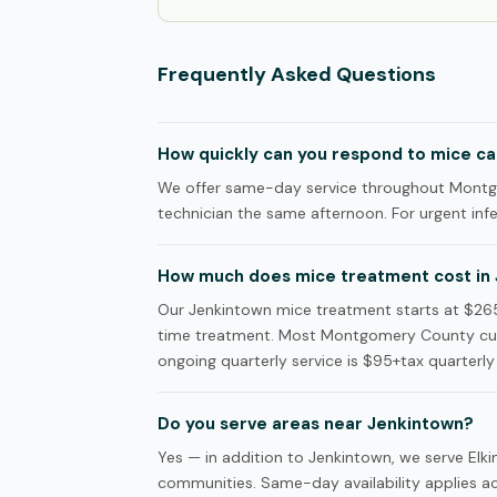
Frequently Asked Questions
How quickly can you respond to mice cal
We offer same-day service throughout Montgo
technician the same afternoon. For urgent infes
How much does mice treatment cost in
Our Jenkintown mice treatment starts at $265+t
time treatment. Most Montgomery County cust
ongoing quarterly service is $95+tax quarterly 
Do you serve areas near Jenkintown?
Yes — in addition to Jenkintown, we serve El
communities. Same-day availability applies acr