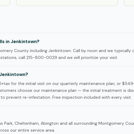
ls in Jenkintown?
mery County including Jenkintown. Call by noon and we typically 
tations, call 215-800-0029 and we will prioritize your visit.
 Jenkintown?
ax for the initial visit on our quarterly maintenance plan, or $549
omers choose our maintenance plan — the initial treatment is di
to prevent re-infestation. Free inspection included with every visit.
kins Park, Cheltenham, Abington and all surrounding Montgomery Cou
oss our entire service area.