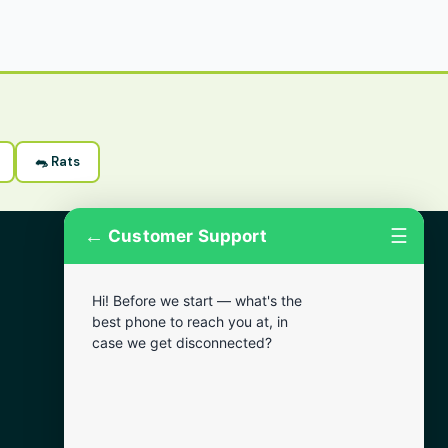
🐀 Rats
←
☰
Customer Support
More Areas
Hi! Before we start — what's the
Lansdowne
best phone to reach you at, in
Narberth
case we get disconnected?
Wynnewood
Chester
Bala Cynwyd