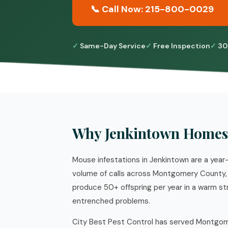
📞 Call Now: 215-800-0029
Same-Day Service
Free Inspection
30
Why Jenkintown Homes
Mouse infestations in Jenkintown are a year-
volume of calls across Montgomery County, 
produce 50+ offspring per year in a warm st
entrenched problems.
City Best Pest Control has served Montgome