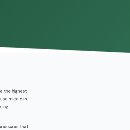
ee the highest
ouse mice can
oming
pressures that