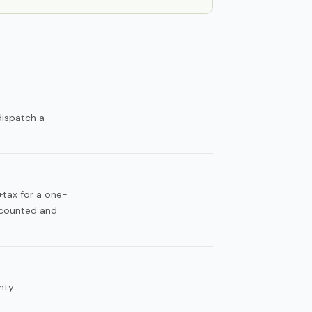
dispatch a
+tax for a one-
scounted and
nty