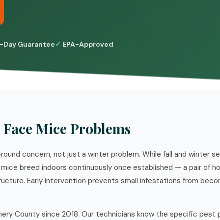
-Day Guarantee
EPA-Approved
 Face Mice Problems
round concern, not just a winter problem. While fall and winter s
mice breed indoors continuously once established — a pair of h
ructure. Early intervention prevents small infestations from bec
ry County since 2018. Our technicians know the specific pest 