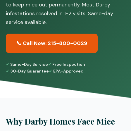
to keep mice out permanently. Most Darby
infestations resolved in 1-2 visits. Same-day
service available.
📞 Call Now: 215-800-0029
Same-Day Service
Free Inspection
30-Day Guarantee
EPA-Approved
Why Darby Homes Face Mice