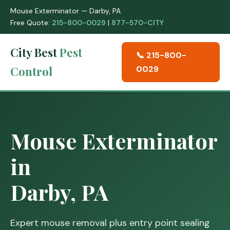
Mouse Exterminator — Darby, PA
Free Quote:
215-800-0029
|
877-570-CITY
City Best
Pest
📞 215-800-
Control
0029
Mouse Exterminator
in
Darby, PA
Expert mouse removal plus entry point sealing