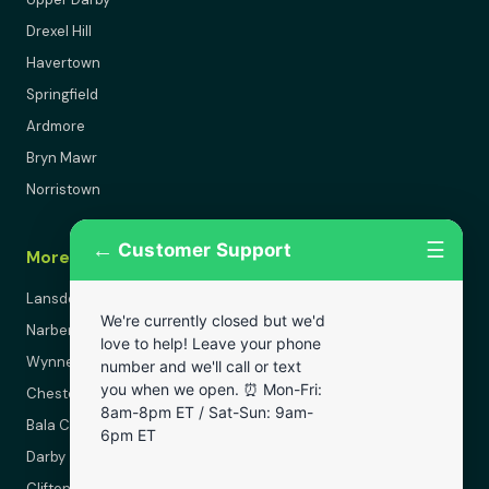
Drexel Hill
Havertown
Springfield
Ardmore
Bryn Mawr
Norristown
←
☰
Customer Support
More Areas
Lansdowne
We're currently closed but we'd
Narberth
love to help! Leave your phone
Wynnewood
number and we'll call or text
you when we open. ⏰ Mon-Fri:
Chester
8am-8pm ET / Sat-Sun: 9am-
Bala Cynwyd
6pm ET
Darby
Clifton Heights