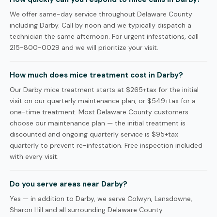
We offer same-day service throughout Delaware County
including Darby. Call by noon and we typically dispatch a
technician the same afternoon. For urgent infestations, call
215-800-0029 and we will prioritize your visit.
How much does mice treatment cost in Darby?
Our Darby mice treatment starts at $265+tax for the initial
visit on our quarterly maintenance plan, or $549+tax for a
one-time treatment. Most Delaware County customers
choose our maintenance plan — the initial treatment is
discounted and ongoing quarterly service is $95+tax
quarterly to prevent re-infestation. Free inspection included
with every visit.
Do you serve areas near Darby?
Yes — in addition to Darby, we serve Colwyn, Lansdowne,
Sharon Hill and all surrounding Delaware County