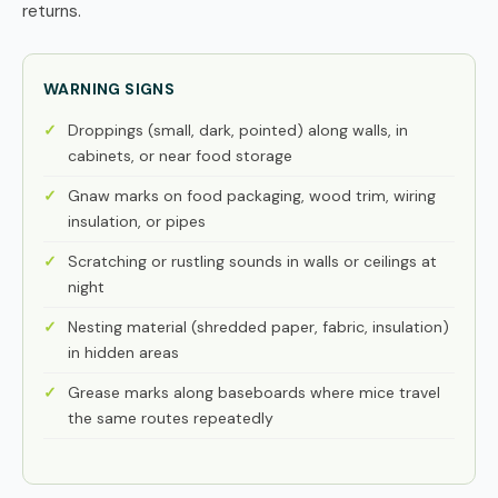
returns.
WARNING SIGNS
Droppings (small, dark, pointed) along walls, in
cabinets, or near food storage
Gnaw marks on food packaging, wood trim, wiring
insulation, or pipes
Scratching or rustling sounds in walls or ceilings at
night
Nesting material (shredded paper, fabric, insulation)
in hidden areas
Grease marks along baseboards where mice travel
the same routes repeatedly