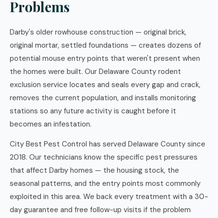
Problems
Darby's older rowhouse construction — original brick,
original mortar, settled foundations — creates dozens of
potential mouse entry points that weren't present when
the homes were built. Our Delaware County rodent
exclusion service locates and seals every gap and crack,
removes the current population, and installs monitoring
stations so any future activity is caught before it
becomes an infestation.
City Best Pest Control has served Delaware County since
2018. Our technicians know the specific pest pressures
that affect Darby homes — the housing stock, the
seasonal patterns, and the entry points most commonly
exploited in this area. We back every treatment with a 30-
day guarantee and free follow-up visits if the problem