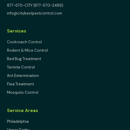
877-570-CITY (877-570-2489)
info@citybestpestcontrol.com
Services
Cockroach Control
Rodent & Mice Control
Bed Bug Treatment
Termite Control
Ant Extermination
Flea Treatment
Mosquito Control
Service Areas
Philadelphia
Upper Darby