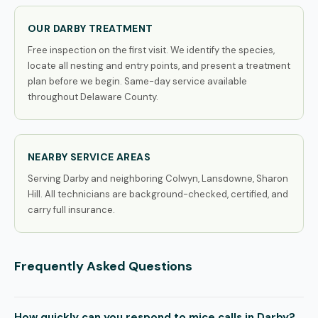
OUR DARBY TREATMENT
Free inspection on the first visit. We identify the species,
locate all nesting and entry points, and present a treatment
plan before we begin. Same-day service available
throughout Delaware County.
NEARBY SERVICE AREAS
Serving Darby and neighboring Colwyn, Lansdowne, Sharon
Hill. All technicians are background-checked, certified, and
carry full insurance.
Frequently Asked Questions
How quickly can you respond to mice calls in Darby?