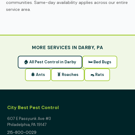
communities. Same-day availability applies across our entire
service area.
MORE SERVICES IN DARBY, PA
🏠 All Pest Control in Darby
🛏 Bed Bugs
🐜 Ants
🪳 Roaches
🐀 Rats
City Best Pest Control
607 E Passyunk Ave #3
Philadelphia, PA 19147
215-800-0029