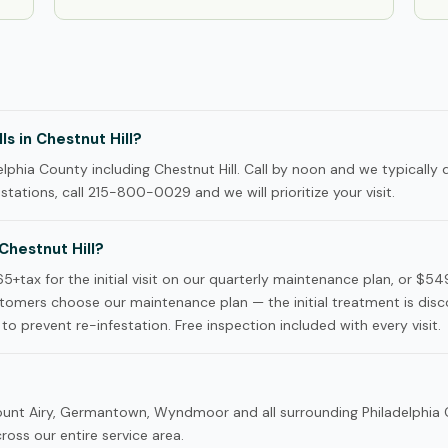
s in Chestnut Hill?
phia County including Chestnut Hill. Call by noon and we typically 
tations, call 215-800-0029 and we will prioritize your visit.
hestnut Hill?
5+tax for the initial visit on our quarterly maintenance plan, or $5
tomers choose our maintenance plan — the initial treatment is dis
to prevent re-infestation. Free inspection included with every visit.
 Mount Airy, Germantown, Wyndmoor and all surrounding Philadelphia
oss our entire service area.