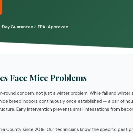
-Day Guarantee
EPA-Approved
es Face Mice Problems
ar-round concern, not just a winter problem. While fall and winter
 mice breed indoors continuously once established — a pair of ho
ructure. Early intervention prevents small infestations from bec
hia County since 2018. Our technicians know the specific pest p