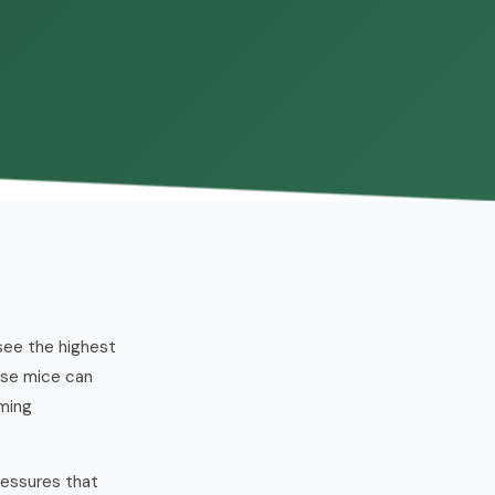
 see the highest
use mice can
oming
ressures that