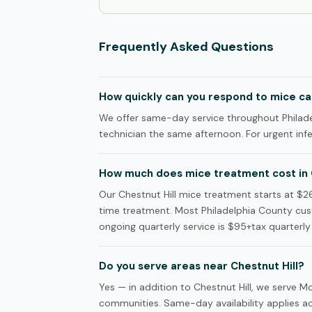
Frequently Asked Questions
How quickly can you respond to mice call
We offer same-day service throughout Philadel
technician the same afternoon. For urgent infes
How much does mice treatment cost in C
Our Chestnut Hill mice treatment starts at $26
time treatment. Most Philadelphia County cus
ongoing quarterly service is $95+tax quarterly 
Do you serve areas near Chestnut Hill?
Yes — in addition to Chestnut Hill, we serve
communities. Same-day availability applies acr