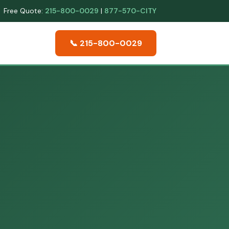
Free Quote:
215-800-0029
|
877-570-CITY
📞 215-800-0029