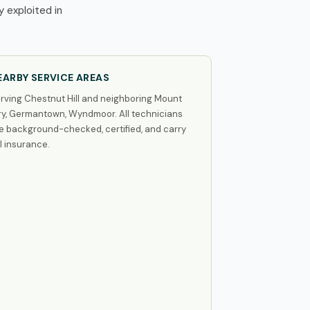
 exploited in
EARBY SERVICE AREAS
rving Chestnut Hill and neighboring Mount
ry, Germantown, Wyndmoor. All technicians
e background-checked, certified, and carry
ll insurance.