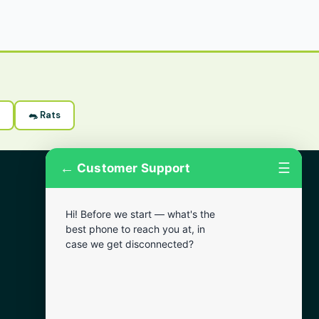
🐀 Rats
←
☰
Customer Support
More Areas
Hi! Before we start — what's the
Lansdowne
best phone to reach you at, in
Narberth
case we get disconnected?
Wynnewood
Chester
Bala Cynwyd