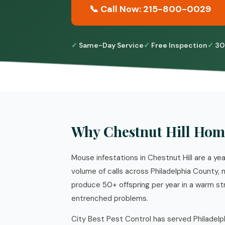
📞 Call Now: 215-800-0029
Same-Day Service
Free Inspection
30
Why Chestnut Hill Hom
Mouse infestations in Chestnut Hill are a ye
volume of calls across Philadelphia County,
produce 50+ offspring per year in a warm st
entrenched problems.
City Best Pest Control has served Philadelp