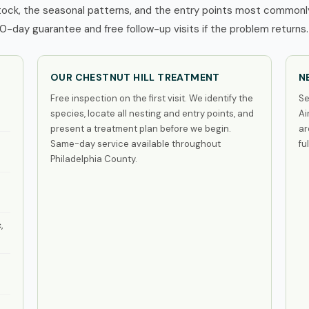
tock, the seasonal patterns, and the entry points most commonly
0-day guarantee and free follow-up visits if the problem returns.
OUR CHESTNUT HILL TREATMENT
N
Free inspection on the first visit. We identify the
Se
species, locate all nesting and entry points, and
Ai
present a treatment plan before we begin.
ar
Same-day service available throughout
fu
Philadelphia County.
,