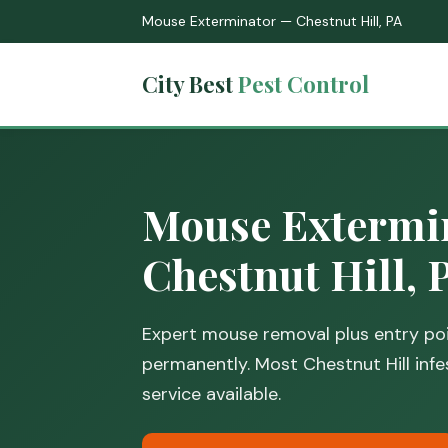
Mouse Exterminator — Chestnut Hill, PA
City Best
Pest Control
Mouse Extermin
Chestnut Hill, 
Expert mouse removal plus entry poi
permanently. Most Chestnut Hill infe
service available.