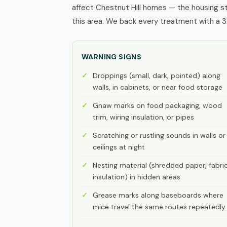
affect Chestnut Hill homes — the housing s
this area. We back every treatment with a 3
WARNING SIGNS
Droppings (small, dark, pointed) along
walls, in cabinets, or near food storage
Gnaw marks on food packaging, wood
trim, wiring insulation, or pipes
Scratching or rustling sounds in walls or
ceilings at night
Nesting material (shredded paper, fabric
insulation) in hidden areas
Grease marks along baseboards where
mice travel the same routes repeatedly