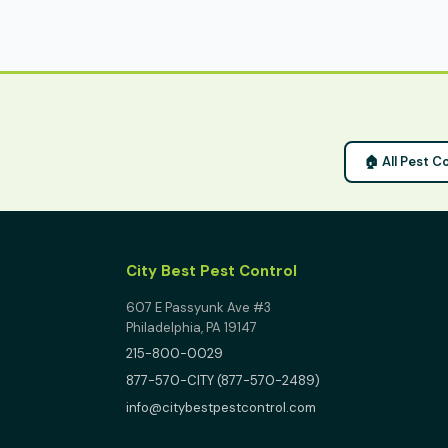
🏠 All Pest C
City Best Pest Control
607 E Passyunk Ave #3
Philadelphia, PA 19147
215-800-0029
877-570-CITY (877-570-2489)
info@citybestpestcontrol.com