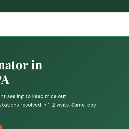
ator in
PA
nt sealing to keep mice out
stations resolved in 1-2 visits. Same-day