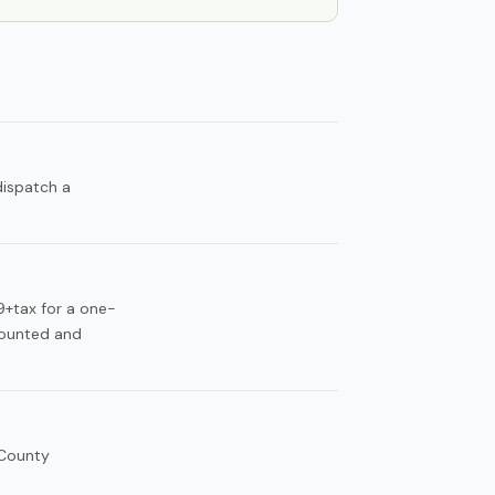
dispatch a
49+tax for a one-
counted and
 County