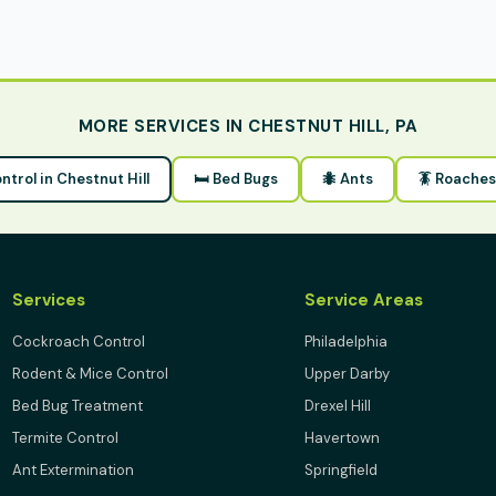
MORE SERVICES IN CHESTNUT HILL, PA
ontrol in Chestnut Hill
🛏 Bed Bugs
🐜 Ants
🪳 Roaches
Services
Service Areas
Cockroach Control
Philadelphia
Rodent & Mice Control
Upper Darby
Bed Bug Treatment
Drexel Hill
Termite Control
Havertown
Ant Extermination
Springfield