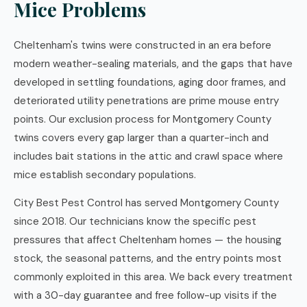
Mice Problems
Cheltenham's twins were constructed in an era before
modern weather-sealing materials, and the gaps that have
developed in settling foundations, aging door frames, and
deteriorated utility penetrations are prime mouse entry
points. Our exclusion process for Montgomery County
twins covers every gap larger than a quarter-inch and
includes bait stations in the attic and crawl space where
mice establish secondary populations.
City Best Pest Control has served Montgomery County
since 2018. Our technicians know the specific pest
pressures that affect Cheltenham homes — the housing
stock, the seasonal patterns, and the entry points most
commonly exploited in this area. We back every treatment
with a 30-day guarantee and free follow-up visits if the