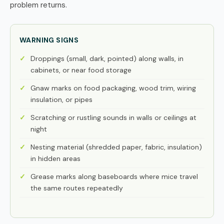
problem returns.
WARNING SIGNS
Droppings (small, dark, pointed) along walls, in
cabinets, or near food storage
Gnaw marks on food packaging, wood trim, wiring
insulation, or pipes
Scratching or rustling sounds in walls or ceilings at
night
Nesting material (shredded paper, fabric, insulation)
in hidden areas
Grease marks along baseboards where mice travel
the same routes repeatedly