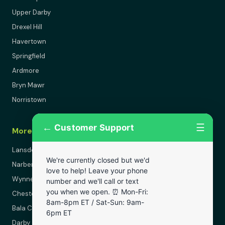
Upper Darby
Drexel Hill
Havertown
Springfield
Ardmore
Bryn Mawr
Norristown
←
☰
Customer Support
More Areas
Lansdowne
We're currently closed but we'd
Narberth
love to help! Leave your phone
Wynnewood
number and we'll call or text
you when we open. ⏰ Mon-Fri:
Chester
8am-8pm ET / Sat-Sun: 9am-
Bala Cynwyd
6pm ET
Darby