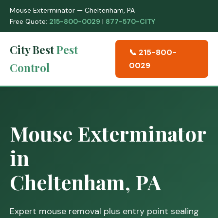
Mouse Exterminator — Cheltenham, PA
Free Quote:
215-800-0029
|
877-570-CITY
City Best
Pest
📞 215-800-
Control
0029
Mouse Exterminator
in
Cheltenham, PA
Expert mouse removal plus entry point sealing