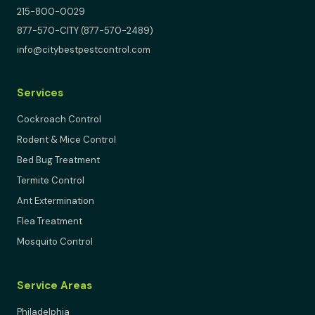
215-800-0029
877-570-CITY (877-570-2489)
info@citybestpestcontrol.com
Services
Cockroach Control
Rodent & Mice Control
Bed Bug Treatment
Termite Control
Ant Extermination
Flea Treatment
Mosquito Control
Service Areas
Philadelphia