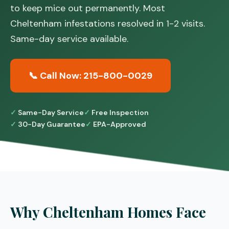
to keep mice out permanently. Most
Cheltenham infestations resolved in 1-2 visits.
Same-day service available.
📞 Call Now: 215-800-0029
Same-Day Service
Free Inspection
30-Day Guarantee
EPA-Approved
Why Cheltenham Homes Face