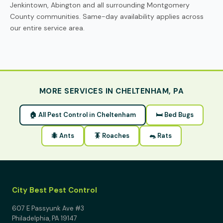
Jenkintown, Abington and all surrounding Montgomery
County communities. Same-day availability applies across
our entire service area.
MORE SERVICES IN CHELTENHAM, PA
🏠 All Pest Control in Cheltenham
🛏 Bed Bugs
🐜 Ants
🪳 Roaches
🐀 Rats
City Best Pest Control
607 E Passyunk Ave #3
Philadelphia, PA 19147