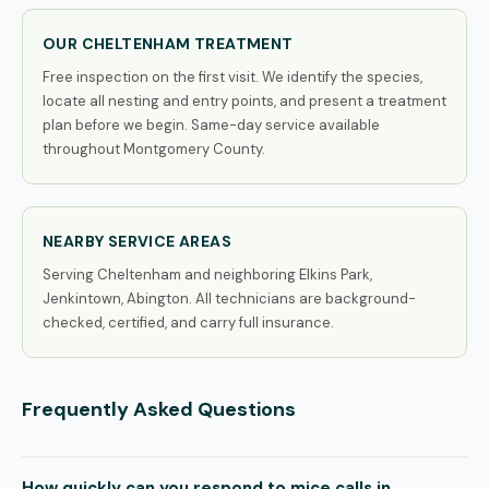
OUR CHELTENHAM TREATMENT
Free inspection on the first visit. We identify the species,
locate all nesting and entry points, and present a treatment
plan before we begin. Same-day service available
throughout Montgomery County.
NEARBY SERVICE AREAS
Serving Cheltenham and neighboring Elkins Park,
Jenkintown, Abington. All technicians are background-
checked, certified, and carry full insurance.
Frequently Asked Questions
How quickly can you respond to mice calls in