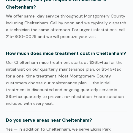
Cheltenham?
We offer same-day service throughout Montgomery County
including Cheltenham. Call by noon and we typically dispatch
a technician the same afternoon. For urgent infestations, call
215-800-0029 and we will prioritize your visit.
How much does mice treatment cost in Cheltenham?
Our Cheltenham mice treatment starts at $265+tax for the
initial visit on our quarterly maintenance plan, or $549+tax
for a one-time treatment. Most Montgomery County
customers choose our maintenance plan — the initial
treatment is discounted and ongoing quarterly service is
$95+tax quarterly to prevent re-infestation. Free inspection
included with every visit.
Do you serve areas near Cheltenham?
Yes — in addition to Cheltenham, we serve Elkins Park,