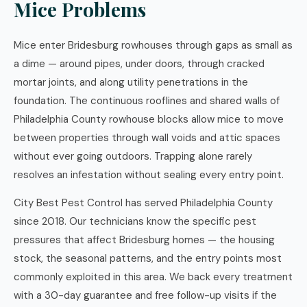
Mice Problems
Mice enter Bridesburg rowhouses through gaps as small as
a dime — around pipes, under doors, through cracked
mortar joints, and along utility penetrations in the
foundation. The continuous rooflines and shared walls of
Philadelphia County rowhouse blocks allow mice to move
between properties through wall voids and attic spaces
without ever going outdoors. Trapping alone rarely
resolves an infestation without sealing every entry point.
City Best Pest Control has served Philadelphia County
since 2018. Our technicians know the specific pest
pressures that affect Bridesburg homes — the housing
stock, the seasonal patterns, and the entry points most
commonly exploited in this area. We back every treatment
with a 30-day guarantee and free follow-up visits if the