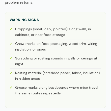
problem returns.
WARNING SIGNS
Droppings (small, dark, pointed) along walls, in
cabinets, or near food storage
Gnaw marks on food packaging, wood trim, wiring
insulation, or pipes
Scratching or rustling sounds in walls or ceilings at
night
Nesting material (shredded paper, fabric, insulation)
in hidden areas
Grease marks along baseboards where mice travel
the same routes repeatedly