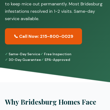
to keep mice out permanently. Most Bridesburg
infestations resolved in 1-2 visits. Same-day
service available.
📞 Call Now: 215-800-0029
Same-Day Service
Free Inspection
30-Day Guarantee
EPA-Approved
Why Bridesburg Homes Face