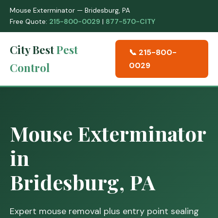
Mouse Exterminator — Bridesburg, PA
Free Quote:
215-800-0029
|
877-570-CITY
City Best
Pest
📞 215-800-
Control
0029
Mouse Exterminator
in
Bridesburg, PA
Expert mouse removal plus entry point sealing