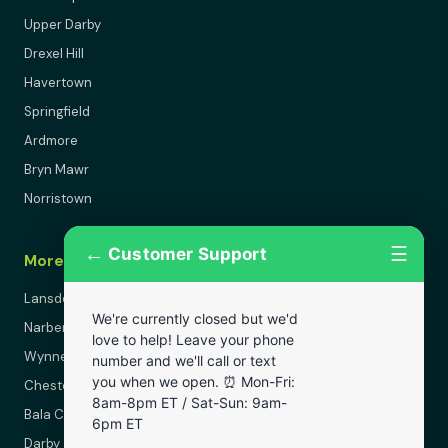
Upper Darby
Drexel Hill
Havertown
Springfield
Ardmore
Bryn Mawr
Norristown
←
☰
Customer Support
More Areas
Lansdowne
We're currently closed but we'd
Narberth
love to help! Leave your phone
Wynnewood
number and we'll call or text
you when we open. ⏰ Mon-Fri:
Chester
8am-8pm ET / Sat-Sun: 9am-
Bala Cynwyd
6pm ET
Darby