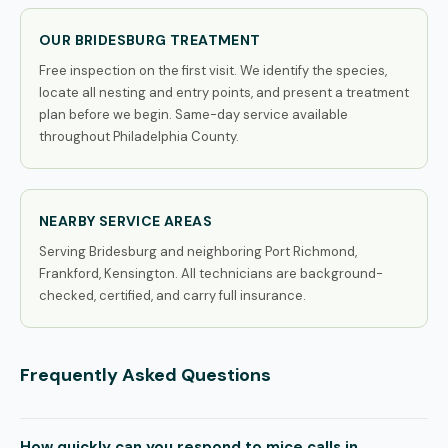
OUR BRIDESBURG TREATMENT
Free inspection on the first visit. We identify the species,
locate all nesting and entry points, and present a treatment
plan before we begin. Same-day service available
throughout Philadelphia County.
NEARBY SERVICE AREAS
Serving Bridesburg and neighboring Port Richmond,
Frankford, Kensington. All technicians are background-
checked, certified, and carry full insurance.
Frequently Asked Questions
How quickly can you respond to mice calls in