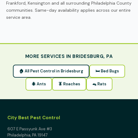
Frankford, Kensington and all surrounding Philadelphia County
communities. Same-day availability applies across our entire
service area.
MORE SERVICES IN BRIDESBURG, PA
🏠 All Pest Control in Bridesburg
🛏 Bed Bugs
🐜 Ants
🪳 Roaches
🐀 Rats
City Best Pest Control
607 E Passyunk Ave #3
Philadelphia, PA 19147