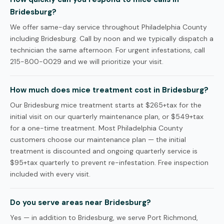
Bridesburg?
We offer same-day service throughout Philadelphia County
including Bridesburg. Call by noon and we typically dispatch a
technician the same afternoon. For urgent infestations, call
215-800-0029 and we will prioritize your visit.
How much does mice treatment cost in Bridesburg?
Our Bridesburg mice treatment starts at $265+tax for the
initial visit on our quarterly maintenance plan, or $549+tax
for a one-time treatment. Most Philadelphia County
customers choose our maintenance plan — the initial
treatment is discounted and ongoing quarterly service is
$95+tax quarterly to prevent re-infestation. Free inspection
included with every visit.
Do you serve areas near Bridesburg?
Yes — in addition to Bridesburg, we serve Port Richmond,