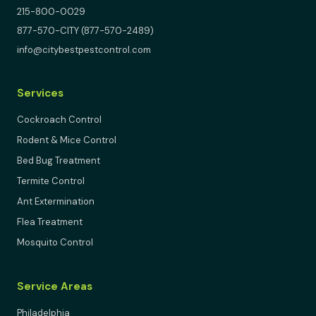
215-800-0029
877-570-CITY (877-570-2489)
info@citybestpestcontrol.com
Services
Cockroach Control
Rodent & Mice Control
Bed Bug Treatment
Termite Control
Ant Extermination
Flea Treatment
Mosquito Control
Service Areas
Philadelphia