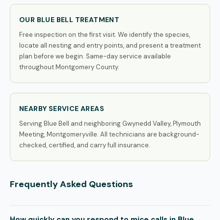
OUR BLUE BELL TREATMENT
Free inspection on the first visit. We identify the species,
locate all nesting and entry points, and present a treatment
plan before we begin. Same-day service available
throughout Montgomery County.
NEARBY SERVICE AREAS
Serving Blue Bell and neighboring Gwynedd Valley, Plymouth
Meeting, Montgomeryville. All technicians are background-
checked, certified, and carry full insurance.
Frequently Asked Questions
How quickly can you respond to mice calls in Blue