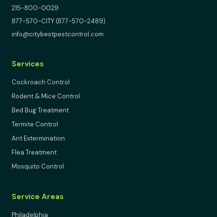
215-800-0029
877-570-CITY (877-570-2489)
info@citybestpestcontrol.com
Services
Cockroach Control
Rodent & Mice Control
Bed Bug Treatment
Termite Control
Ant Extermination
Flea Treatment
Mosquito Control
Service Areas
Philadelphia