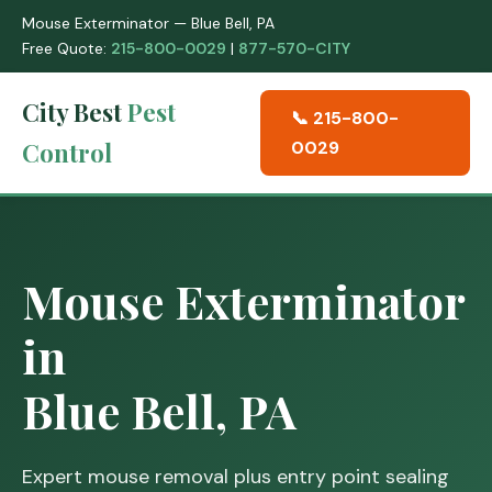
Mouse Exterminator — Blue Bell, PA
Free Quote:
215-800-0029
|
877-570-CITY
City Best
Pest
📞 215-800-
Control
0029
Mouse Exterminator
in
Blue Bell, PA
Expert mouse removal plus entry point sealing