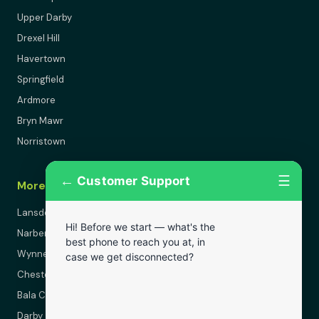
Upper Darby
Drexel Hill
Havertown
Springfield
Ardmore
Bryn Mawr
Norristown
←
☰
Customer Support
More Areas
Lansdowne
Hi! Before we start — what's the
Narberth
best phone to reach you at, in
Wynnewood
case we get disconnected?
Chester
Bala Cynwyd
Darby