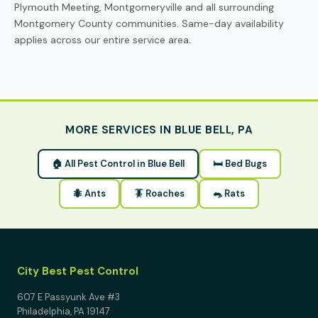
Plymouth Meeting, Montgomeryville and all surrounding
Montgomery County communities. Same-day availability
applies across our entire service area.
MORE SERVICES IN BLUE BELL, PA
🏠 All Pest Control in Blue Bell
🛏 Bed Bugs
🐜 Ants
🪳 Roaches
🐀 Rats
City Best Pest Control
607 E Passyunk Ave #3
Philadelphia, PA 19147