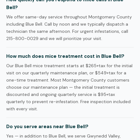
Bell?
We offer same-day service throughout Montgomery County
including Blue Bell. Call by noon and we typically dispatch a
technician the same afternoon. For urgent infestations, call
215-800-0029 and we will prioritize your visit.
How much does mice treatment cost in Blue Bell?
Our Blue Bell mice treatment starts at $265+tax for the initial
visit on our quarterly maintenance plan, or $549+tax for a
one-time treatment. Most Montgomery County customers
choose our maintenance plan — the initial treatment is
discounted and ongoing quarterly service is $95+tax
quarterly to prevent re-infestation. Free inspection included
with every visit.
Do you serve areas near Blue Bell?
Yes — in addition to Blue Bell, we serve Gwynedd Valley,