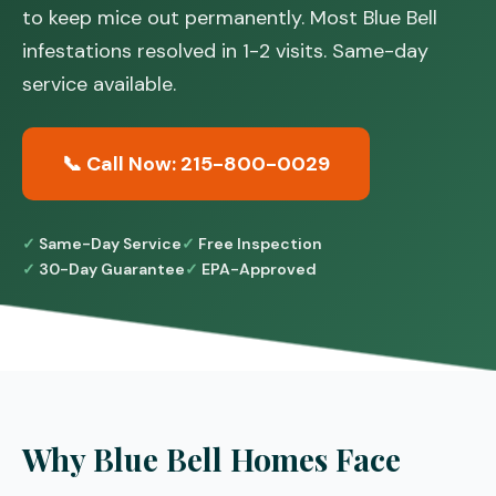
to keep mice out permanently. Most Blue Bell
infestations resolved in 1-2 visits. Same-day
service available.
📞 Call Now: 215-800-0029
Same-Day Service
Free Inspection
30-Day Guarantee
EPA-Approved
Why Blue Bell Homes Face