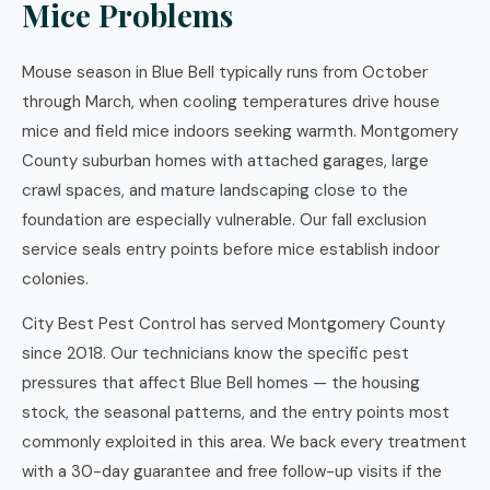
Mice Problems
Mouse season in Blue Bell typically runs from October
through March, when cooling temperatures drive house
mice and field mice indoors seeking warmth. Montgomery
County suburban homes with attached garages, large
crawl spaces, and mature landscaping close to the
foundation are especially vulnerable. Our fall exclusion
service seals entry points before mice establish indoor
colonies.
City Best Pest Control has served Montgomery County
since 2018. Our technicians know the specific pest
pressures that affect Blue Bell homes — the housing
stock, the seasonal patterns, and the entry points most
commonly exploited in this area. We back every treatment
with a 30-day guarantee and free follow-up visits if the