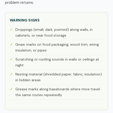
problem returns.
WARNING SIGNS
Droppings (small, dark, pointed) along walls, in
cabinets, or near food storage
Gnaw marks on food packaging, wood trim, wiring
insulation, or pipes
Scratching or rustling sounds in walls or ceilings at
night
Nesting material (shredded paper, fabric, insulation)
in hidden areas
Grease marks along baseboards where mice travel
the same routes repeatedly