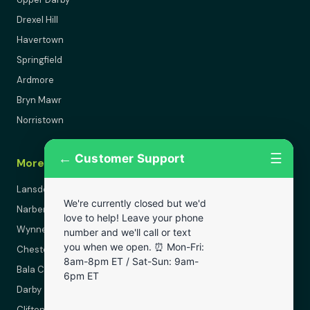
Drexel Hill
Havertown
Springfield
Ardmore
Bryn Mawr
Norristown
←
☰
Customer Support
More Areas
Lansdowne
We're currently closed but we'd
Narberth
love to help! Leave your phone
Wynnewood
number and we'll call or text
you when we open. ⏰ Mon-Fri:
Chester
8am-8pm ET / Sat-Sun: 9am-
Bala Cynwyd
6pm ET
Darby
Clifton Heights