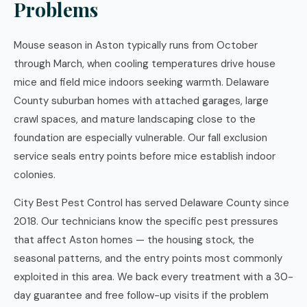
Problems
Mouse season in Aston typically runs from October
through March, when cooling temperatures drive house
mice and field mice indoors seeking warmth. Delaware
County suburban homes with attached garages, large
crawl spaces, and mature landscaping close to the
foundation are especially vulnerable. Our fall exclusion
service seals entry points before mice establish indoor
colonies.
City Best Pest Control has served Delaware County since
2018. Our technicians know the specific pest pressures
that affect Aston homes — the housing stock, the
seasonal patterns, and the entry points most commonly
exploited in this area. We back every treatment with a 30-
day guarantee and free follow-up visits if the problem