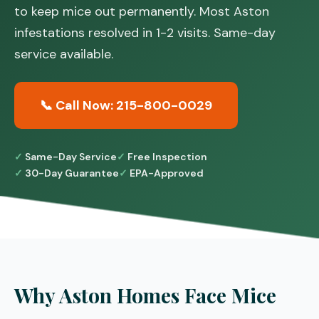
to keep mice out permanently. Most Aston
infestations resolved in 1-2 visits. Same-day
service available.
📞 Call Now: 215-800-0029
Same-Day Service
Free Inspection
30-Day Guarantee
EPA-Approved
Why Aston Homes Face Mice