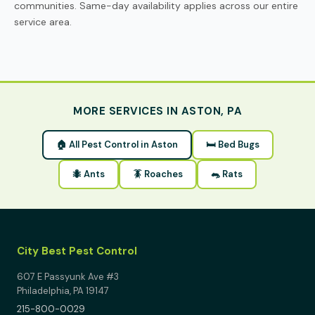
communities. Same-day availability applies across our entire
service area.
MORE SERVICES IN ASTON, PA
🏠 All Pest Control in Aston
🛏 Bed Bugs
🐜 Ants
🪳 Roaches
🐀 Rats
City Best Pest Control
607 E Passyunk Ave #3
Philadelphia, PA 19147
215-800-0029