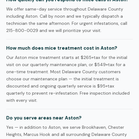
We offer same-day service throughout Delaware County
including Aston. Call by noon and we typically dispatch a
technician the same afternoon. For urgent infestations, call
215-800-0029 and we will prioritize your visit.
How much does mice treatment cost in Aston?
Our Aston mice treatment starts at $265+tax for the initial
visit on our quarterly maintenance plan, or $549+tax for a
one-time treatment. Most Delaware County customers
choose our maintenance plan — the initial treatment is
discounted and ongoing quarterly service is $95+tax
quarterly to prevent re-infestation. Free inspection included
with every visit.
Do you serve areas near Aston?
Yes — in addition to Aston, we serve Brookhaven, Chester
Heights, Marcus Hook and all surrounding Delaware County