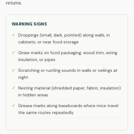
returns.
WARNING SIGNS
Droppings (small, dark, pointed) along walls, in
cabinets, or near food storage
Gnaw marks on food packaging, wood trim, wiring
insulation, or pipes
Scratching or rustling sounds in walls or ceilings at
night
Nesting material (shredded paper, fabric, insulation)
in hidden areas
Grease marks along baseboards where mice travel
the same routes repeatedly