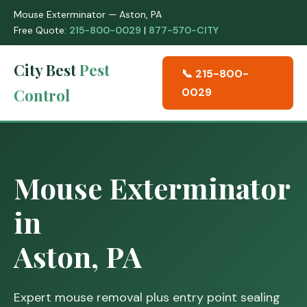
Mouse Exterminator — Aston, PA
Free Quote:
215-800-0029
|
877-570-CITY
City Best
Pest
📞 215-800-
Control
0029
Mouse Exterminator
in
Aston, PA
Expert mouse removal plus entry point sealing