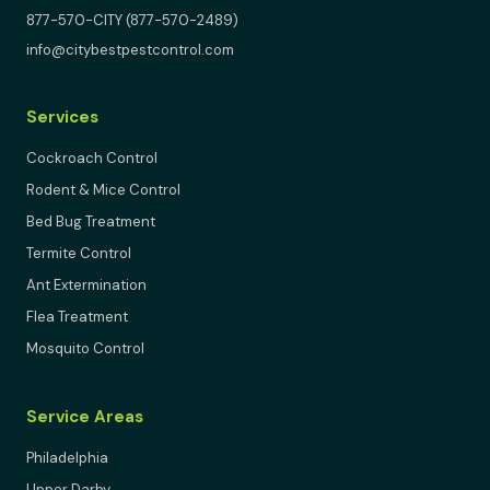
877-570-CITY (877-570-2489)
info@citybestpestcontrol.com
Services
Cockroach Control
Rodent & Mice Control
Bed Bug Treatment
Termite Control
Ant Extermination
Flea Treatment
Mosquito Control
Service Areas
Philadelphia
Upper Darby