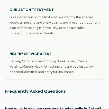
OUR ASTON TREATMENT
Free inspection on the first visit. We identify the species,
locate all nesting and entry points, and present a treatment
plan before we begin. Same-day service available
throughout Delaware County.
NEARBY SERVICE AREAS
Serving Aston and neighboring Brookhaven, Chester
Heights, Marcus Hook. All technicians are background-
checked, certified, and carry full insurance.
Frequently Asked Questions
How quickly can you respond to mice calls in Aston?