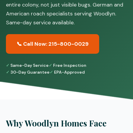
entire colony, not just visible bugs. German and
American roach specialists serving Woodlyn.
Same-day service available.
📞 Call Now: 215-800-0029
Same-Day Service
Free Inspection
30-Day Guarantee
EPA-Approved
Why Woodlyn Homes Face