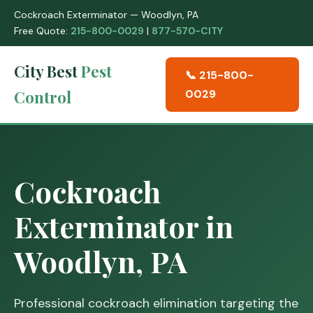
Cockroach Exterminator — Woodlyn, PA
Free Quote:
215-800-0029
|
877-570-CITY
City Best
Pest
📞 215-800-
Control
0029
Cockroach
Exterminator in
Woodlyn, PA
Professional cockroach elimination targeting the