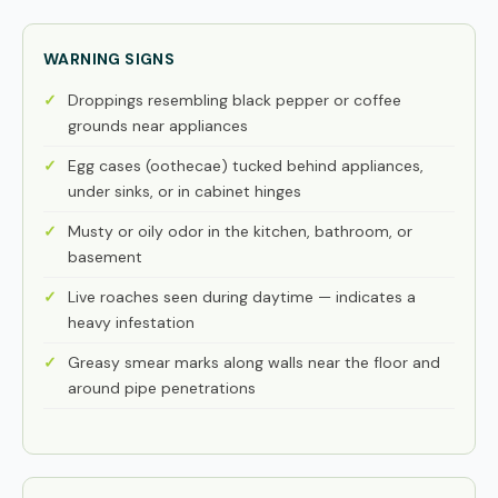
WARNING SIGNS
Droppings resembling black pepper or coffee
grounds near appliances
Egg cases (oothecae) tucked behind appliances,
under sinks, or in cabinet hinges
Musty or oily odor in the kitchen, bathroom, or
basement
Live roaches seen during daytime — indicates a
heavy infestation
Greasy smear marks along walls near the floor and
around pipe penetrations