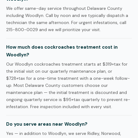
We offer same-day service throughout Delaware County
including Woodlyn. Call by noon and we typically dispatch a
technician the same afternoon. For urgent infestations, call
215-800-0029 and we will prioritize your visit.
How much does cockroaches treatment cost in
Woodlyn?
Our Woodlyn cockroaches treatment starts at $319+tax for
the initial visit on our quarterly maintenance plan, or
$728+tax for a one-time treatment with a one-week follow-
up. Most Delaware County customers choose our
maintenance plan — the initial treatment is discounted and
ongoing quarterly service is $95+tax quarterly to prevent re-
infestation. Free inspection included with every visit.
Do you serve areas near Woodlyn?
Yes — in addition to Woodlyn, we serve Ridley, Norwood,