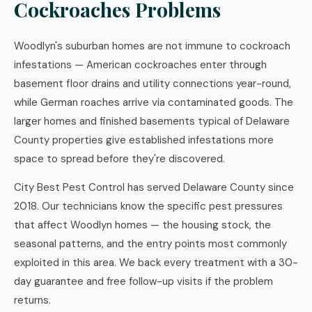
Cockroaches Problems
Woodlyn's suburban homes are not immune to cockroach
infestations — American cockroaches enter through
basement floor drains and utility connections year-round,
while German roaches arrive via contaminated goods. The
larger homes and finished basements typical of Delaware
County properties give established infestations more
space to spread before they're discovered.
City Best Pest Control has served Delaware County since
2018. Our technicians know the specific pest pressures
that affect Woodlyn homes — the housing stock, the
seasonal patterns, and the entry points most commonly
exploited in this area. We back every treatment with a 30-
day guarantee and free follow-up visits if the problem
returns.