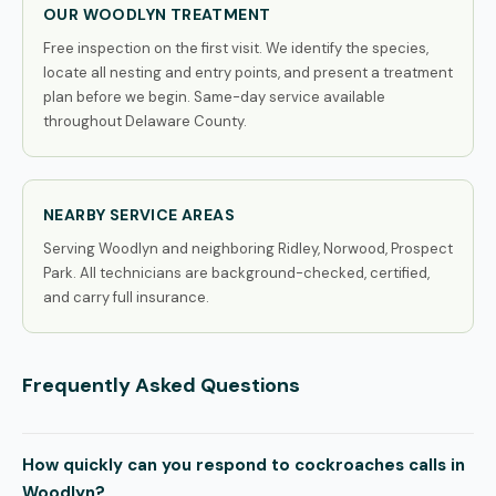
OUR WOODLYN TREATMENT
Free inspection on the first visit. We identify the species,
locate all nesting and entry points, and present a treatment
plan before we begin. Same-day service available
throughout Delaware County.
NEARBY SERVICE AREAS
Serving Woodlyn and neighboring Ridley, Norwood, Prospect
Park. All technicians are background-checked, certified,
and carry full insurance.
Frequently Asked Questions
How quickly can you respond to cockroaches calls in
Woodlyn?