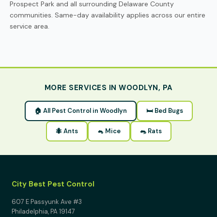
Prospect Park and all surrounding Delaware County
communities. Same-day availability applies across our entire
service area.
MORE SERVICES IN WOODLYN, PA
🏠 All Pest Control in Woodlyn
🛏 Bed Bugs
🐜 Ants
🐁 Mice
🐀 Rats
City Best Pest Control
607 E Passyunk Ave #3
Philadelphia, PA 19147