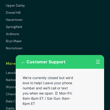
Upper Darby
Drexel Hill
Havertown
Springfield
Ardmore
Bryn Mawr
Norristown
←
☰
Customer Support
More Areas
Lansdowne
We're currently closed but we'd
Narberth
love to help! Leave your phone
Wynnewood
number and we'll call or text
you when we open. ⏰ Mon-Fri:
Chester
8am-8pm ET / Sat-Sun: 9am-
Bala Cynwyd
6pm ET
Darby