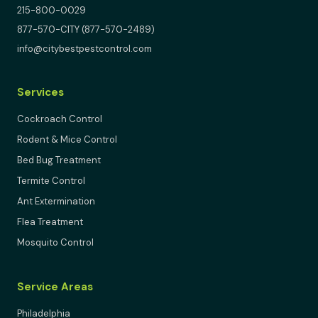
215-800-0029
877-570-CITY (877-570-2489)
info@citybestpestcontrol.com
Services
Cockroach Control
Rodent & Mice Control
Bed Bug Treatment
Termite Control
Ant Extermination
Flea Treatment
Mosquito Control
Service Areas
Philadelphia