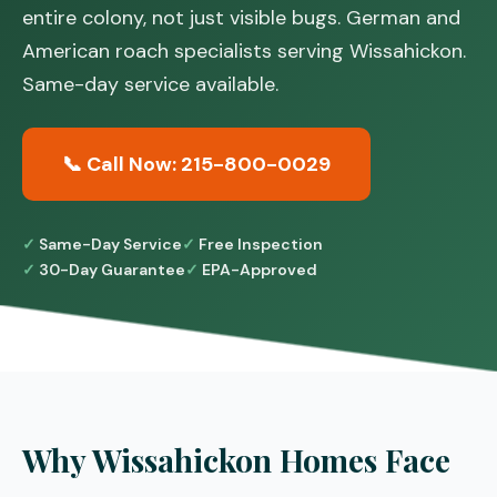
entire colony, not just visible bugs. German and
American roach specialists serving Wissahickon.
Same-day service available.
📞 Call Now: 215-800-0029
Same-Day Service
Free Inspection
30-Day Guarantee
EPA-Approved
Why Wissahickon Homes Face