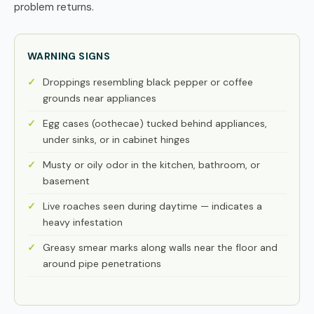
problem returns.
WARNING SIGNS
Droppings resembling black pepper or coffee
grounds near appliances
Egg cases (oothecae) tucked behind appliances,
under sinks, or in cabinet hinges
Musty or oily odor in the kitchen, bathroom, or
basement
Live roaches seen during daytime — indicates a
heavy infestation
Greasy smear marks along walls near the floor and
around pipe penetrations