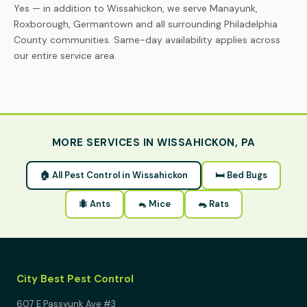
Yes — in addition to Wissahickon, we serve Manayunk,
Roxborough, Germantown and all surrounding Philadelphia
County communities. Same-day availability applies across
our entire service area.
MORE SERVICES IN WISSAHICKON, PA
🏠 All Pest Control in Wissahickon
🛏 Bed Bugs
🐜 Ants
🐁 Mice
🐀 Rats
City Best Pest Control
607 E Passyunk Ave #3