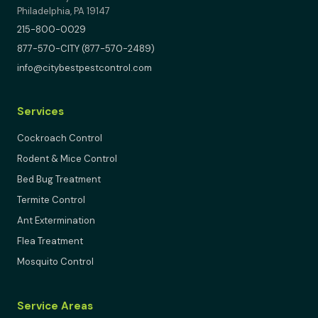
Philadelphia, PA 19147
215-800-0029
877-570-CITY (877-570-2489)
info@citybestpestcontrol.com
Services
Cockroach Control
Rodent & Mice Control
Bed Bug Treatment
Termite Control
Ant Extermination
Flea Treatment
Mosquito Control
Service Areas