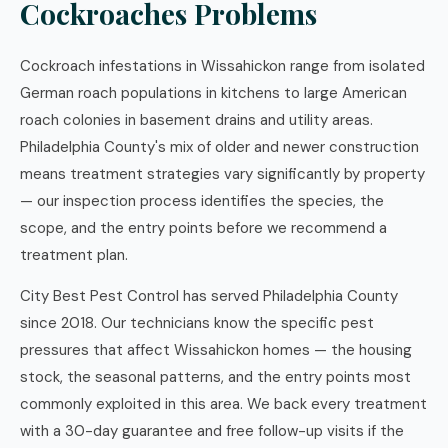
Cockroaches Problems
Cockroach infestations in Wissahickon range from isolated
German roach populations in kitchens to large American
roach colonies in basement drains and utility areas.
Philadelphia County's mix of older and newer construction
means treatment strategies vary significantly by property
— our inspection process identifies the species, the
scope, and the entry points before we recommend a
treatment plan.
City Best Pest Control has served Philadelphia County
since 2018. Our technicians know the specific pest
pressures that affect Wissahickon homes — the housing
stock, the seasonal patterns, and the entry points most
commonly exploited in this area. We back every treatment
with a 30-day guarantee and free follow-up visits if the