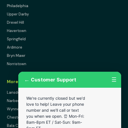
Philadelphia
Upper Darby
Drexel Hill
Havertown
Springfield
Ardmore
Bryn Mawr
Norristown
←
☰
Customer Support
More Areas
Lansdowne
We're currently closed but we'd
Narberth
love to help! Leave your phone
Wynnewood
number and we'll call or text
you when we open. ⏰ Mon-Fri:
Chester
8am-8pm ET / Sat-Sun: 9am-
Bala Cynwyd