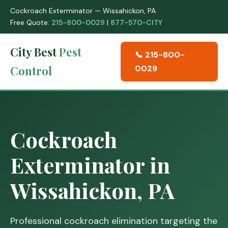
Cockroach Exterminator — Wissahickon, PA
Free Quote:
215-800-0029
|
877-570-CITY
City Best
Pest
📞 215-800-
Control
0029
Cockroach
Exterminator in
Wissahickon, PA
Professional cockroach elimination targeting the