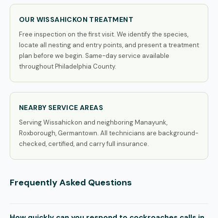
OUR WISSAHICKON TREATMENT
Free inspection on the first visit. We identify the species,
locate all nesting and entry points, and present a treatment
plan before we begin. Same-day service available
throughout Philadelphia County.
NEARBY SERVICE AREAS
Serving Wissahickon and neighboring Manayunk,
Roxborough, Germantown. All technicians are background-
checked, certified, and carry full insurance.
Frequently Asked Questions
How quickly can you respond to cockroaches calls in