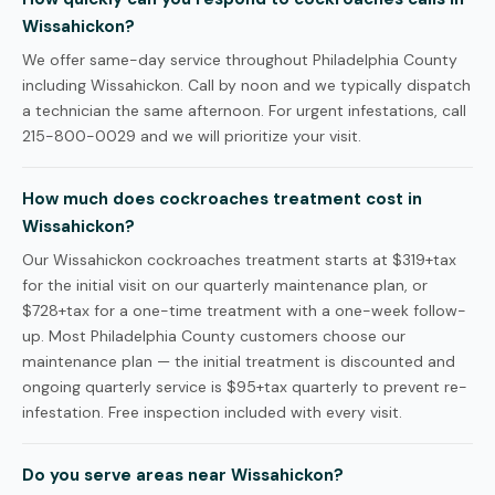
Wissahickon?
We offer same-day service throughout Philadelphia County
including Wissahickon. Call by noon and we typically dispatch
a technician the same afternoon. For urgent infestations, call
215-800-0029 and we will prioritize your visit.
How much does cockroaches treatment cost in
Wissahickon?
Our Wissahickon cockroaches treatment starts at $319+tax
for the initial visit on our quarterly maintenance plan, or
$728+tax for a one-time treatment with a one-week follow-
up. Most Philadelphia County customers choose our
maintenance plan — the initial treatment is discounted and
ongoing quarterly service is $95+tax quarterly to prevent re-
infestation. Free inspection included with every visit.
Do you serve areas near Wissahickon?