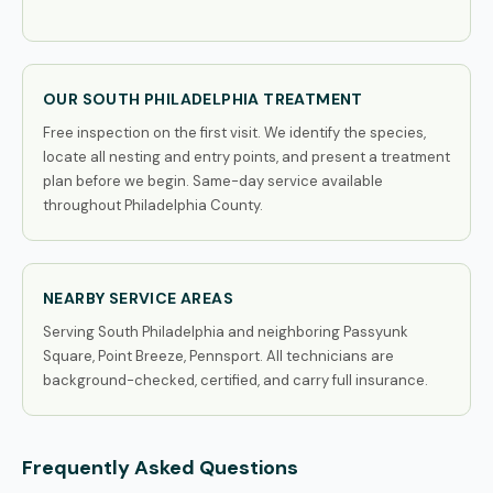
OUR SOUTH PHILADELPHIA TREATMENT
Free inspection on the first visit. We identify the species,
locate all nesting and entry points, and present a treatment
plan before we begin. Same-day service available
throughout Philadelphia County.
NEARBY SERVICE AREAS
Serving South Philadelphia and neighboring Passyunk
Square, Point Breeze, Pennsport. All technicians are
background-checked, certified, and carry full insurance.
Frequently Asked Questions