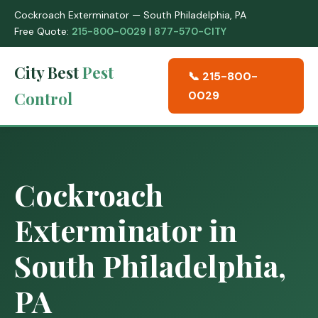
Cockroach Exterminator — South Philadelphia, PA
Free Quote:
215-800-0029
|
877-570-CITY
City Best
Pest
📞 215-800-
Control
0029
Cockroach
Exterminator in
South Philadelphia,
PA