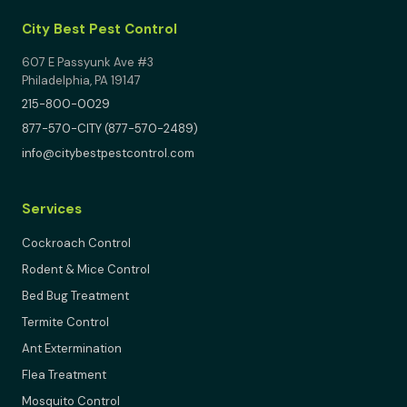
City Best Pest Control
607 E Passyunk Ave #3
Philadelphia, PA 19147
215-800-0029
877-570-CITY (877-570-2489)
info@citybestpestcontrol.com
Services
Cockroach Control
Rodent & Mice Control
Bed Bug Treatment
Termite Control
Ant Extermination
Flea Treatment
Mosquito Control