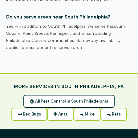
Do you serve areas near South Philadelphia?
Yes — in addition to South Philadelphia, we serve Passyunk
Square, Point Breeze, Pennsport and all surrounding
Philadelphia County communities. Same-day availability
applies across our entire service area.
MORE SERVICES IN SOUTH PHILADELPHIA, PA
🏠 All Pest Control in South Philadelphia
🛏 Bed Bugs
🐜 Ants
🐁 Mice
🐀 Rats