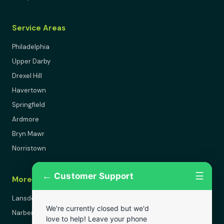
Service Areas
Philadelphia
Upper Darby
Drexel Hill
Havertown
Springfield
Ardmore
Bryn Mawr
Norristown
←
☰
Customer Support
More Areas
Lansdowne
We're currently closed but we'd
Narberth
love to help! Leave your phone