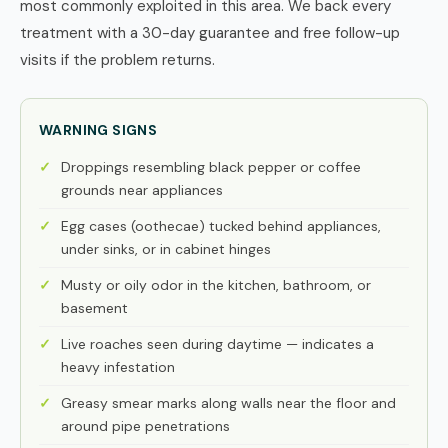
most commonly exploited in this area. We back every
treatment with a 30-day guarantee and free follow-up
visits if the problem returns.
WARNING SIGNS
Droppings resembling black pepper or coffee
grounds near appliances
Egg cases (oothecae) tucked behind appliances,
under sinks, or in cabinet hinges
Musty or oily odor in the kitchen, bathroom, or
basement
Live roaches seen during daytime — indicates a
heavy infestation
Greasy smear marks along walls near the floor and
around pipe penetrations