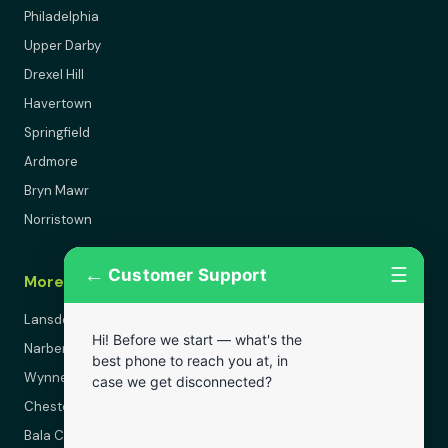
Philadelphia
Upper Darby
Drexel Hill
Havertown
Springfield
Ardmore
Bryn Mawr
Norristown
←
☰
Customer Support
More Areas
Lansdowne
Hi! Before we start — what's the
Narberth
best phone to reach you at, in
Wynnewood
case we get disconnected?
Chester
Bala Cynwyd