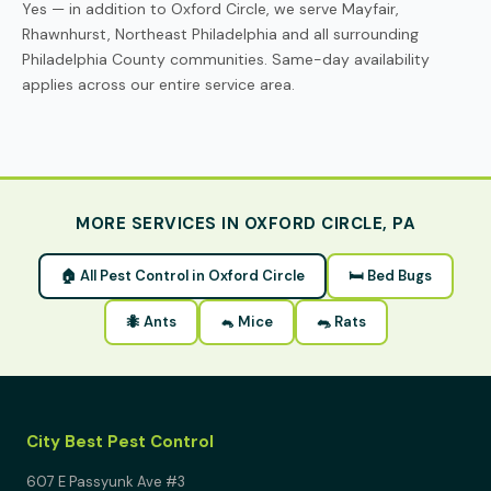
Yes — in addition to Oxford Circle, we serve Mayfair,
Rhawnhurst, Northeast Philadelphia and all surrounding
Philadelphia County communities. Same-day availability
applies across our entire service area.
MORE SERVICES IN OXFORD CIRCLE, PA
🏠 All Pest Control in Oxford Circle
🛏 Bed Bugs
🐜 Ants
🐁 Mice
🐀 Rats
City Best Pest Control
607 E Passyunk Ave #3