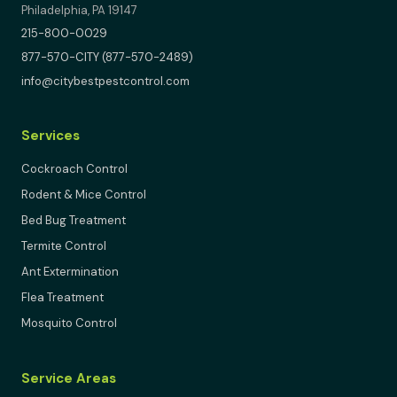
Philadelphia, PA 19147
215-800-0029
877-570-CITY (877-570-2489)
info@citybestpestcontrol.com
Services
Cockroach Control
Rodent & Mice Control
Bed Bug Treatment
Termite Control
Ant Extermination
Flea Treatment
Mosquito Control
Service Areas