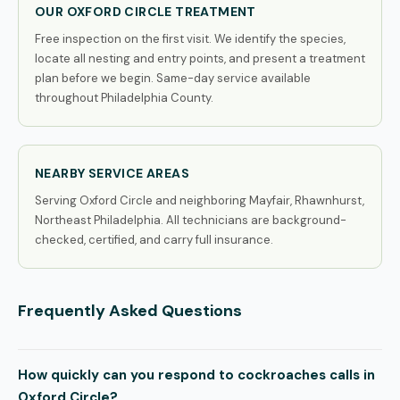
OUR OXFORD CIRCLE TREATMENT
Free inspection on the first visit. We identify the species,
locate all nesting and entry points, and present a treatment
plan before we begin. Same-day service available
throughout Philadelphia County.
NEARBY SERVICE AREAS
Serving Oxford Circle and neighboring Mayfair, Rhawnhurst,
Northeast Philadelphia. All technicians are background-
checked, certified, and carry full insurance.
Frequently Asked Questions
How quickly can you respond to cockroaches calls in
Oxford Circle?