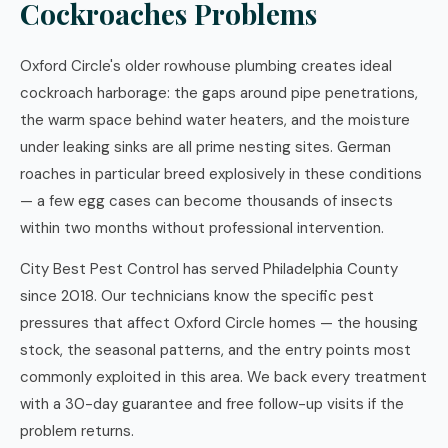
Cockroaches Problems
Oxford Circle's older rowhouse plumbing creates ideal
cockroach harborage: the gaps around pipe penetrations,
the warm space behind water heaters, and the moisture
under leaking sinks are all prime nesting sites. German
roaches in particular breed explosively in these conditions
— a few egg cases can become thousands of insects
within two months without professional intervention.
City Best Pest Control has served Philadelphia County
since 2018. Our technicians know the specific pest
pressures that affect Oxford Circle homes — the housing
stock, the seasonal patterns, and the entry points most
commonly exploited in this area. We back every treatment
with a 30-day guarantee and free follow-up visits if the
problem returns.