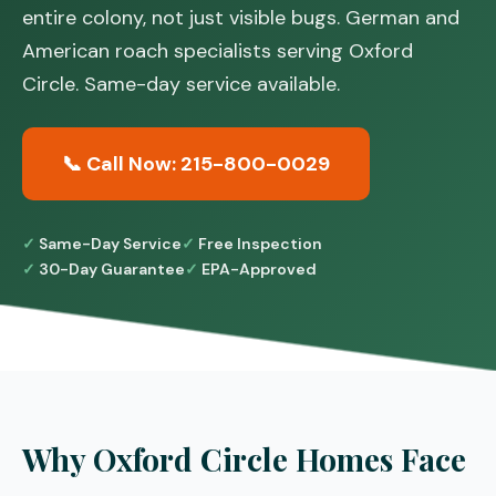
entire colony, not just visible bugs. German and
American roach specialists serving Oxford
Circle. Same-day service available.
📞 Call Now: 215-800-0029
Same-Day Service
Free Inspection
30-Day Guarantee
EPA-Approved
Why Oxford Circle Homes Face