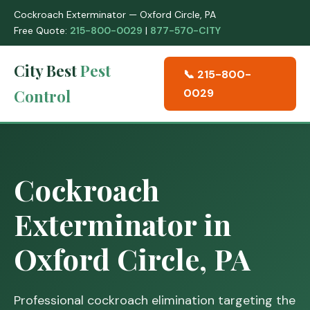
Cockroach Exterminator — Oxford Circle, PA
Free Quote:
215-800-0029
|
877-570-CITY
City Best
Pest
📞 215-800-
Control
0029
Cockroach
Exterminator in
Oxford Circle, PA
Professional cockroach elimination targeting the