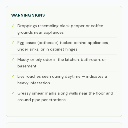
WARNING SIGNS
Droppings resembling black pepper or coffee
grounds near appliances
Egg cases (oothecae) tucked behind appliances,
under sinks, or in cabinet hinges
Musty or oily odor in the kitchen, bathroom, or
basement
Live roaches seen during daytime — indicates a
heavy infestation
Greasy smear marks along walls near the floor and
around pipe penetrations