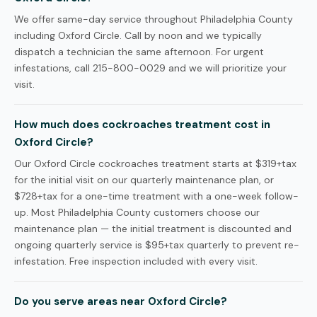
We offer same-day service throughout Philadelphia County
including Oxford Circle. Call by noon and we typically
dispatch a technician the same afternoon. For urgent
infestations, call 215-800-0029 and we will prioritize your
visit.
How much does cockroaches treatment cost in
Oxford Circle?
Our Oxford Circle cockroaches treatment starts at $319+tax
for the initial visit on our quarterly maintenance plan, or
$728+tax for a one-time treatment with a one-week follow-
up. Most Philadelphia County customers choose our
maintenance plan — the initial treatment is discounted and
ongoing quarterly service is $95+tax quarterly to prevent re-
infestation. Free inspection included with every visit.
Do you serve areas near Oxford Circle?