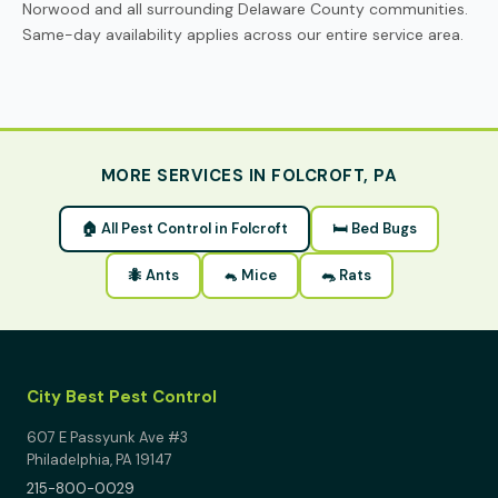
Norwood and all surrounding Delaware County communities.
Same-day availability applies across our entire service area.
MORE SERVICES IN FOLCROFT, PA
🏠 All Pest Control in Folcroft
🛏 Bed Bugs
🐜 Ants
🐁 Mice
🐀 Rats
City Best Pest Control
607 E Passyunk Ave #3
Philadelphia, PA 19147
215-800-0029