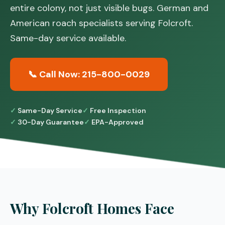
entire colony, not just visible bugs. German and
American roach specialists serving Folcroft.
Same-day service available.
📞 Call Now: 215-800-0029
Same-Day Service
Free Inspection
30-Day Guarantee
EPA-Approved
Why Folcroft Homes Face