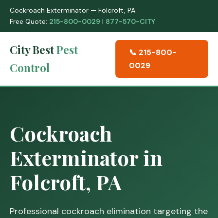
Cockroach Exterminator — Folcroft, PA
Free Quote:
215-800-0029
|
877-570-CITY
City Best
Pest
📞 215-800-
Control
0029
Cockroach
Exterminator in
Folcroft, PA
Professional cockroach elimination targeting the