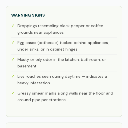
WARNING SIGNS
Droppings resembling black pepper or coffee
grounds near appliances
Egg cases (oothecae) tucked behind appliances,
under sinks, or in cabinet hinges
Musty or oily odor in the kitchen, bathroom, or
basement
Live roaches seen during daytime — indicates a
heavy infestation
Greasy smear marks along walls near the floor and
around pipe penetrations