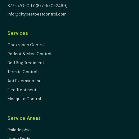
877-570-CITY (877-570-2489)
info@citybestpestcontrol.com
Services
Cockroach Control
Rodent & Mice Control
Bed Bug Treatment
Termite Control
Ant Extermination
Flea Treatment
Mosquito Control
Service Areas
Philadelphia
Upper Darby