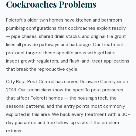
Cockroaches Problems
Folcroft's older twin homes have kitchen and bathroom
plumbing configurations that cockroaches exploit readily
— pipe chases, shared drain stacks, and original tile grout
lines all provide pathways and harborage. Our treatment
protocol targets these specific areas with gel baits,
insect growth regulators, and flush-and-treat applications
that break the reproductive cycle.
City Best Pest Control has served Delaware County since
2018. Our technicians know the specific pest pressures
that affect Folcroft homes — the housing stock, the
seasonal patterns, and the entry points most commonly
exploited in this area. We back every treatment with a 30-
day guarantee and free follow-up visits if the problem
returns.