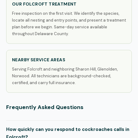
OUR FOLCROFT TREATMENT
Free inspection on the first visit. We identify the species,
locate all nesting and entry points, and present a treatment
plan before we begin. Same-day service available
throughout Delaware County.
NEARBY SERVICE AREAS
Serving Folcroft and neighboring Sharon Hill, Glenolden,
Norwood. All technicians are background-checked,
certified, and carry full insurance.
Frequently Asked Questions
How quickly can you respond to cockroaches calls in
Folcroft?