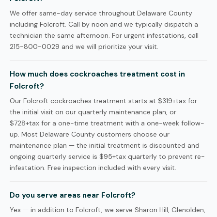
We offer same-day service throughout Delaware County
including Folcroft. Call by noon and we typically dispatch a
technician the same afternoon. For urgent infestations, call
215-800-0029 and we will prioritize your visit.
How much does cockroaches treatment cost in
Folcroft?
Our Folcroft cockroaches treatment starts at $319+tax for
the initial visit on our quarterly maintenance plan, or
$728+tax for a one-time treatment with a one-week follow-
up. Most Delaware County customers choose our
maintenance plan — the initial treatment is discounted and
ongoing quarterly service is $95+tax quarterly to prevent re-
infestation. Free inspection included with every visit.
Do you serve areas near Folcroft?
Yes — in addition to Folcroft, we serve Sharon Hill, Glenolden,