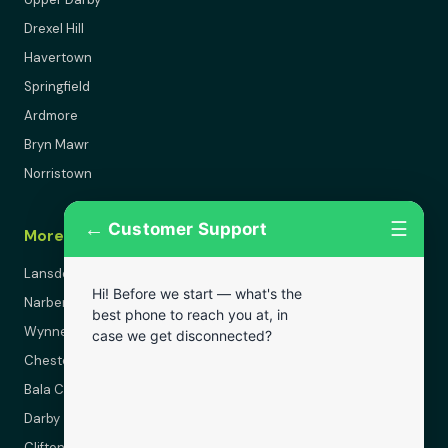
Drexel Hill
Havertown
Springfield
Ardmore
Bryn Mawr
Norristown
←
☰
Customer Support
More Areas
Lansdowne
Hi! Before we start — what's the
Narberth
best phone to reach you at, in
Wynnewood
case we get disconnected?
Chester
Bala Cynwyd
Darby
Clifton Heights