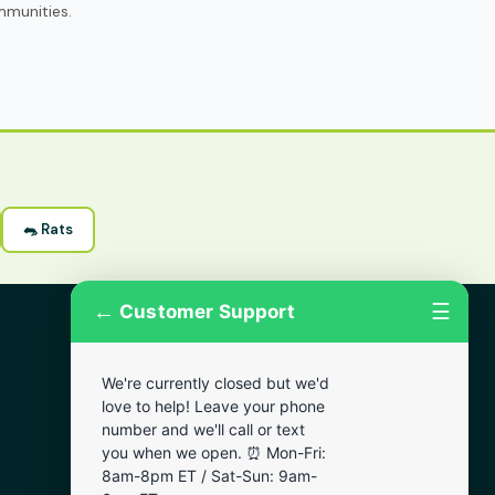
mmunities.
🐀 Rats
←
☰
Customer Support
More Areas
We're currently closed but we'd
Lansdowne
love to help! Leave your phone
Narberth
number and we'll call or text
you when we open. ⏰ Mon-Fri:
Wynnewood
8am-8pm ET / Sat-Sun: 9am-
Chester