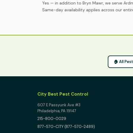
Yes — in addition to Bryn Mawr, we serve Ard
Same-day availability applies across our entire
🏠 All Pes
City Best Pest Control
607 E Passyunk Ave #3
Philadelphia, PA 19147
215-800-0029
877-570-CITY (877-570-2489)