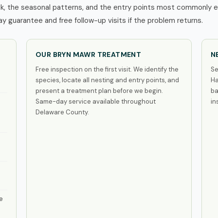
, the seasonal patterns, and the entry points most commonly ex
 guarantee and free follow-up visits if the problem returns.
OUR BRYN MAWR TREATMENT
N
Free inspection on the first visit. We identify the
Se
species, locate all nesting and entry points, and
Ha
present a treatment plan before we begin.
ba
Same-day service available throughout
in
Delaware County.
e