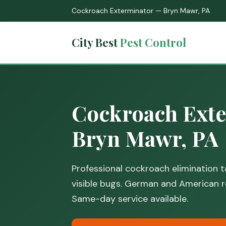
Cockroach Exterminator — Bryn Mawr, PA
City Best
Pest Control
Cockroach Exte
Bryn Mawr, PA
Professional cockroach elimination ta
visible bugs. German and American r
Same-day service available.