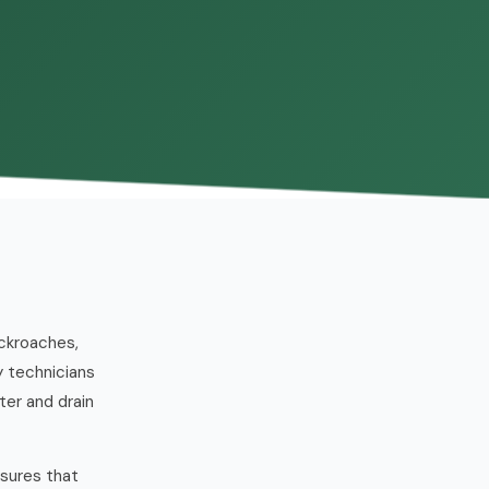
ckroaches,
y technicians
ter and drain
ssures that