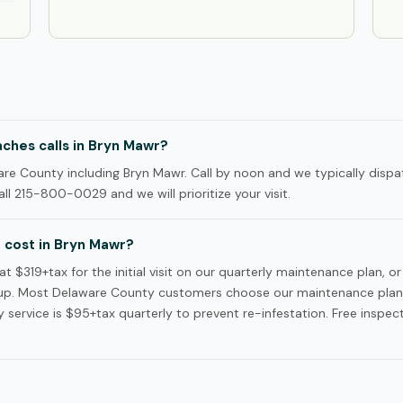
ches calls in Bryn Mawr?
e County including Bryn Mawr. Call by noon and we typically dispa
ll 215-800-0029 and we will prioritize your visit.
cost in Bryn Mawr?
$319+tax for the initial visit on our quarterly maintenance plan, or
p. Most Delaware County customers choose our maintenance plan —
service is $95+tax quarterly to prevent re-infestation. Free inspec