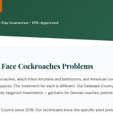
-Day Guarantee
EPA-Approved
Face Cockroaches Problems
roaches, which infest kitchens and bathrooms, and American co
paces. The treatment for each is different. Our Delaware Count
apply targeted treatments — gel baits for German roaches, perime
 County since 2018. Our technicians know the specific pest pre