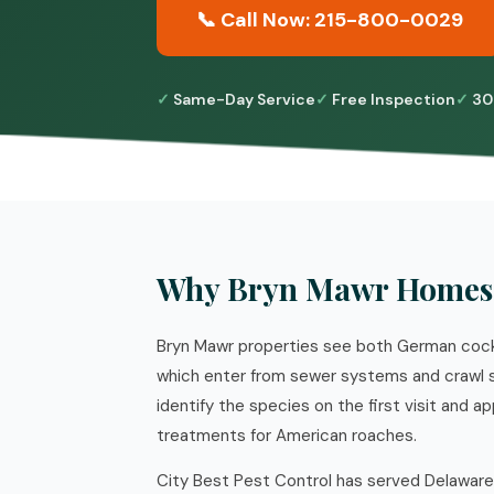
📞 Call Now: 215-800-0029
Same-Day Service
Free Inspection
30
Why Bryn Mawr Homes 
Bryn Mawr properties see both German cock
which enter from sewer systems and crawl s
identify the species on the first visit and 
treatments for American roaches.
City Best Pest Control has served Delaware