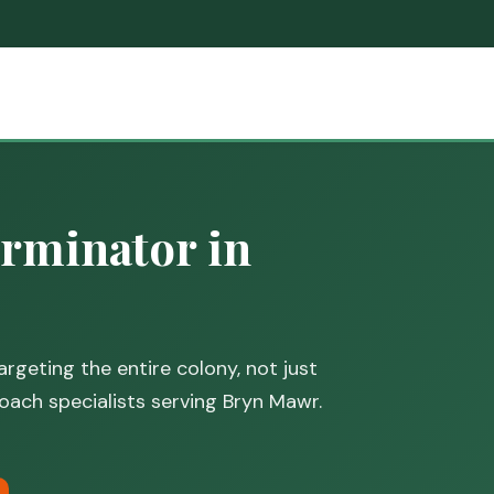
rminator in
rgeting the entire colony, not just
oach specialists serving Bryn Mawr.