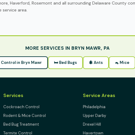
more, Haverford, Rosemont and all surrounding Delaware County co
 service area.
MORE SERVICES IN BRYN MAWR, PA
t Control in Bryn Mawr
🛏 Bed Bugs
🐜 Ants
🐁 Mice
Services
Service Areas
Cockroach Control
Philadelphia
Rodent & Mice Control
Upper Darby
Bed Bug Treatment
Drexel Hill
Termite Control
Havertown