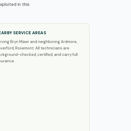
ploited in this
EARBY SERVICE AREAS
rving Bryn Mawr and neighboring Ardmore,
verford, Rosemont. All technicians are
ckground-checked, certified, and carry full
surance.