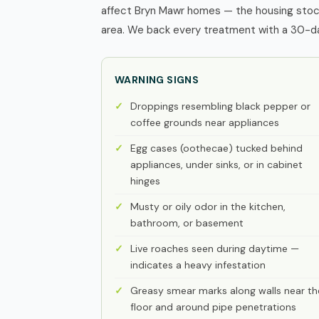
affect Bryn Mawr homes — the housing stock
area. We back every treatment with a 30-day
WARNING SIGNS
Droppings resembling black pepper or
coffee grounds near appliances
Egg cases (oothecae) tucked behind
appliances, under sinks, or in cabinet
hinges
Musty or oily odor in the kitchen,
bathroom, or basement
Live roaches seen during daytime —
indicates a heavy infestation
Greasy smear marks along walls near th
floor and around pipe penetrations