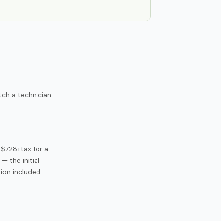
tch a technician
 $728+tax for a
 the initial
tion included