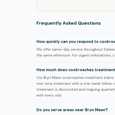
Frequently Asked Questions
How quickly can you respond to cockroa
We offer same-day service throughout Delawar
the same afternoon. For urgent infestations, ca
How much does cockroaches treatment 
Our Bryn Mawr cockroaches treatment starts at 
one-time treatment with a one-week follow-u
treatment is discounted and ongoing quarterly 
with every visit.
Do you serve areas near Bryn Mawr?