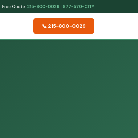
Free Quote:
215-800-0029
|
877-570-CITY
📞 215-800-0029