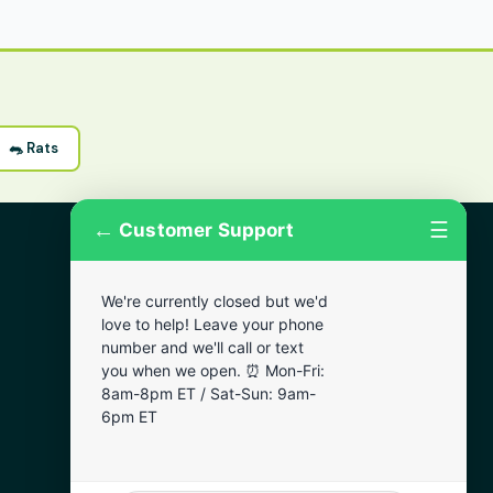
🐀 Rats
←
☰
Customer Support
More Areas
We're currently closed but we'd
Lansdowne
love to help! Leave your phone
Narberth
number and we'll call or text
you when we open. ⏰ Mon-Fri:
Wynnewood
8am-8pm ET / Sat-Sun: 9am-
Chester
6pm ET
Bala Cynwyd
Darby