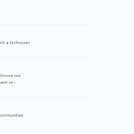
ch a technician
 choose our
vent re-
 communities.