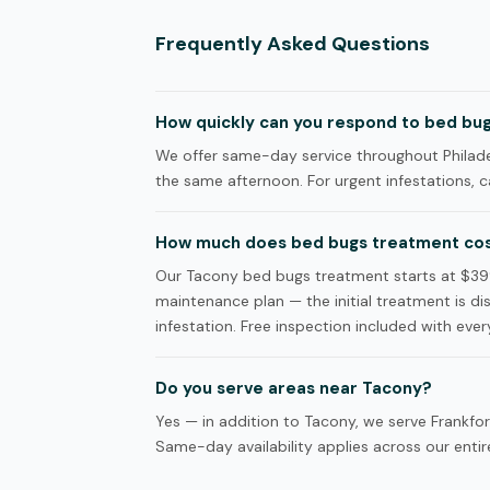
Frequently Asked Questions
How quickly can you respond to bed bugs
We offer same-day service throughout Philadel
the same afternoon. For urgent infestations, ca
How much does bed bugs treatment cos
Our Tacony bed bugs treatment starts at $39
maintenance plan — the initial treatment is d
infestation. Free inspection included with every
Do you serve areas near Tacony?
Yes — in addition to Tacony, we serve Frankfo
Same-day availability applies across our entire