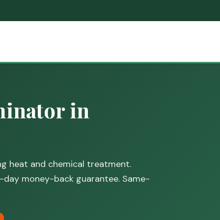
inator in
ing heat and chemical treatment.
30-day money-back guarantee. Same-