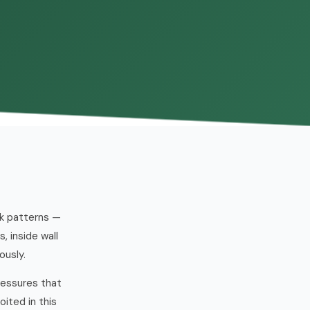
ck patterns —
 inside wall
ously.
ressures that
ited in this