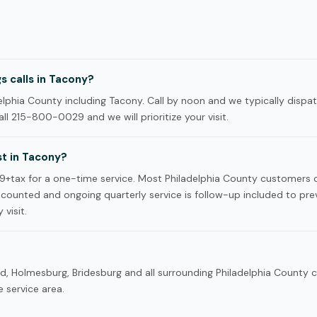
 calls in Tacony?
phia County including Tacony. Call by noon and we typically dispat
ll 215-800-0029 and we will prioritize your visit.
t in Tacony?
9+tax for a one-time service. Most Philadelphia County customers
iscounted and ongoing quarterly service is follow-up included to pre
 visit.
rd, Holmesburg, Bridesburg and all surrounding Philadelphia County
 service area.