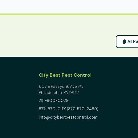
🏠 All P
City Best Pest Control
607 E Passyunk Ave #3
Philadelphia, PA 19147
215-800-0029
877-570-CITY (877-570-2489)
info@citybestpestcontrol.com