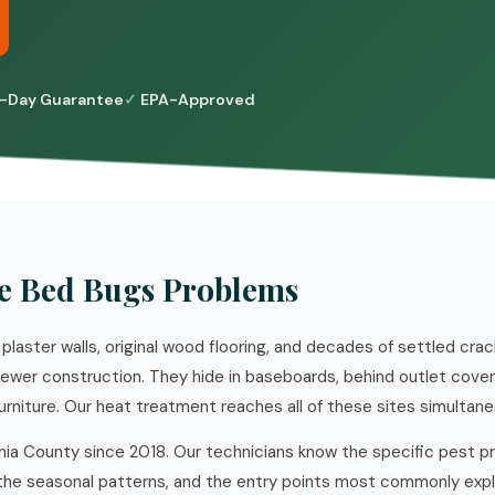
-Day Guarantee
EPA-Approved
e Bed Bugs Problems
 plaster walls, original wood flooring, and decades of settled cra
wer construction. They hide in baseboards, behind outlet covers,
rniture. Our heat treatment reaches all of these sites simultane
hia County since 2018. Our technicians know the specific pest p
he seasonal patterns, and the entry points most commonly explo