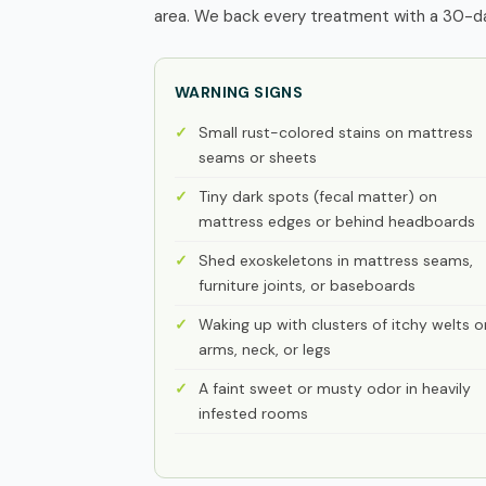
area. We back every treatment with a 30-day
WARNING SIGNS
Small rust-colored stains on mattress
seams or sheets
Tiny dark spots (fecal matter) on
mattress edges or behind headboards
Shed exoskeletons in mattress seams,
furniture joints, or baseboards
Waking up with clusters of itchy welts o
arms, neck, or legs
A faint sweet or musty odor in heavily
infested rooms