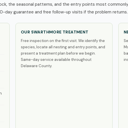
ck, the seasonal patterns, and the entry points most commonly 
0-day guarantee and free follow-up visits if the problem returns.
OUR SWARTHMORE TREATMENT
N
Free inspection on the first visit. We identify the
Se
species, locate all nesting and entry points, and
Mo
present a treatment plan before we begin.
ba
Same-day service available throughout
in
Delaware County.
n