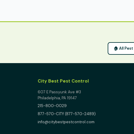
🏠 All Pes
City Best Pest Control
607 E Passyunk Ave #3
Philadelphia, PA 19147
215-800-0029
877-570-CITY (877-570-2489)
info@citybestpestcontrol.com