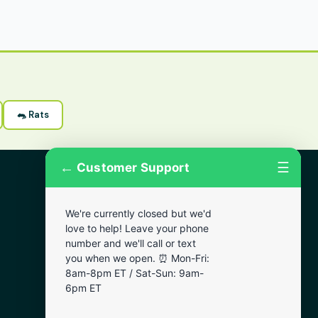
🐀 Rats
←
☰
Customer Support
More Areas
We're currently closed but we'd
Lansdowne
love to help! Leave your phone
Narberth
number and we'll call or text
you when we open. ⏰ Mon-Fri:
Wynnewood
8am-8pm ET / Sat-Sun: 9am-
Chester
6pm ET
Bala Cynwyd