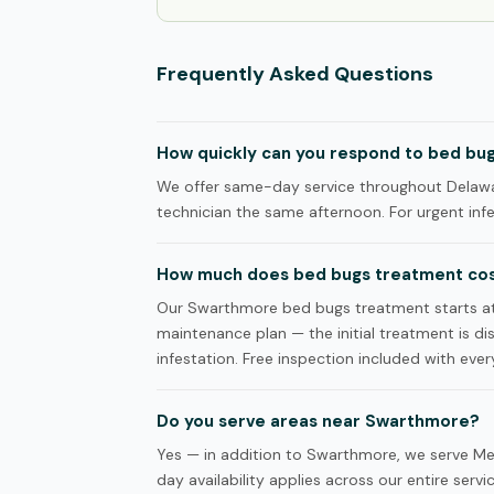
Frequently Asked Questions
How quickly can you respond to bed bug
We offer same-day service throughout Delawa
technician the same afternoon. For urgent infes
How much does bed bugs treatment cos
Our Swarthmore bed bugs treatment starts a
maintenance plan — the initial treatment is d
infestation. Free inspection included with every
Do you serve areas near Swarthmore?
Yes — in addition to Swarthmore, we serve Me
day availability applies across our entire servi