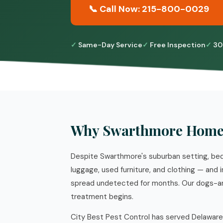
📞 Call Now: 215-800-0029
Same-Day Service
Free Inspection
30
Why Swarthmore Homes
Despite Swarthmore's suburban setting, bed
luggage, used furniture, and clothing — and
spread undetected for months. Our dogs-an
treatment begins.
City Best Pest Control has served Delaware