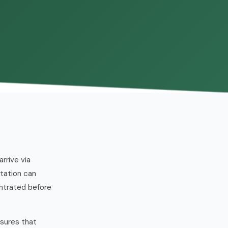
rrive via
station can
ntrated before
ssures that