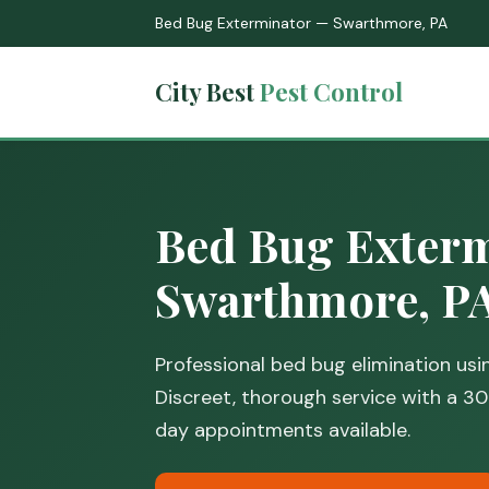
Bed Bug Exterminator — Swarthmore, PA
City Best
Pest Control
Bed Bug Exterm
Swarthmore, P
Professional bed bug elimination us
Discreet, thorough service with a 
day appointments available.