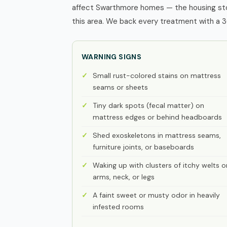
affect Swarthmore homes — the housing sto
this area. We back every treatment with a 3
WARNING SIGNS
Small rust-colored stains on mattress
seams or sheets
Tiny dark spots (fecal matter) on
mattress edges or behind headboards
Shed exoskeletons in mattress seams,
furniture joints, or baseboards
Waking up with clusters of itchy welts o
arms, neck, or legs
A faint sweet or musty odor in heavily
infested rooms