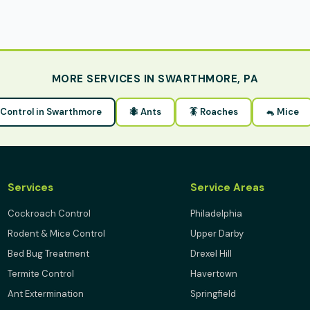
MORE SERVICES IN SWARTHMORE, PA
t Control in Swarthmore
🐜 Ants
🪳 Roaches
🐁 Mice
Services
Service Areas
Cockroach Control
Philadelphia
Rodent & Mice Control
Upper Darby
Bed Bug Treatment
Drexel Hill
Termite Control
Havertown
Ant Extermination
Springfield