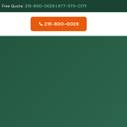
Free Quote:
215-800-0029
|
877-570-CITY
📞 215-800-0029