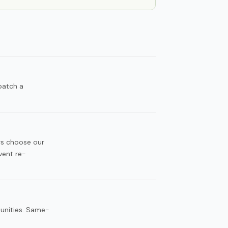
patch a
rs choose our
vent re-
munities. Same-