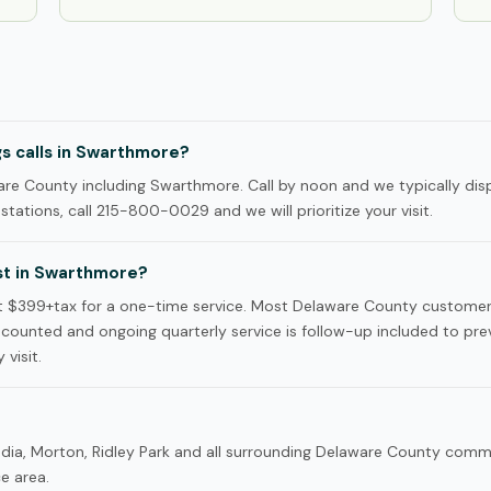
s calls in Swarthmore?
re County including Swarthmore. Call by noon and we typically dis
tations, call 215-800-0029 and we will prioritize your visit.
t in Swarthmore?
t $399+tax for a one-time service. Most Delaware County custome
iscounted and ongoing quarterly service is follow-up included to pre
 visit.
dia, Morton, Ridley Park and all surrounding Delaware County com
ce area.