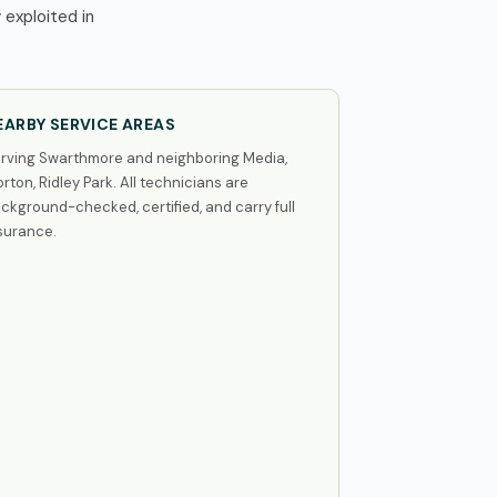
exploited in
EARBY SERVICE AREAS
rving Swarthmore and neighboring Media,
rton, Ridley Park. All technicians are
ckground-checked, certified, and carry full
surance.