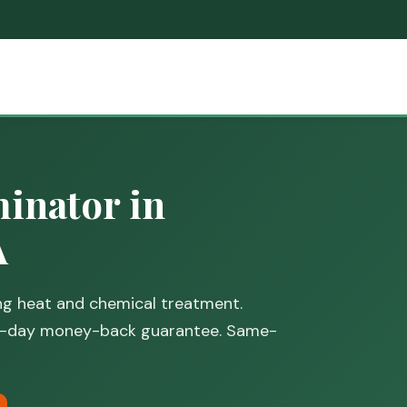
inator in
A
ing heat and chemical treatment.
30-day money-back guarantee. Same-