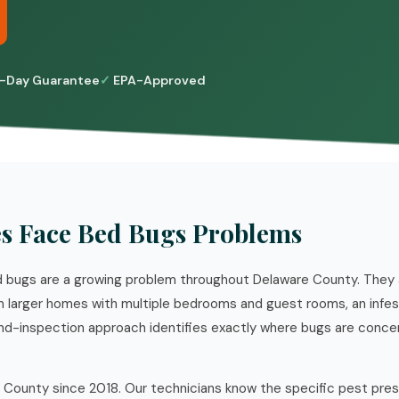
-Day Guarantee
EPA-Approved
 Face Bed Bugs Problems
 bugs are a growing problem throughout Delaware County. They a
 in larger homes with multiple bedrooms and guest rooms, an infe
d-inspection approach identifies exactly where bugs are conce
 County since 2018. Our technicians know the specific pest pre