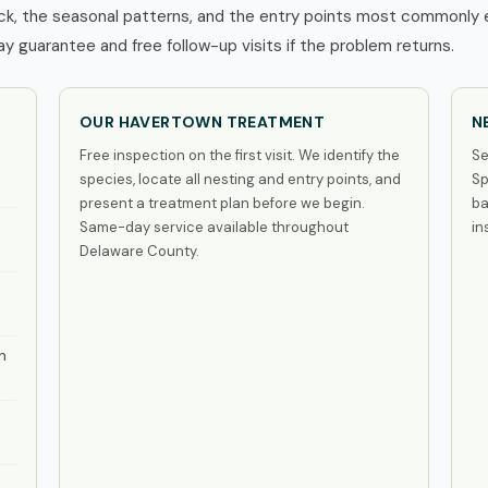
, the seasonal patterns, and the entry points most commonly ex
 guarantee and free follow-up visits if the problem returns.
OUR HAVERTOWN TREATMENT
N
Free inspection on the first visit. We identify the
Se
species, locate all nesting and entry points, and
Sp
present a treatment plan before we begin.
ba
Same-day service available throughout
in
Delaware County.
n