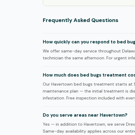
Frequently Asked Questions
How quickly can you respond to bed bug
We offer same-day service throughout Delawar
technician the same afternoon. For urgent infes
How much does bed bugs treatment cos
Our Havertown bed bugs treatment starts at 
maintenance plan — the initial treatment is d
infestation. Free inspection included with every
Do you serve areas near Havertown?
Yes — in addition to Havertown, we serve Drex
Same-day availability applies across our entire