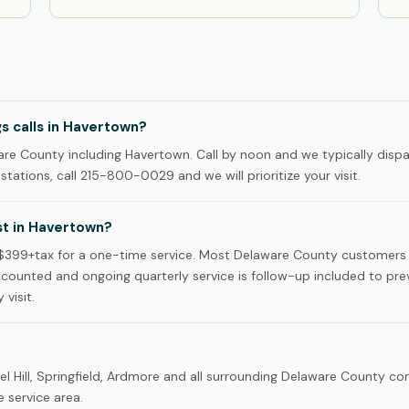
s calls in Havertown?
e County including Havertown. Call by noon and we typically disp
tations, call 215-800-0029 and we will prioritize your visit.
t in Havertown?
$399+tax for a one-time service. Most Delaware County customers
iscounted and ongoing quarterly service is follow-up included to pre
 visit.
el Hill, Springfield, Ardmore and all surrounding Delaware County c
 service area.