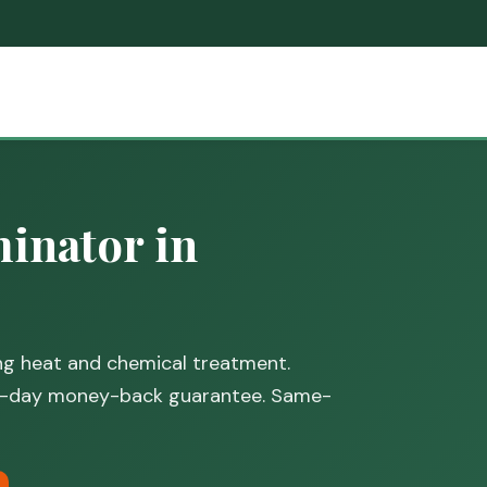
inator in
ing heat and chemical treatment.
30-day money-back guarantee. Same-