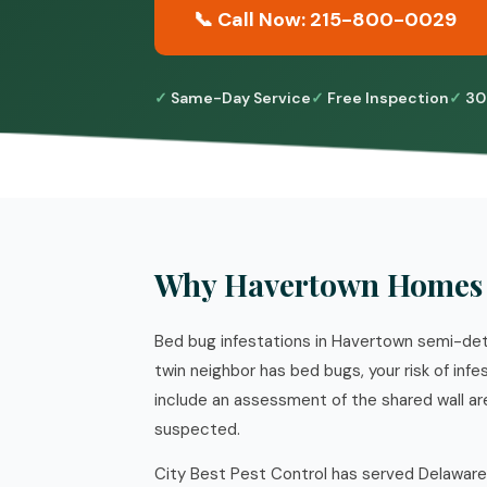
📞 Call Now: 215-800-0029
Same-Day Service
Free Inspection
30
Why Havertown Homes 
Bed bug infestations in Havertown semi-det
twin neighbor has bed bugs, your risk of inf
include an assessment of the shared wall a
suspected.
City Best Pest Control has served Delaware