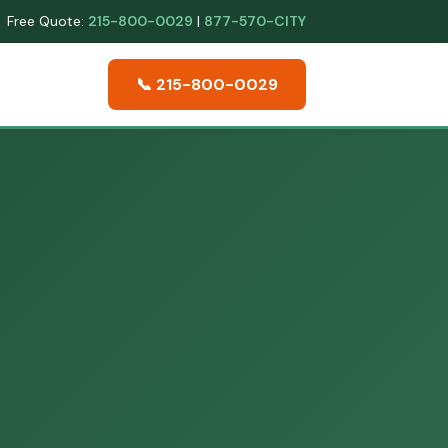
Free Quote:
215-800-0029
|
877-570-CITY
📞 215-800-0029