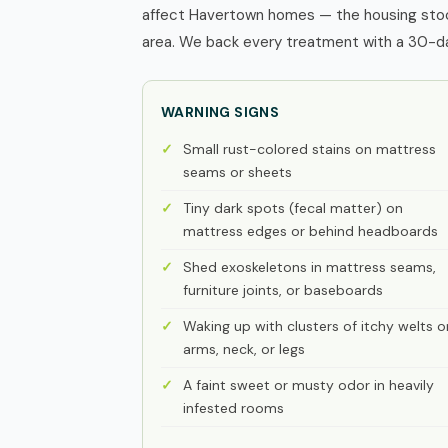
affect Havertown homes — the housing stock
area. We back every treatment with a 30-day
WARNING SIGNS
Small rust-colored stains on mattress
seams or sheets
Tiny dark spots (fecal matter) on
mattress edges or behind headboards
Shed exoskeletons in mattress seams,
furniture joints, or baseboards
Waking up with clusters of itchy welts o
arms, neck, or legs
A faint sweet or musty odor in heavily
infested rooms