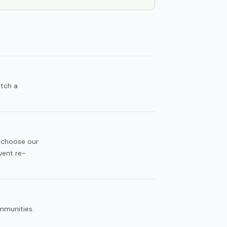
atch a
 choose our
vent re-
ommunities.