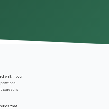
wall. If your
nspections
t spread is
ssures that