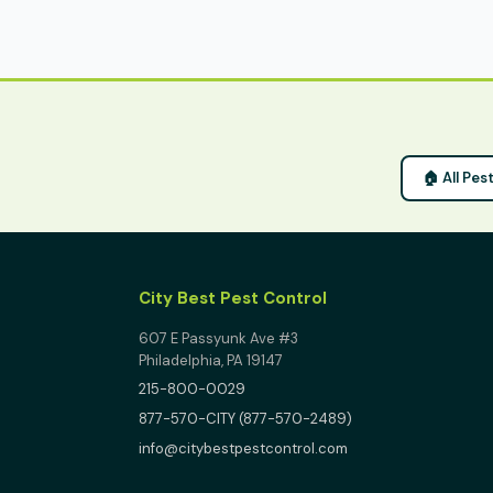
🏠 All Pe
City Best Pest Control
607 E Passyunk Ave #3
Philadelphia, PA 19147
215-800-0029
877-570-CITY (877-570-2489)
info@citybestpestcontrol.com