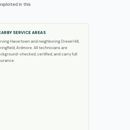
ploited in this
EARBY SERVICE AREAS
rving Havertown and neighboring Drexel Hill,
ringfield, Ardmore. All technicians are
ckground-checked, certified, and carry full
surance.