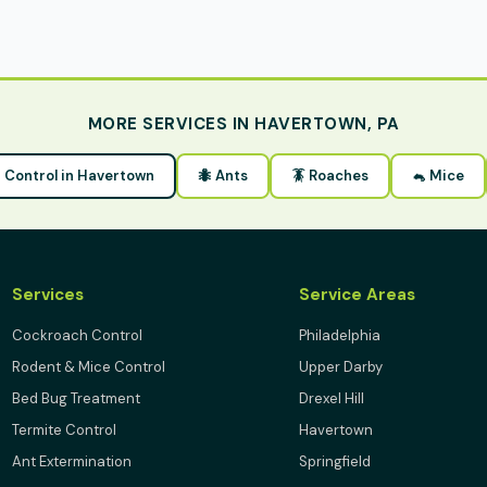
MORE SERVICES IN HAVERTOWN, PA
st Control in Havertown
🐜 Ants
🪳 Roaches
🐁 Mice
Services
Service Areas
Cockroach Control
Philadelphia
Rodent & Mice Control
Upper Darby
Bed Bug Treatment
Drexel Hill
Termite Control
Havertown
Ant Extermination
Springfield