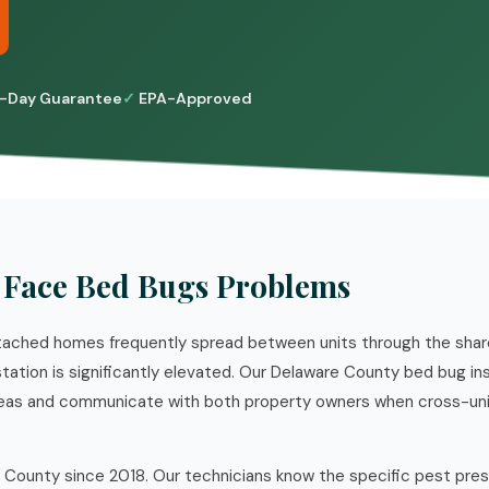
-Day Guarantee
EPA-Approved
Face Bed Bugs Problems
ached homes frequently spread between units through the shared 
estation is significantly elevated. Our Delaware County bed bug i
reas and communicate with both property owners when cross-uni
 County since 2018. Our technicians know the specific pest pre