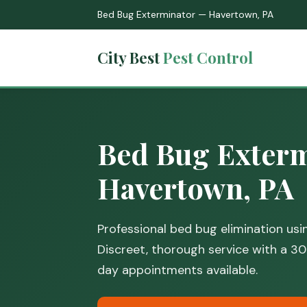
Bed Bug Exterminator — Havertown, PA
City Best
Pest Control
Bed Bug Exterm
Havertown, PA
Professional bed bug elimination us
Discreet, thorough service with a 
day appointments available.