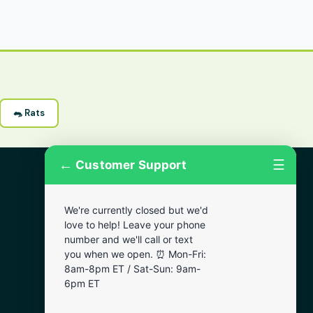
🐀 Rats
←
☰
Customer Support
More Areas
We're currently closed but we'd
Lansdowne
love to help! Leave your phone
Narberth
number and we'll call or text
you when we open. ⏰ Mon-Fri:
Wynnewood
8am-8pm ET / Sat-Sun: 9am-
Chester
6pm ET
Bala Cynwyd