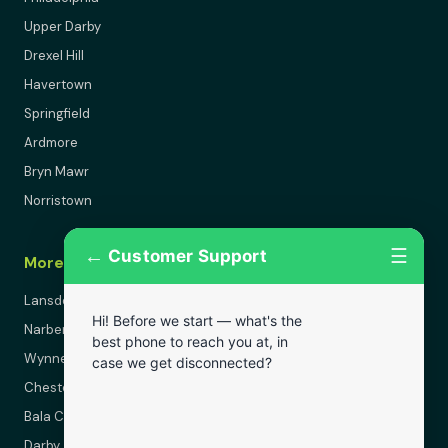
Upper Darby
Drexel Hill
Havertown
Springfield
Ardmore
Bryn Mawr
Norristown
←
☰
Customer Support
More Areas
Lansdowne
Hi! Before we start — what's the
Narberth
best phone to reach you at, in
Wynnewood
case we get disconnected?
Chester
Bala Cynwyd
Darby