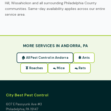
Hill, Wissahickon and all surrounding Philadelphia County
communities. Same-day availability applies across our entire
service area.
MORE SERVICES IN ANDORRA, PA
🏠 All Pest Control in Andorra
🐜 Ants
🪳 Roaches
🐁 Mice
🐀 Rats
City Best Pest Control
607 E Passyunk Ave #3
Philadelphia, PA 19147