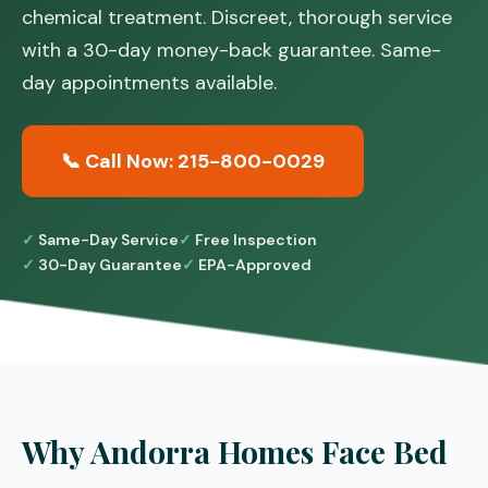
chemical treatment. Discreet, thorough service
with a 30-day money-back guarantee. Same-
day appointments available.
📞 Call Now: 215-800-0029
Same-Day Service
Free Inspection
30-Day Guarantee
EPA-Approved
Why Andorra Homes Face Bed