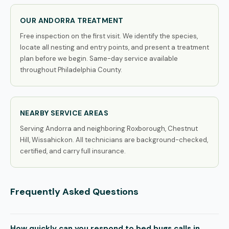
OUR ANDORRA TREATMENT
Free inspection on the first visit. We identify the species,
locate all nesting and entry points, and present a treatment
plan before we begin. Same-day service available
throughout Philadelphia County.
NEARBY SERVICE AREAS
Serving Andorra and neighboring Roxborough, Chestnut
Hill, Wissahickon. All technicians are background-checked,
certified, and carry full insurance.
Frequently Asked Questions
How quickly can you respond to bed bugs calls in