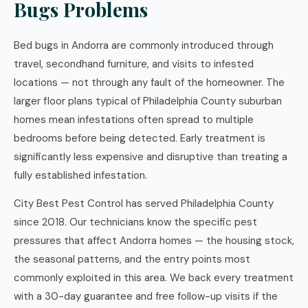
Bugs Problems
Bed bugs in Andorra are commonly introduced through
travel, secondhand furniture, and visits to infested
locations — not through any fault of the homeowner. The
larger floor plans typical of Philadelphia County suburban
homes mean infestations often spread to multiple
bedrooms before being detected. Early treatment is
significantly less expensive and disruptive than treating a
fully established infestation.
City Best Pest Control has served Philadelphia County
since 2018. Our technicians know the specific pest
pressures that affect Andorra homes — the housing stock,
the seasonal patterns, and the entry points most
commonly exploited in this area. We back every treatment
with a 30-day guarantee and free follow-up visits if the