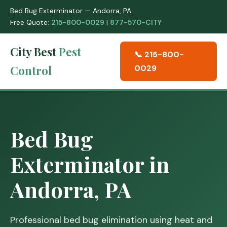
Bed Bug Exterminator — Andorra, PA
Free Quote:
215-800-0029
|
877-570-CITY
City Best
Pest
📞 215-800-
Control
0029
Bed Bug
Exterminator in
Andorra, PA
Professional bed bug elimination using heat and