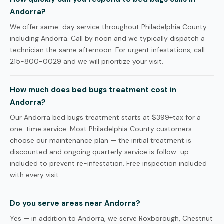
Andorra?
We offer same-day service throughout Philadelphia County
including Andorra. Call by noon and we typically dispatch a
technician the same afternoon. For urgent infestations, call
215-800-0029 and we will prioritize your visit.
How much does bed bugs treatment cost in
Andorra?
Our Andorra bed bugs treatment starts at $399+tax for a
one-time service. Most Philadelphia County customers
choose our maintenance plan — the initial treatment is
discounted and ongoing quarterly service is follow-up
included to prevent re-infestation. Free inspection included
with every visit.
Do you serve areas near Andorra?
Yes — in addition to Andorra, we serve Roxborough, Chestnut