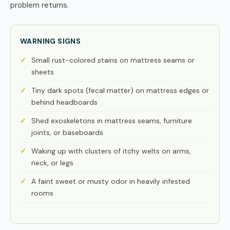
problem returns.
WARNING SIGNS
Small rust-colored stains on mattress seams or
sheets
Tiny dark spots (fecal matter) on mattress edges or
behind headboards
Shed exoskeletons in mattress seams, furniture
joints, or baseboards
Waking up with clusters of itchy welts on arms,
neck, or legs
A faint sweet or musty odor in heavily infested
rooms