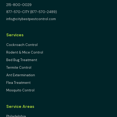
215-800-0029
877-570-CITY (877-570-2489)
info@citybestpestcontrol.com
Services
Cockroach Control
Rodent & Mice Control
Bed Bug Treatment
Termite Control
Ant Extermination
Flea Treatment
Mosquito Control
Service Areas
Philadelphia